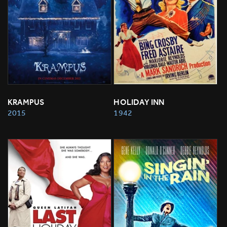
KRAMPUS
HOLIDAY INN
2015
1942