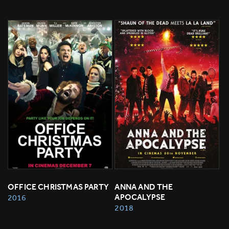
OFFICE CHRISTMAS PARTY
ANNA AND THE 
APOCALYPSE
2016
2018