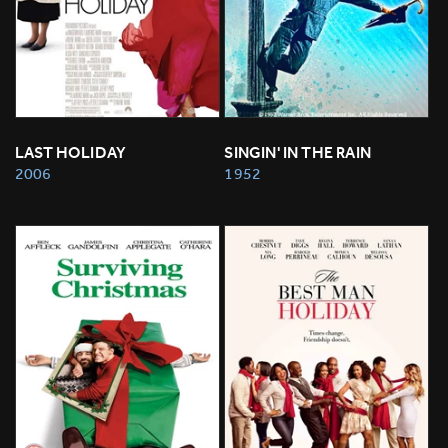
LAST HOLIDAY
SINGIN' IN THE RAIN
2006
1952