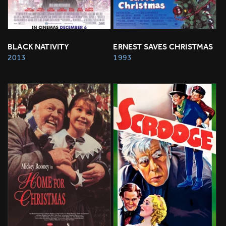
BLACK NATIVITY
ERNEST SAVES CHRISTMAS
2013
1993