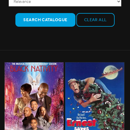
SEARCH CATALOGUE
CLEAR ALL