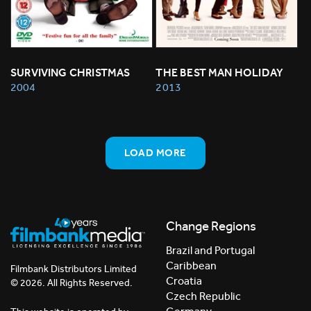
SURVIVING CHRISTMAS
THE BEST MAN HOLIDAY
2004
2013
LOAD MORE
Change Regions
Brazil and Portugal
Caribbean
Filmbank Distributors Limited
Croatia
© 2026. All Rights Reserved.
Czech Republic