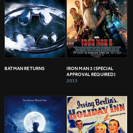
BATMAN RETURNS
IRON MAN 3 (SPECIAL 
APPROVAL REQUIRED)
2013