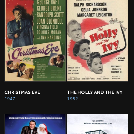
CHRISTMAS EVE
THE HOLLY AND THE IVY
1947
1952