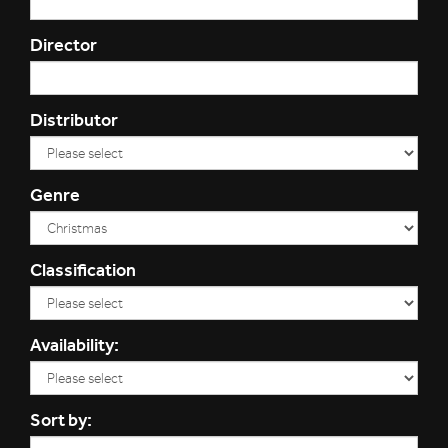
Director
Distributor
Genre
Classification
Availability:
Sort by: