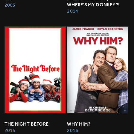
WHERE'S MY DONKEY?!
2003
2014
THE NIGHT BEFORE
WHY HIM?
2015
2016