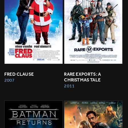
FRED CLAUSE
RARE EXPORTS: A 
CHRISTMAS TALE
2007
2011