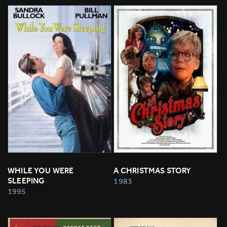
WHILE YOU WERE 
A CHRISTMAS STORY
SLEEPING
1983
1995