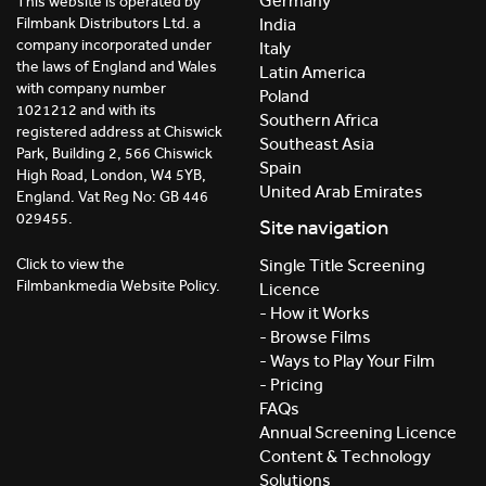
Germany
This website is operated by
India
Filmbank Distributors Ltd. a
company incorporated under
Italy
the laws of England and Wales
Latin America
with company number
Poland
1021212 and with its
Southern Africa
registered address at Chiswick
Southeast Asia
Park, Building 2, 566 Chiswick
Spain
High Road, London, W4 5YB,
United Arab Emirates
England. Vat Reg No: GB 446
029455.
Site navigation
Click to view the
Single Title Screening
Filmbankmedia Website Policy.
Licence
- How it Works
- Browse Films
- Ways to Play Your Film
- Pricing
FAQs
Annual Screening Licence
Content & Technology
Solutions