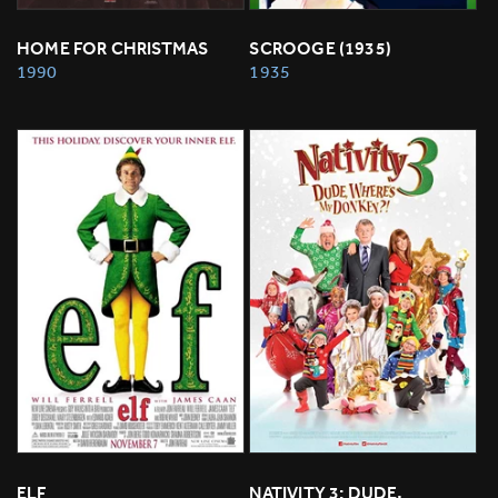
HOME FOR CHRISTMAS
SCROOGE (1935)
1990
1935
ELF
NATIVITY 3: DUDE, 