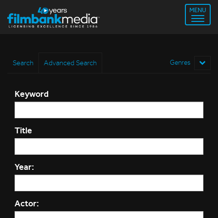
MENU
Search
Advanced Search
Genres
Keyword
Title
Year:
Actor: