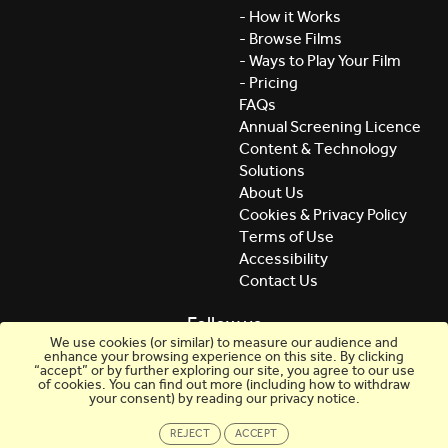
- How it Works
- Browse Films
- Ways to Play Your Film
- Pricing
FAQs
Annual Screening Licence
Content & Technology
Solutions
About Us
Cookies & Privacy Policy
Terms of Use
Accessibility
Contact Us
Follow us
We use cookies (or similar) to measure our audience and
enhance your browsing experience on this site. By clicking
“accept” or by further exploring our site, you agree to our use
of cookies. You can find out more (including how to withdraw
your consent) by reading our privacy notice.
REJECT
ACCEPT