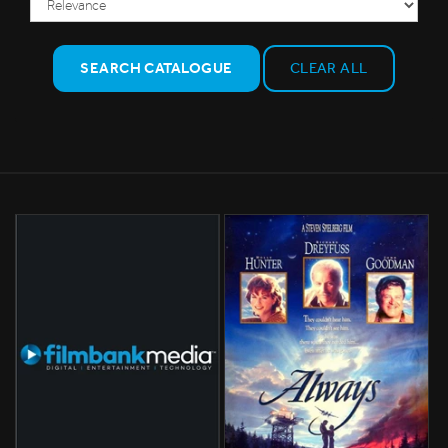
SEARCH CATALOGUE
CLEAR ALL