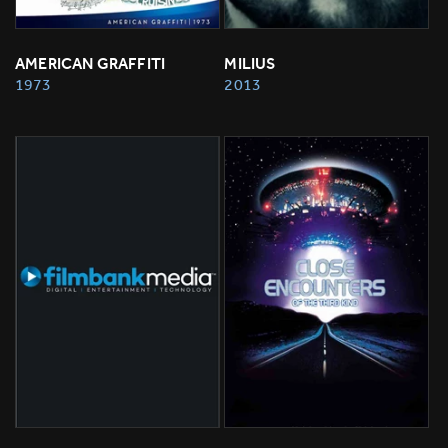
AMERICAN GRAFFITI
MILIUS
1973
2013