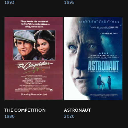
1993
1995
THE COMPETITION
ASTRONAUT
1980
2020