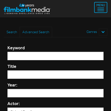
MENU
Search
Advanced Search
Genres
Keyword
Title
Year:
Actor: