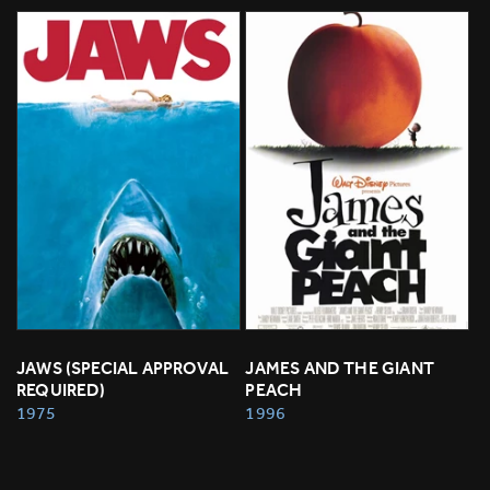
JAWS (SPECIAL APPROVAL 
JAMES AND THE GIANT 
REQUIRED)
PEACH
1975
1996