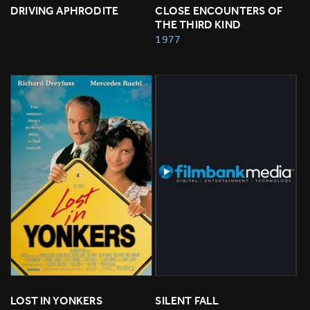
DRIVING APHRODITE
CLOSE ENCOUNTERS OF 
THE THIRD KIND
1977
LOST IN YONKERS
SILENT FALL