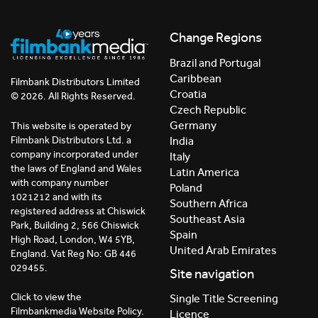
Change Regions
Brazil and Portugal
Caribbean
Filmbank Distributors Limited
Croatia
© 2026. All Rights Reserved.
Czech Republic
Germany
This website is operated by
India
Filmbank Distributors Ltd. a
company incorporated under
Italy
the laws of England and Wales
Latin America
with company number
Poland
1021212 and with its
Southern Africa
registered address at Chiswick
Southeast Asia
Park, Building 2, 566 Chiswick
Spain
High Road, London, W4 5YB,
United Arab Emirates
England. Vat Reg No: GB 446
029455.
Site navigation
Click to view the
Single Title Screening
Filmbankmedia Website Policy.
Licence