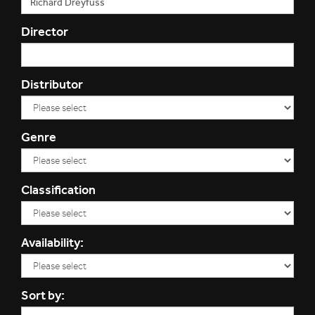
Director
Distributor
Genre
Classification
Availability:
Sort by: