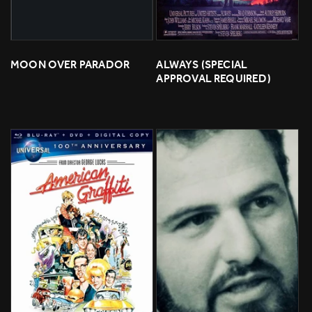
MOON OVER PARADOR
ALWAYS (SPECIAL 
APPROVAL REQUIRED)