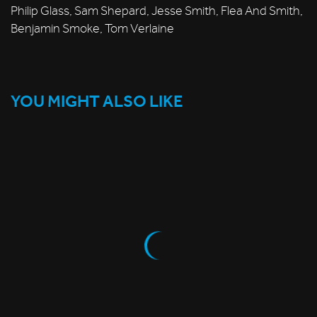
Philip Glass, Sam Shepard, Jesse Smith, Flea And Smith,
Benjamin Smoke, Tom Verlaine
YOU MIGHT ALSO LIKE