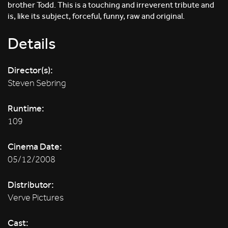
brother Todd. This is a touching and irreverent tribute and
is, like its subject, forceful, funny, raw and original.
Details
Director(s):
Steven Sebring
Runtime:
109
Cinema Date:
05/12/2008
Distributor:
Verve Pictures
Cast: