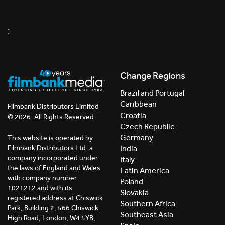
;
Change Regions
Brazil and Portugal
Caribbean
Filmbank Distributors Limited
Croatia
© 2026. All Rights Reserved.
Czech Republic
Germany
This website is operated by
India
Filmbank Distributors Ltd. a
company incorporated under
Italy
the laws of England and Wales
Latin America
with company number
Poland
1021212 and with its
Slovakia
registered address at Chiswick
Southern Africa
Park, Building 2, 566 Chiswick
Southeast Asia
High Road, London, W4 5YB,