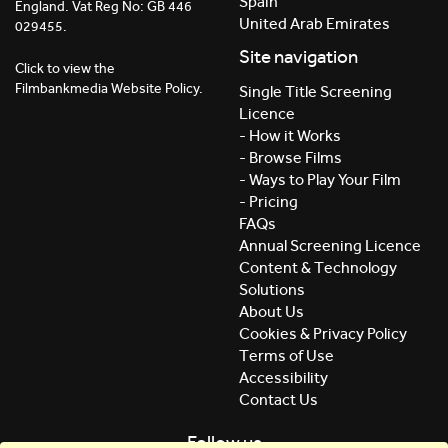
Spain
England. Vat Reg No: GB 446
United Arab Emirates
029455.
Site navigation
Click to view the
Filmbankmedia Website Policy.
Single Title Screening
Licence
- How it Works
- Browse Films
- Ways to Play Your Film
- Pricing
FAQs
Annual Screening Licence
Content & Technology
Solutions
About Us
Cookies & Privacy Policy
Terms of Use
Accessibility
Contact Us
Follow us