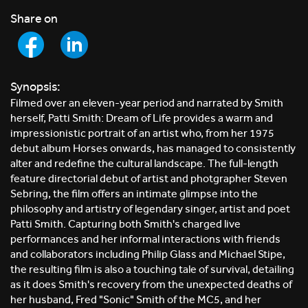
Share on
Synopsis:
Filmed over an eleven-year period and narrated by Smith
herself, Patti Smith: Dream of Life provides a warm and
impressionistic portrait of an artist who, from her 1975
debut album Horses onwards, has managed to consistently
alter and redefine the cultural landscape. The full-length
feature directorial debut of artist and photgrapher Steven
Sebring, the film offers an intimate glimpse into the
philosophy and artistry of legendary singer, artist and poet
Patti Smith. Capturing both Smith's charged live
performances and her informal interactions with friends
and collaborators including Philip Glass and Michael Stipe,
the resulting film is also a touching tale of survival, detailing
as it does Smith's recovery from the unexpected deaths of
her husband, Fred "Sonic" Smith of the MC5, and her