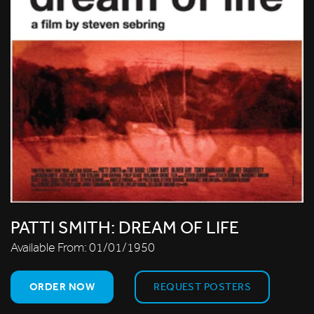
PATTI SMITH: DREAM OF LIFE
Available From:
01/01/1950
ORDER NOW
REQUEST POSTERS