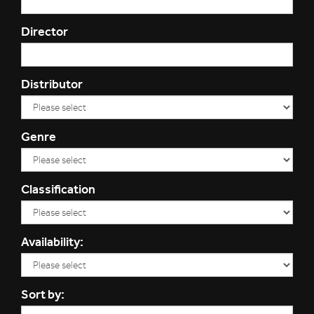
Director
Distributor
Genre
Classification
Availability:
Sort by: