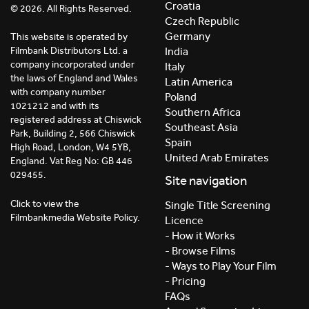
Croatia
© 2026. All Rights Reserved.
Czech Republic
Germany
This website is operated by
India
Filmbank Distributors Ltd. a
company incorporated under
Italy
the laws of England and Wales
Latin America
with company number
Poland
1021212 and with its
Southern Africa
registered address at Chiswick
Southeast Asia
Park, Building 2, 566 Chiswick
Spain
High Road, London, W4 5YB,
United Arab Emirates
England. Vat Reg No: GB 446
029455.
Site navigation
Click to view the
Single Title Screening
Filmbankmedia Website Policy.
Licence
- How it Works
- Browse Films
- Ways to Play Your Film
- Pricing
FAQs