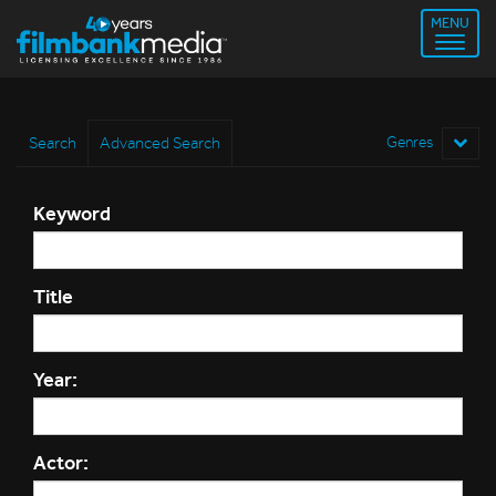
MENU
Search
Advanced Search
Genres
Keyword
Title
Year:
Actor: