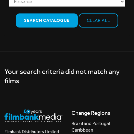
SEARCH CATALOGUE
CLEAR ALL
Your search criteria did not match any
films
Change Regions
Brazil and Portugal
Caribbean
Filmbank Distributors Limited