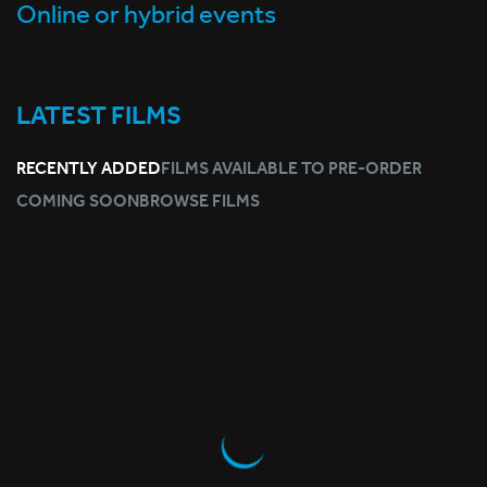
Online or hybrid events
LATEST FILMS
RECENTLY ADDED
FILMS AVAILABLE TO PRE-ORDER
COMING SOON
BROWSE FILMS