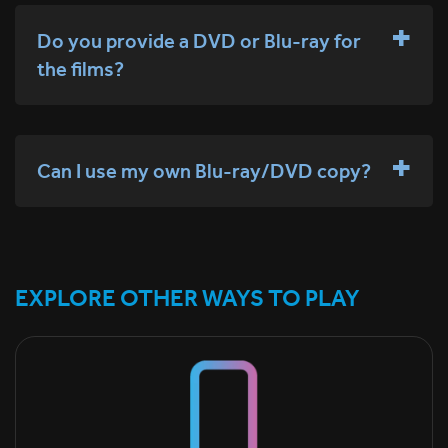
Do you provide a DVD or Blu-ray for
the films?
Can I use my own Blu-ray/DVD copy?
EXPLORE OTHER WAYS TO PLAY