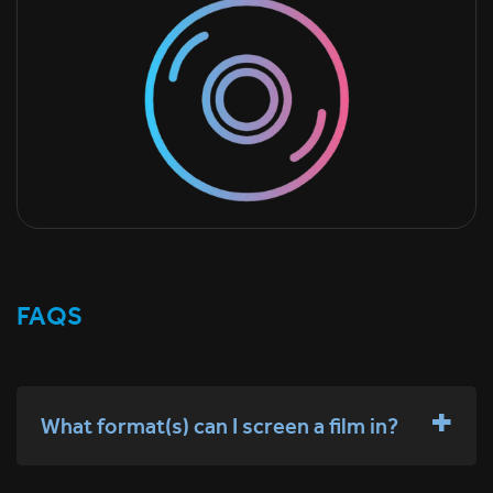
FAQS
What format(s) can I screen a film in?