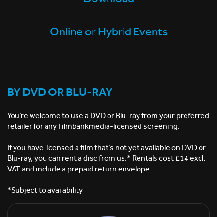
Online or Hybrid Events
BY DVD OR BLU-RAY
You’re welcome to use a DVD or Blu-ray from your preferred
retailer for any Filmbankmedia-licensed screening. ​
If you have licensed a film that’s not yet available on DVD or
Blu-ray, you can rent a disc from us.* ​Rentals cost £14 excl.
VAT and include a prepaid return envelope. ​
*Subject to availability