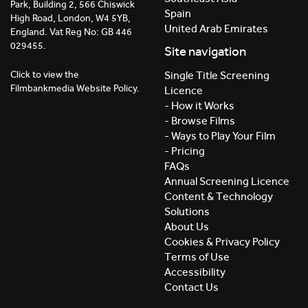
Park, Building 2, 566 Chiswick
Spain
High Road, London, W4 5YB,
United Arab Emirates
England. Vat Reg No: GB 446
029455.
Site navigation
Click to view the
Single Title Screening
Filmbankmedia Website Policy.
Licence
- How it Works
- Browse Films
- Ways to Play Your Film
- Pricing
FAQs
Annual Screening Licence
Content & Technology
Solutions
About Us
Cookies & Privacy Policy
Terms of Use
Accessibility
Contact Us