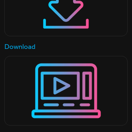
Download