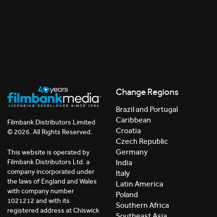
Change Regions
Brazil and Portugal
Caribbean
Filmbank Distributors Limited
Croatia
© 2026. All Rights Reserved.
Czech Republic
Germany
This website is operated by
India
Filmbank Distributors Ltd. a
company incorporated under
Italy
the laws of England and Wales
Latin America
with company number
Poland
1021212 and with its
Southern Africa
registered address at Chiswick
Southeast Asia