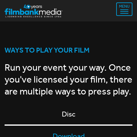
MENU
WAYS TO PLAY YOUR FILM
Run your event your way. Once
you've licensed your film, there
are multiple ways to press play.
Disc
Download