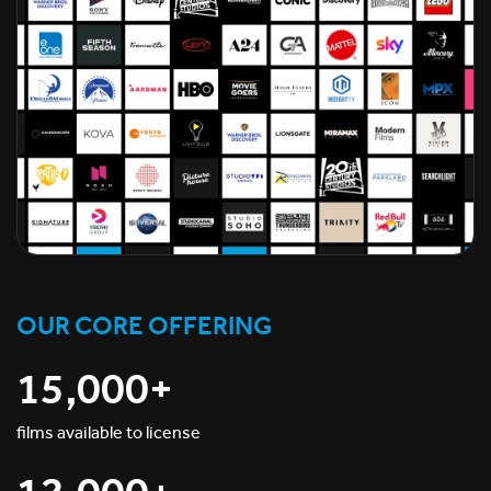
OUR CORE OFFERING
15,000+
films available to license