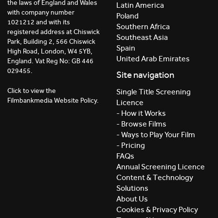
the laws of England and Wales
Latin America
with company number
Poland
1021212 and with its
Southern Africa
registered address at Chiswick
Southeast Asia
Park, Building 2, 566 Chiswick
Spain
High Road, London, W4 5YB,
United Arab Emirates
England. Vat Reg No: GB 446
029455.
Site navigation
Click to view the
Single Title Screening
Filmbankmedia Website Policy.
Licence
- How it Works
- Browse Films
- Ways to Play Your Film
- Pricing
FAQs
Annual Screening Licence
Content & Technology
Solutions
About Us
Cookies & Privacy Policy