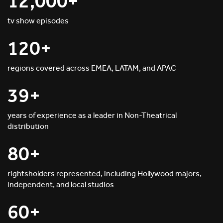
12,000+
tv show episodes
120+
regions covered across EMEA, LATAM, and APAC
39+
years of experience as a leader in Non-Theatrical
distribution
80+
rightsholders represented, including Hollywood majors,
independent, and local studios
60+