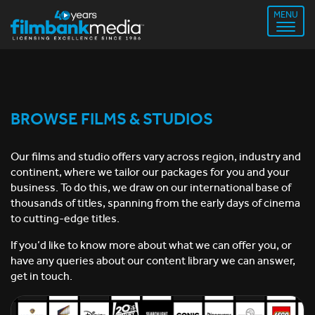
MENU
BROWSE FILMS & STUDIOS
Our films and studio offers vary across region, industry and
continent, where we tailor our packages for you and your
business. To do this, we draw on our international base of
thousands of titles, spanning from the early days of cinema
to cutting-edge titles.
If you’d like to know more about what we can offer you, or
have any queries about our content library we can answer,
get in touch.