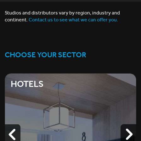
Studios and distributors vary by region, industry and
continent.
Contact us to see what we can offer you.
CHOOSE YOUR SECTOR
HOTELS