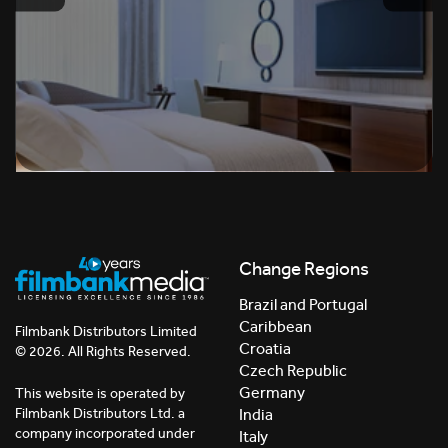
Change Regions
Brazil and Portugal
Caribbean
Filmbank Distributors Limited
Croatia
© 2026. All Rights Reserved.
Czech Republic
Germany
This website is operated by
India
Filmbank Distributors Ltd. a
company incorporated under
Italy