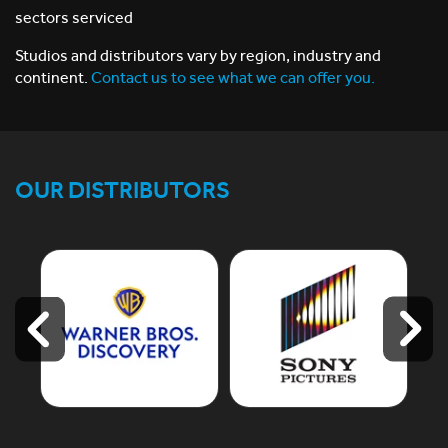
sectors serviced
Studios and distributors vary by region, industry and
continent.
Contact us to see what we can offer you.
OUR DISTRIBUTORS