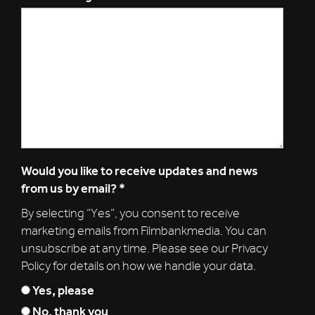
Would you like to receive updates and news
from us by email?
*
By selecting “Yes”, you consent to receive
marketing emails from Filmbankmedia. You can
unsubscribe at any time. Please see our Privacy
Policy for details on how we handle your data.
Yes, please
No, thank you