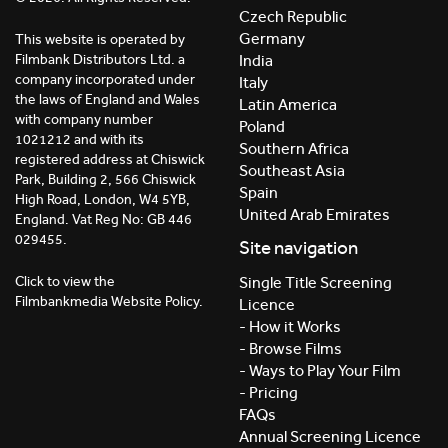
Czech Republic
Germany
This website is operated by
India
Filmbank Distributors Ltd. a
company incorporated under
Italy
the laws of England and Wales
Latin America
with company number
Poland
1021212 and with its
Southern Africa
registered address at Chiswick
Southeast Asia
Park, Building 2, 566 Chiswick
Spain
High Road, London, W4 5YB,
United Arab Emirates
England. Vat Reg No: GB 446
029455.
Site navigation
Click to view the
Single Title Screening
Filmbankmedia Website Policy.
Licence
- How it Works
- Browse Films
- Ways to Play Your Film
- Pricing
FAQs
Annual Screening Licence