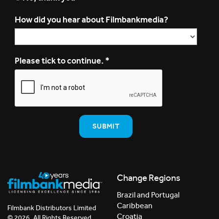
How did you hear about Filmbankmedia?
Please tick to continue.
*
Change Regions
Brazil and Portugal
Caribbean
Filmbank Distributors Limited
Croatia
© 2026. All Rights Reserved.