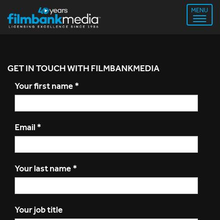
MENU
GET IN TOUCH WITH FILMBANKMEDIA
Your first name
*
Email
*
Your last name
*
Your job title