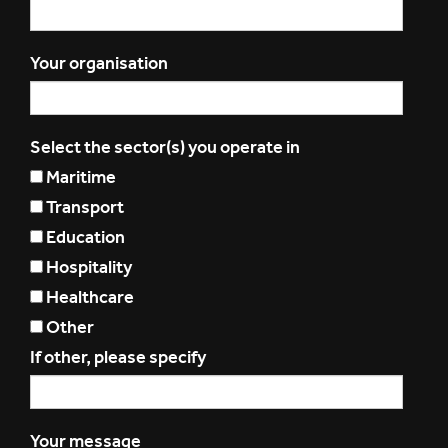
Your organisation
Select the sector(s) you operate in
Maritime
Transport
Education
Hospitality
Healthcare
Other
If other, please specify
Your message