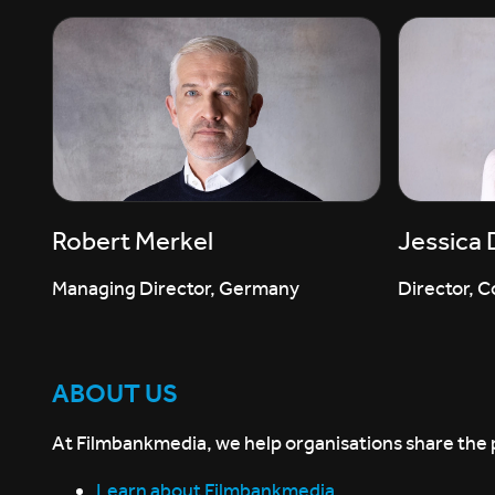
Robert Merkel
Jessica
Managing Director, Germany
Director, C
ABOUT US
At Filmbankmedia, we help organisations share the p
Learn about Filmbankmedia