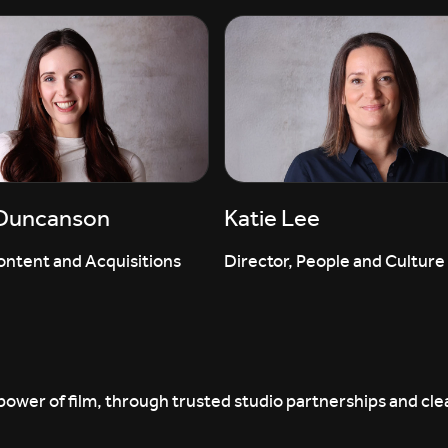
 Duncanson
Katie Lee
ontent and Acquisitions
Director, People and Culture
ower of film, through trusted studio partnerships and clea