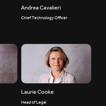
Andrea Cavalieri
Chief Technology Officer
Laurie Cooke
Head of Legal