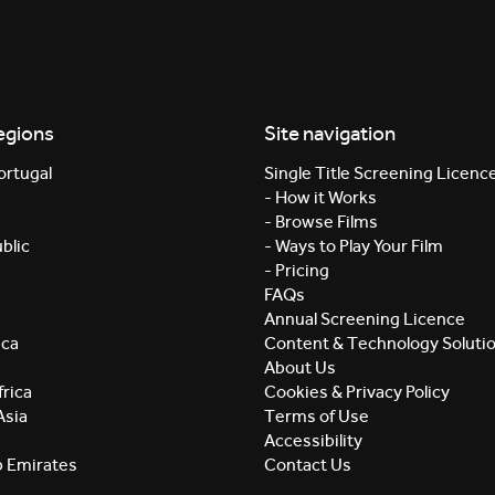
egions
Site navigation
ortugal
Single Title Screening Licenc
- How it Works
- Browse Films
blic
- Ways to Play Your Film
- Pricing
FAQs
Annual Screening Licence
ica
Content & Technology Soluti
About Us
rica
Cookies & Privacy Policy
Asia
Terms of Use
Accessibility
b Emirates
Contact Us