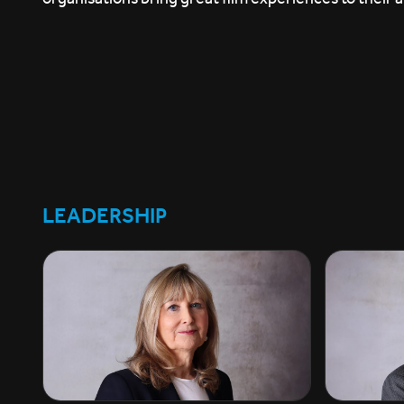
LEADERSHIP