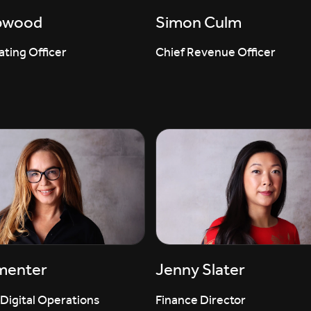
pwood
Simon Culm
ting Officer
Chief Revenue Officer
menter
Jenny Slater
 Digital Operations
Finance Director