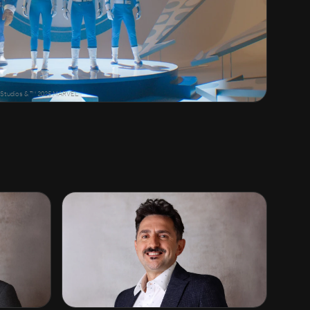
ry Studios & ™ 2025 MARVEL