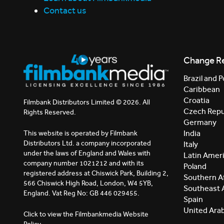
Contact us
Change R
Brazil and P
Caribbean
Croatia
Filmbank Distributors Limited © 2026. All
Czech Repu
Rights Reserved.
Germany
India
This website is operated by Filmbank
Distributors Ltd. a company incorporated
Italy
under the laws of England and Wales with
Latin Amer
company number 1021212 and with its
Poland
registered address at Chiswick Park, Building 2,
Southern Af
566 Chiswick High Road, London, W4 5YB,
Southeast 
England. Vat Reg No: GB 446 029455.
Spain
United Ara
Click to view the Filmbankmedia Website