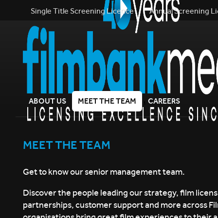
Single Title Screening Licence
Annual Screening L
ABOUT US
MEET THE TEAM
CAREERS
MEET THE TEAM
Get to know our senior management team.
Discover the people leading our strategy, film licens
partnerships, customer support and more across F
organisations bring great film experiences to their 