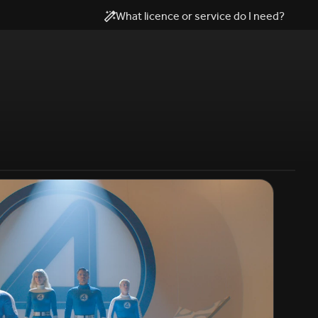
What licence or service do I need?