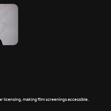
r licensing, making film screenings accessible.