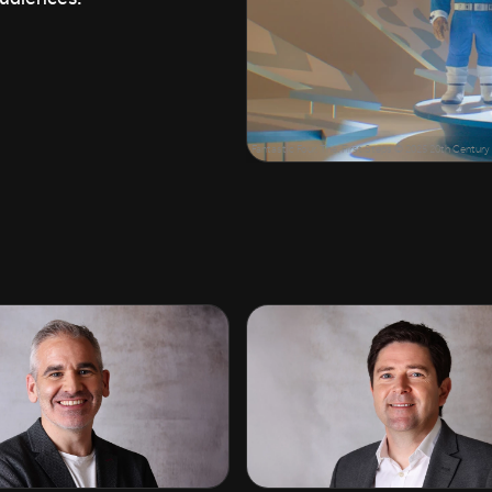
Fantastic Four, The: First Steps © 2025 20th Centu