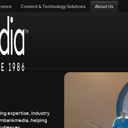
icence
Content & Technology Solutions
About Us
ing expertise, industry
ilmbankmedia, helping
audiences.