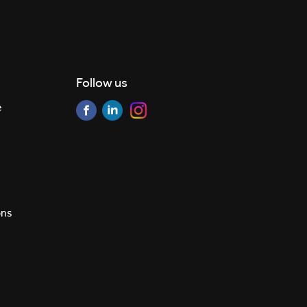
Follow us
e
ons