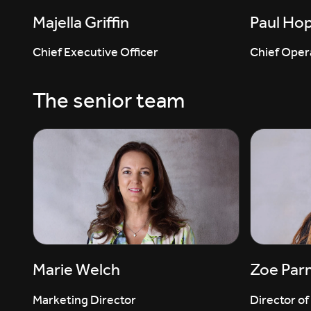
Majella Griffin
Paul Ho
Chief Executive Officer
Chief Opera
The senior team
Marie Welch
Zoe Par
Marketing Director
Director of