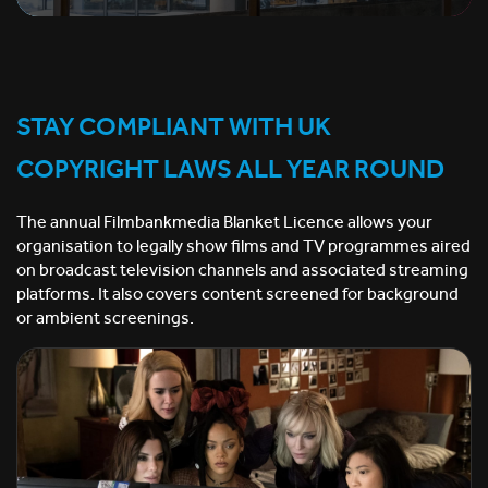
STAY COMPLIANT WITH UK
COPYRIGHT LAWS ALL YEAR ROUND
The annual Filmbankmedia Blanket Licence allows your
organisation to legally show films and TV programmes aired
on broadcast television channels and associated streaming
platforms. It also covers content screened for background
or ambient screenings.