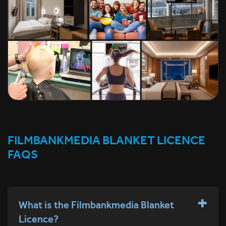
FILMBANKMEDIA BLANKET LICENCE
FAQS
What is the Filmbankmedia Blanket
Licence?