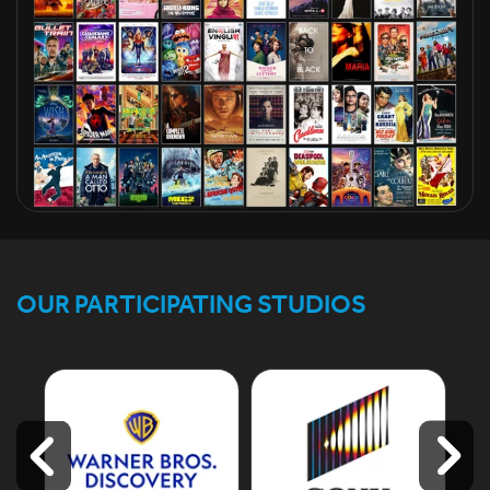
OUR PARTICIPATING STUDIOS