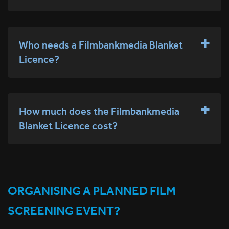
Who needs a Filmbankmedia Blanket
Licence?
How much does the Filmbankmedia
Blanket Licence cost?
ORGANISING A PLANNED FILM
SCREENING EVENT?