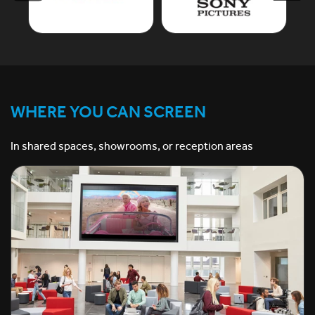
WHERE YOU CAN SCREEN
In shared spaces, showrooms, or reception areas