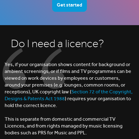
Get started
Do I need a licence?
Yes, if your organisation shows content for background or
ambient screenings, or if films and TV programmes can be
viewed on work devices by employees or customers,
around your premises (e.g. lounges, common rooms, or
receptions), UK copyright law (
Section 72 of the Copyright,
Designs & Patents Act 1988
) requires your organisation to
hold the correct licence.
This is separate from domestic and commercial TV
Licences, and from rights managed by music licensing
bodies such as PRS for Music and PPL.