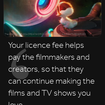
The Wild Robot © 2024 DREAMWORKS ANIMATION LLC. ALL RIGHTS RESERVED
Your licence fee helps
pay the filmmakers and
creators, so that they
can continue making the
films and TV shows you