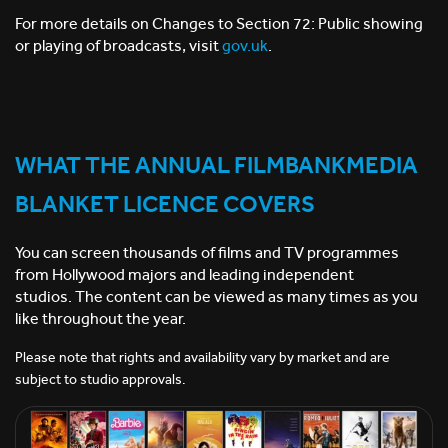
For more details on Changes to Section 72: Public showing
or playing of broadcasts, visit
gov.uk
.
WHAT THE ANNUAL FILMBANKMEDIA
BLANKET LICENCE COVERS
You can screen thousands of films and TV programmes
from Hollywood majors and leading independent
studios.
The content can be viewed as many times as you
like throughout the year.
Please note that rights and availability vary by market and are
subject to studio approvals.