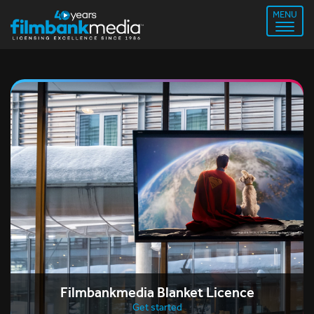
MENU
Filmbankmedia Blanket Licence
Get started