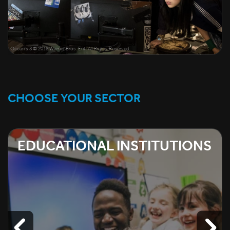
Ocean's 8 © 2018 Warner Bros. Ent. All Rights Reserved.
CHOOSE YOUR SECTOR
EDUCATIONAL INSTITUTIONS