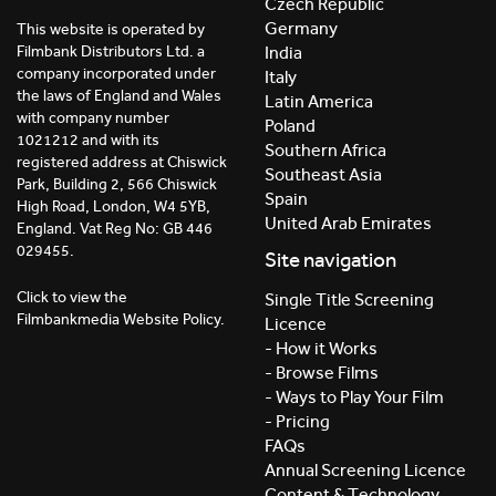
Czech Republic
Germany
This website is operated by
India
Filmbank Distributors Ltd. a
company incorporated under
Italy
the laws of England and Wales
Latin America
with company number
Poland
1021212 and with its
Southern Africa
registered address at Chiswick
Southeast Asia
Park, Building 2, 566 Chiswick
Spain
High Road, London, W4 5YB,
United Arab Emirates
England. Vat Reg No: GB 446
029455.
Site navigation
Click to view the
Single Title Screening
Filmbankmedia Website Policy.
Licence
- How it Works
- Browse Films
- Ways to Play Your Film
- Pricing
FAQs
Annual Screening Licence
Content & Technology