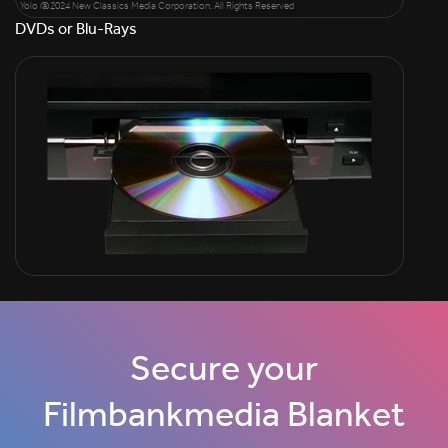
Yolo @2024 New Classics Media Corporation. All Rights Reserved
DVDs or Blu-Rays
Secure your
Filmbankmedia Blanket