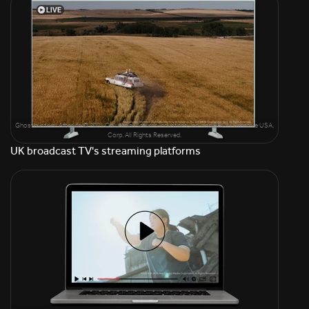
Ghostbusters: Afterlife © 2021 Columbia Pictures Industries, Inc. and BRON Creative USA,
Corp. All Rights Reserved.
UK broadcast TV's streaming platforms