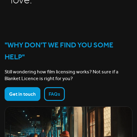
love.
"WHY DON'T WE FIND YOU SOME
HELP"
Still wondering how film licensing works? Not sure if a
Blanket Licence is right for you?
Get in touch
FAQs