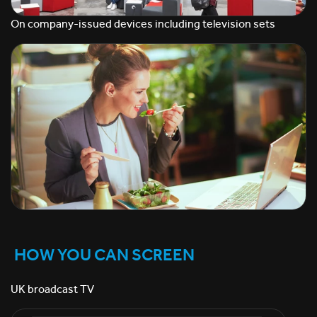
On company-issued devices including television sets
HOW YOU CAN SCREEN
UK broadcast TV