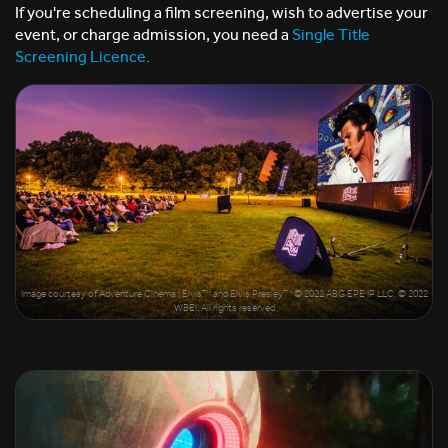
If you're scheduling a film screening, wish to advertise your
event, or charge admission, you need a
Single Title
Screening Licence.
Image courtesy of Adventure Cinema | Elvis™ and Elvis Presley™ © 2022 ABG EPE IP LLC. © 2022
WBEI. All rights reserved