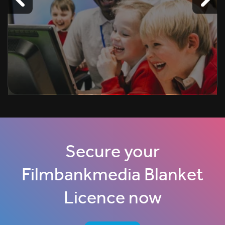
Secure your
Filmbankmedia Blanket
Licence now