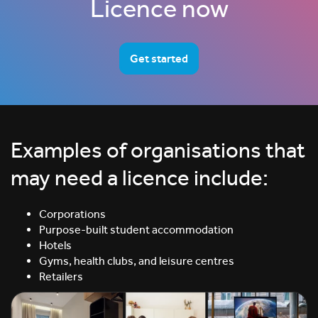
Licence now
Get started
Examples of organisations that
may need a licence include:
Corporations
Purpose-built student accommodation
Hotels
Gyms, health clubs, and leisure centres
Retailers