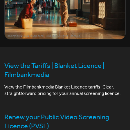
Paddington © 2024 Studiocanal Films Ltd. All Rights Reserved.
View the Tariffs | Blanket Licence |
Filmbankmedia
View the Filmbankmedia Blanket Licence tariffs. Clear,
straightforward pricing for your annual screening licence.
Renew your Public Video Screening
Licence (PVSL)