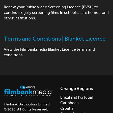
Renew your Public Video Screening Licence (PVSL) to
continue legally screening films in schools, care homes, and
other institutions.
Terms and Conditions | Blanket Licence
View the Filmbankmedia Blanket Licence terms and
conditions.
Change Regions
Brazil and Portugal
Caribbean
Filmbank Distributors Limited
Croatia
© 2026. All Rights Reserved.