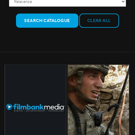
SEARCH CATALOGUE
CLEAR ALL