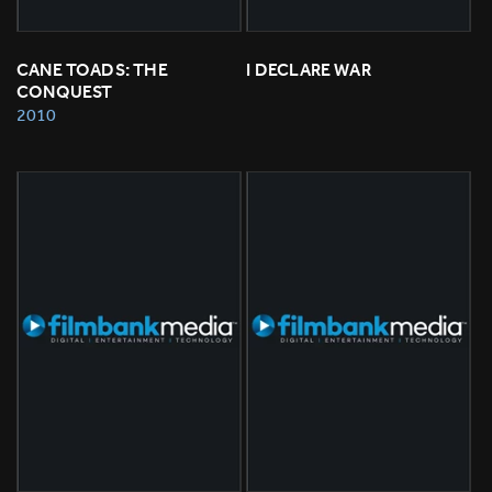
CANE TOADS: THE 
I DECLARE WAR
CONQUEST
2010