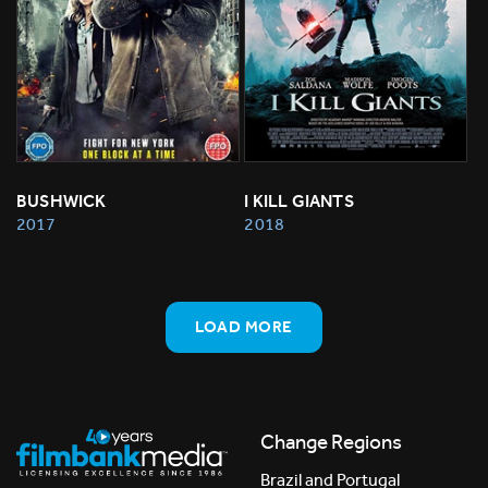
BUSHWICK
I KILL GIANTS
2017
2018
LOAD MORE
Change Regions
Brazil and Portugal