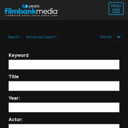
MENU
Search
Advanced Search
Genres
Keyword
Title
Year:
Actor: