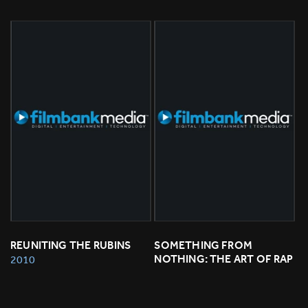
REUNITING THE RUBINS
SOMETHING FROM 
NOTHING: THE ART OF RAP
2010