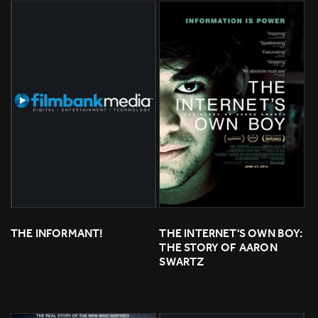
THE INFORMANT!
THE INTERNET'S OWN BOY: 
THE STORY OF AARON 
SWARTZ