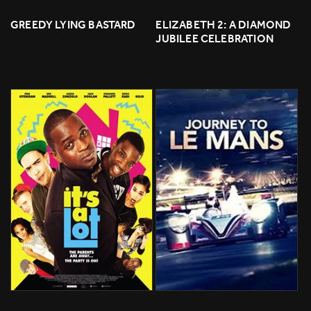
GREEDY LYING BASTARD
ELIZABETH 2: A DIAMOND 
JUBILEE CELEBRATION