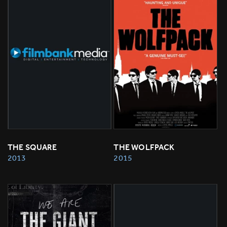
THE SQUARE
THE WOLFPACK
2013
2015