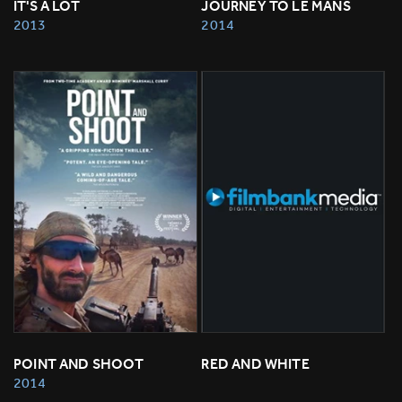
IT'S A LOT
JOURNEY TO LE MANS
2013
2014
POINT AND SHOOT
RED AND WHITE
2014