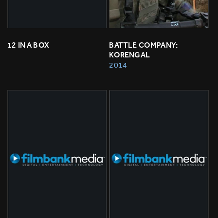
12 IN A BOX
BATTLE COMPANY: 
KORENGAL
2014