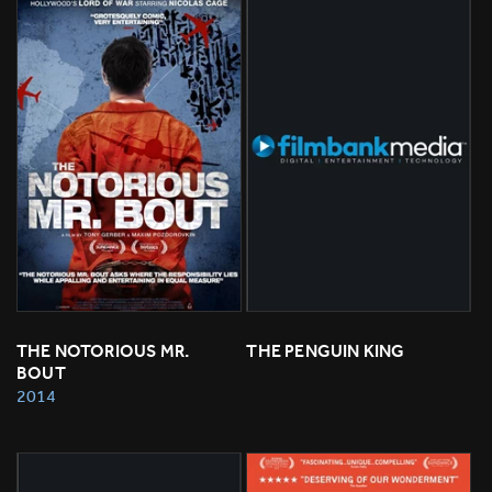
THE NOTORIOUS MR. 
THE PENGUIN KING
BOUT
2014