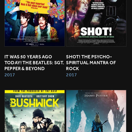
IT WAS 50 YEARS AGO 
SHOT! THE PSYCHO-
TODAY! THE BEATLES: SGT. 
SPIRITUAL MANTRA OF 
PEPPER & BEYOND
ROCK
2017
2017