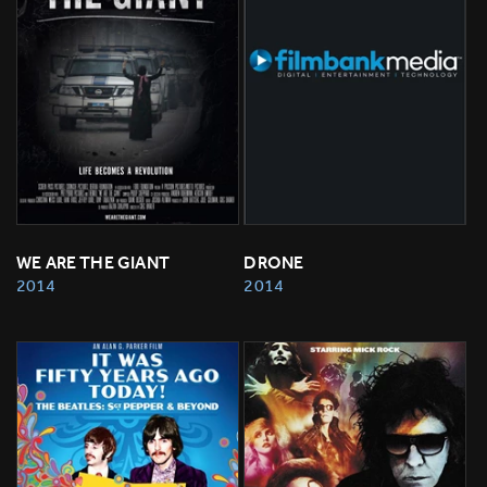
WE ARE THE GIANT
DRONE
2014
2014