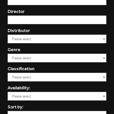
Director
Distributor
Genre
Classification
Availability:
Sort by: