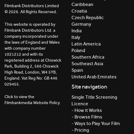
Caribbean
Filmbank Distributors Limited
Croatia
© 2026. All Rights Reserved.
Czech Republic
Germany
This website is operated by
India
Filmbank Distributors Ltd. a
company incorporated under
Italy
the laws of England and Wales
Latin America
with company number
Poland
1021212 and with its
Southern Africa
registered address at Chiswick
Southeast Asia
Park, Building 2, 566 Chiswick
Spain
High Road, London, W4 5YB,
United Arab Emirates
England. Vat Reg No: GB 446
029455.
Site navigation
Click to view the
Single Title Screening
Filmbankmedia Website Policy.
Licence
- How it Works
- Browse Films
- Ways to Play Your Film
- Pricing