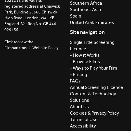
1021212 and with its
Southern Africa
registered address at Chiswick
Southeast Asia
Park, Building 2, 566 Chiswick
Spain
High Road, London, W4 5YB,
United Arab Emirates
England. Vat Reg No: GB 446
029455.
Site navigation
Click to view the
Single Title Screening
Filmbankmedia Website Policy.
Licence
- How it Works
- Browse Films
- Ways to Play Your Film
- Pricing
FAQs
Annual Screening Licence
Content & Technology
Solutions
About Us
Cookies & Privacy Policy
Terms of Use
Accessibility