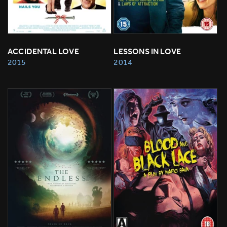
ACCIDENTAL LOVE
LESSONS IN LOVE
2015
2014