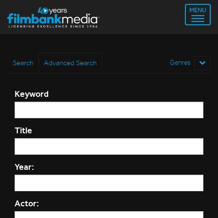
MENU
Search
Advanced Search
Genres
Keyword
Title
Year:
Actor: