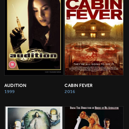
AUDITION
CABIN FEVER
1999
2016