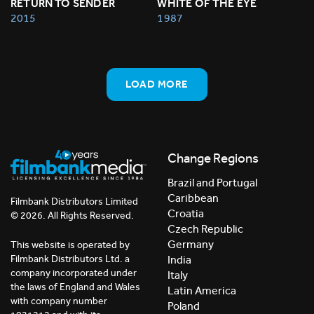
RETURN TO SENDER
WHITE OF THE EYE
2015
1987
LOAD MORE
Change Regions
Brazil and Portugal
Caribbean
Filmbank Distributors Limited
Croatia
© 2026. All Rights Reserved.
Czech Republic
Germany
This website is operated by
India
Filmbank Distributors Ltd. a
company incorporated under
Italy
the laws of England and Wales
Latin America
with company number
Poland