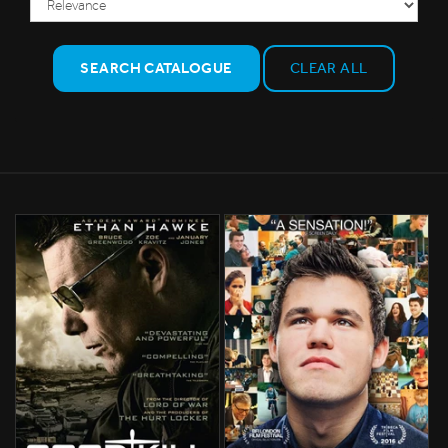
SEARCH CATALOGUE
CLEAR ALL