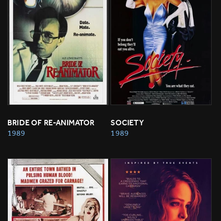
BRIDE OF RE-ANIMATOR
SOCIETY
1989
1989