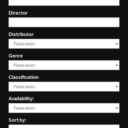
Director
Distributor
Genre
Classification
Availability:
Sort by: