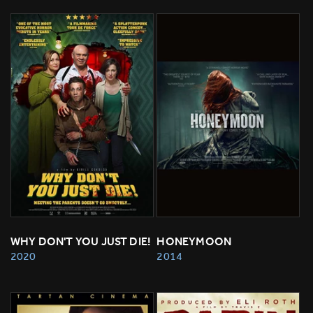
WHY DON'T YOU JUST DIE!
HONEYMOON
2020
2014