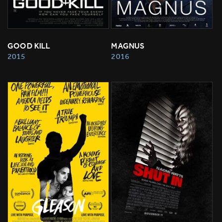
GOOD KILL
MAGNUS
2015
2016