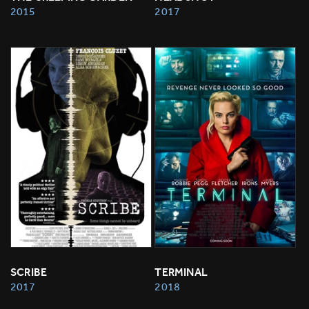
2015
2017
SCRIBE
TERMINAL
2017
2018