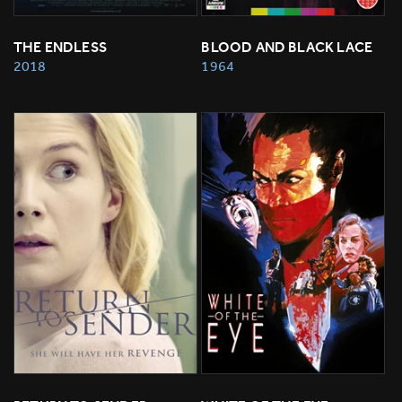
THE ENDLESS
BLOOD AND BLACK LACE
2018
1964