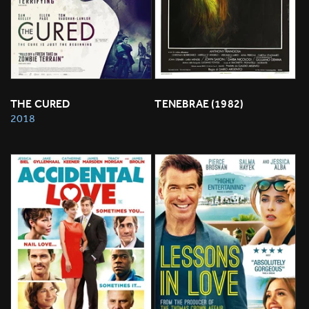
THE CURED
TENEBRAE (1982)
2018