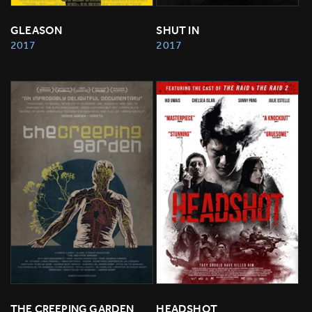
GLEASON
SHUT IN
2017
2017
THE CREEPING GARDEN
HEADSHOT