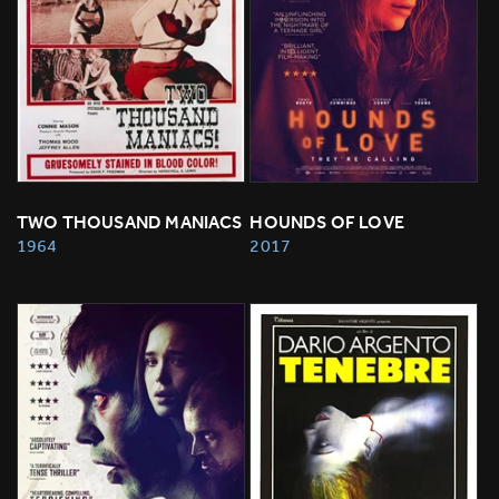
TWO THOUSAND MANIACS
HOUNDS OF LOVE
1964
2017