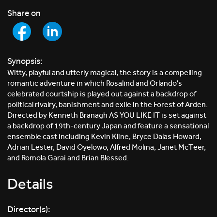
Share on
Synopsis:
Witty, playful and utterly magical, the story is a compelling
romantic adventure in which Rosalind and Orlando's
celebrated courtship is played out against a backdrop of
political rivalry, banishment and exile in the Forest of Arden.
Directed by Kenneth Branagh AS YOU LIKE IT is set against
a backdrop of 19th-century Japan and feature a sensational
ensemble cast including Kevin Kline, Bryce Dalas Howard,
Adrian Lester, David Oyelowo, Alfred Molina, Janet McTeer,
and Romola Garai and Brian Blessed.
Details
Director(s):