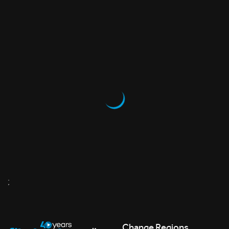
;
Change Regions