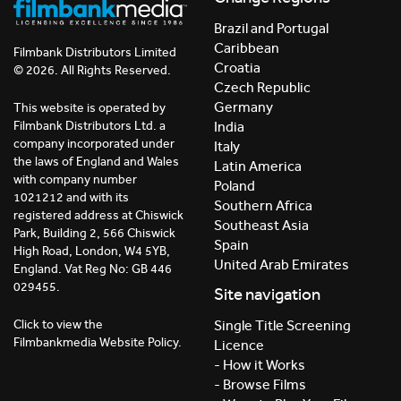
Brazil and Portugal
Caribbean
Filmbank Distributors Limited
Croatia
© 2026. All Rights Reserved.
Czech Republic
Germany
This website is operated by
India
Filmbank Distributors Ltd. a
company incorporated under
Italy
the laws of England and Wales
Latin America
with company number
Poland
1021212 and with its
Southern Africa
registered address at Chiswick
Southeast Asia
Park, Building 2, 566 Chiswick
Spain
High Road, London, W4 5YB,
United Arab Emirates
England. Vat Reg No: GB 446
029455.
Site navigation
Click to view the
Single Title Screening
Filmbankmedia Website Policy.
Licence
- How it Works
- Browse Films