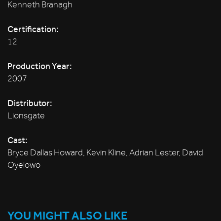
Kenneth Branagh
Certification:
12
Production Year:
2007
Distributor:
Lionsgate
Cast:
Bryce Dallas Howard, Kevin Kline, Adrian Lester, David
Oyelowo
YOU MIGHT ALSO LIKE