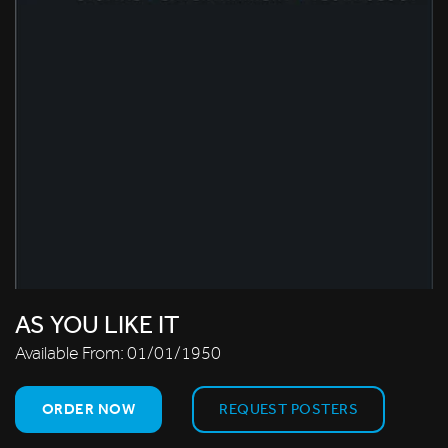
AS YOU LIKE IT
Available From:
01/01/1950
ORDER NOW
REQUEST POSTERS