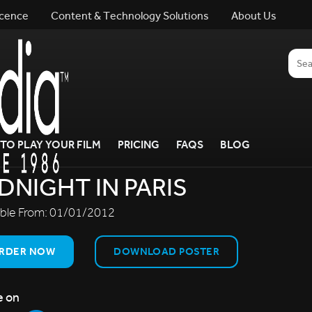
icence
Content & Technology Solutions
About Us
TO PLAY YOUR FILM
PRICING
FAQS
BLOG
DNIGHT IN PARIS
able From:
01/01/2012
RDER NOW
DOWNLOAD POSTER
e on