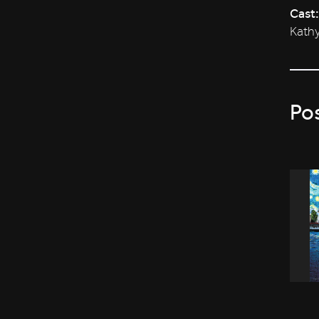
Cast:
Kathy
Po