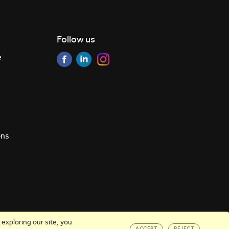
Follow us
e
ons
exploring our site, you
ACCEPT
REJECT