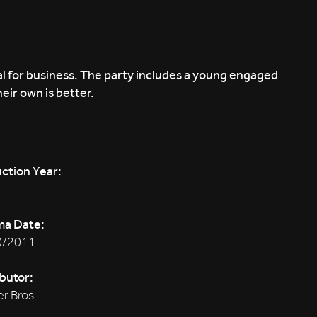
al for business. The party includes a young engaged
heir own is better.
ction Year:
ma Date:
0/2011
ibutor:
r Bros.