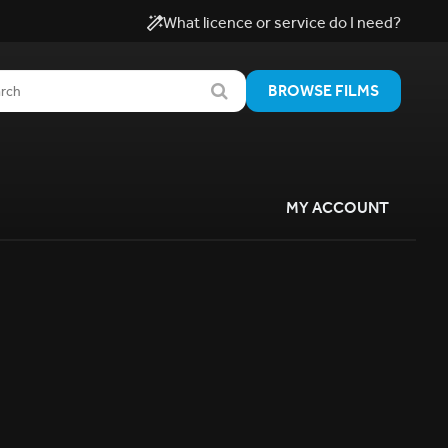
What licence or service do I need?
BROWSE FILMS
MY ACCOUNT