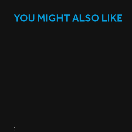
YOU MIGHT ALSO LIKE
;