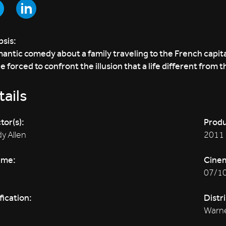
sis:
antic comedy about a family traveling to the French capit
e forced to confront the illusion that a life different from t
ails
tor(s):
Produ
y Allen
2011
ime:
Cine
07/1
fication:
Distr
Warne