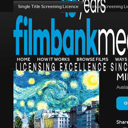
Single Title Screening Licence
Annual Screening L
HOME
HOW IT WORKS
BROWSE FILMS
WAYS 
MI
Avail
O
Shar