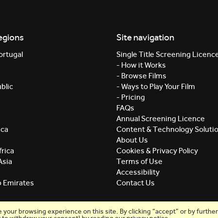
egions
Site navigation
ortugal
Single Title Screening Licenc
- How it Works
- Browse Films
blic
- Ways to Play Your Film
- Pricing
FAQs
Annual Screening Licence
ica
Content & Technology Soluti
About Us
rica
Cookies & Privacy Policy
Asia
Terms of Use
Accessibility
b Emirates
Contact Us
our browsing experience on this site. By clicking “accept” or by further 