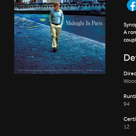
Synop
A rom
coupl
Det
Direc
Wood
Runt
94
Certi
12