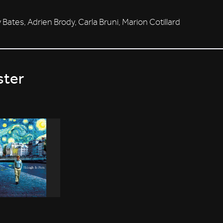
 Bates, Adrien Brody, Carla Bruni, Marion Cotillard
ster