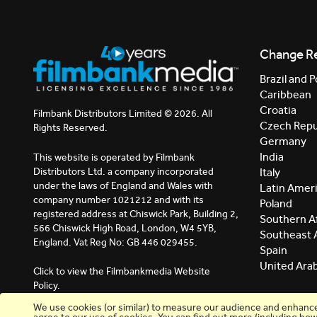
Change R
Brazil and P
Caribbean
Croatia
Filmbank Distributors Limited © 2026. All
Czech Repu
Rights Reserved.
Germany
India
This website is operated by Filmbank
Distributors Ltd. a company incorporated
Italy
under the laws of England and Wales with
Latin Amer
company number 1021212 and with its
Poland
registered address at Chiswick Park, Building 2,
Southern Af
566 Chiswick High Road, London, W4 5YB,
Southeast 
England. Vat Reg No: GB 446 029455.
Spain
United Ara
Click to view the Filmbankmedia Website
Policy.
We use cookies (or similar) to measure our audience and enhance y