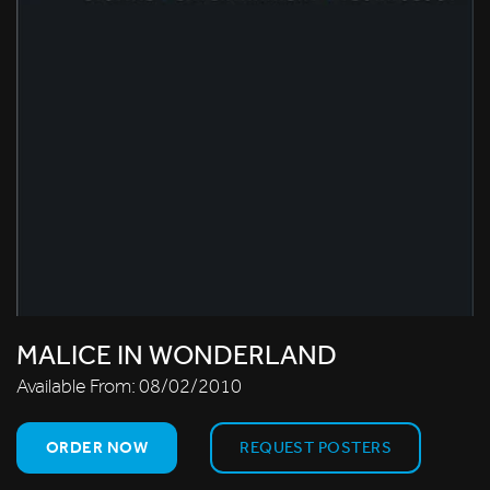
MALICE IN WONDERLAND
Available From:
08/02/2010
ORDER NOW
REQUEST POSTERS