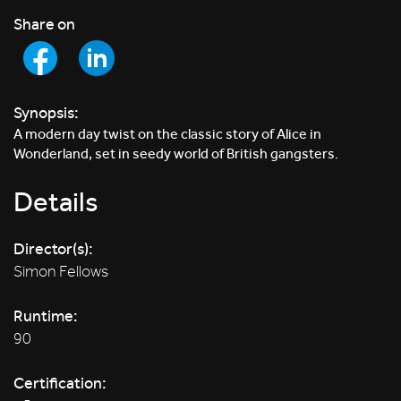
Share on
Synopsis:
A modern day twist on the classic story of Alice in
Wonderland, set in seedy world of British gangsters.
Details
Director(s):
Simon Fellows
Runtime:
90
Certification: