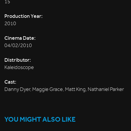
15
Production Year:
2010
Cinema Date:
04/02/2010
Distributor:
Kaleidoscope
Cast:
Danny Dyer, Maggie Grace, Matt King, Nathaniel Parker
YOU MIGHT ALSO LIKE