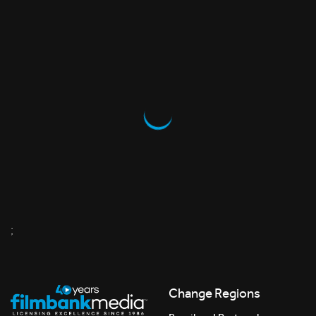
;
Change Regions