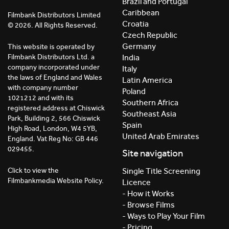
Brazil and Portugal
Caribbean
Filmbank Distributors Limited
Croatia
© 2026. All Rights Reserved.
Czech Republic
Germany
This website is operated by
India
Filmbank Distributors Ltd. a
company incorporated under
Italy
the laws of England and Wales
Latin America
with company number
Poland
1021212 and with its
Southern Africa
registered address at Chiswick
Southeast Asia
Park, Building 2, 566 Chiswick
Spain
High Road, London, W4 5YB,
United Arab Emirates
England. Vat Reg No: GB 446
029455.
Site navigation
Click to view the
Single Title Screening
Filmbankmedia Website Policy.
Licence
- How it Works
- Browse Films
- Ways to Play Your Film
- Pricing