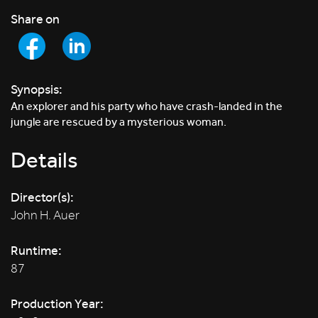
Share on
Synopsis:
An explorer and his party who have crash-landed in the
jungle are rescued by a mysterious woman.
Details
Director(s):
John H. Auer
Runtime:
87
Production Year: