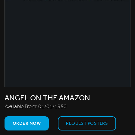
ANGEL ON THE AMAZON
Available From:
01/01/1950
ORDER NOW
REQUEST POSTERS