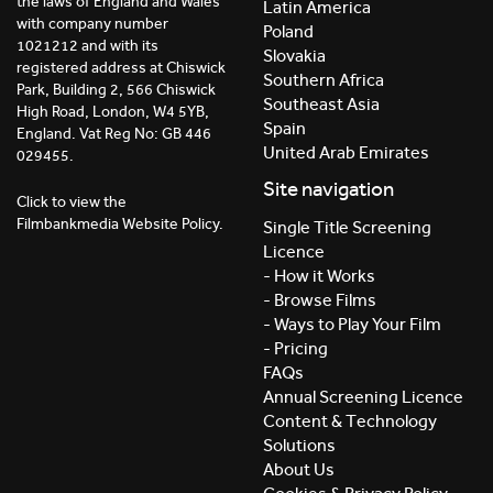
the laws of England and Wales
Latin America
with company number
Poland
1021212 and with its
Slovakia
registered address at Chiswick
Southern Africa
Park, Building 2, 566 Chiswick
Southeast Asia
High Road, London, W4 5YB,
Spain
England. Vat Reg No: GB 446
United Arab Emirates
029455.
Site navigation
Click to view the
Filmbankmedia Website Policy.
Single Title Screening
Licence
- How it Works
- Browse Films
- Ways to Play Your Film
- Pricing
FAQs
Annual Screening Licence
Content & Technology
Solutions
About Us