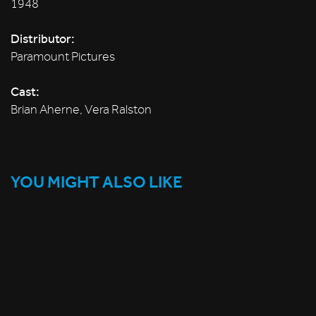
1948
Distributor:
Paramount Pictures
Cast:
Brian Aherne, Vera Ralston
YOU MIGHT ALSO LIKE