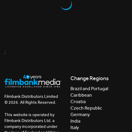
;
Change Regions
Brazil and Portugal
Caribbean
Filmbank Distributors Limited
Croatia
© 2026. All Rights Reserved.
Czech Republic
Germany
This website is operated by
India
Filmbank Distributors Ltd. a
company incorporated under
Italy