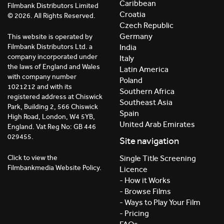
Caribbean
Filmbank Distributors Limited
Croatia
© 2026. All Rights Reserved.
Czech Republic
Germany
This website is operated by
India
Filmbank Distributors Ltd. a
company incorporated under
Italy
the laws of England and Wales
Latin America
with company number
Poland
1021212 and with its
Southern Africa
registered address at Chiswick
Southeast Asia
Park, Building 2, 566 Chiswick
Spain
High Road, London, W4 5YB,
United Arab Emirates
England. Vat Reg No: GB 446
029455.
Site navigation
Click to view the
Single Title Screening
Filmbankmedia Website Policy.
Licence
- How it Works
- Browse Films
- Ways to Play Your Film
- Pricing