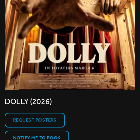
DOLLY (2026)
REQUEST POSTERS
NOTIFY ME TO BOOK