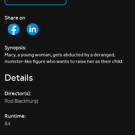
Share on
Synopsis:
Macy, a young woman, gets abducted by a deranged,
monster-like figure who wants to raise her as their child.
Details
Director(s):
Rod Blackhurst
Runtime:
84