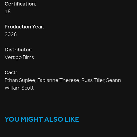
Certification:
18
Production Year:
2026
Distributor:
Vertigo Films
Cast:
Ethan Suplee, Fabianne Therese, Russ Tiller, Seann
William Scott
YOU MIGHT ALSO LIKE