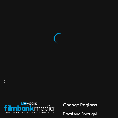
;
Change Regions
Brazil and Portugal