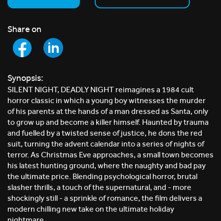
Share on
Synopsis:
SILENT NIGHT, DEADLY NIGHT reimagines a 1984 cult
horror classic in which a young boy witnesses the murder
of his parents at the hands of a man dressed as Santa, only
to grow up and become a killer himself. Haunted by trauma
and fuelled by a twisted sense of justice, he dons the red
suit, turning the advent calendar into a series of nights of
terror. As Christmas Eve approaches, a small town becomes
his latest hunting ground, where the naughty and bad pay
the ultimate price. Blending psychological horror, brutal
slasher thrills, a touch of the supernatural, and - more
shockingly still - a sprinkle of romance, the film delivers a
modern chilling new take on the ultimate holiday
nightmare.