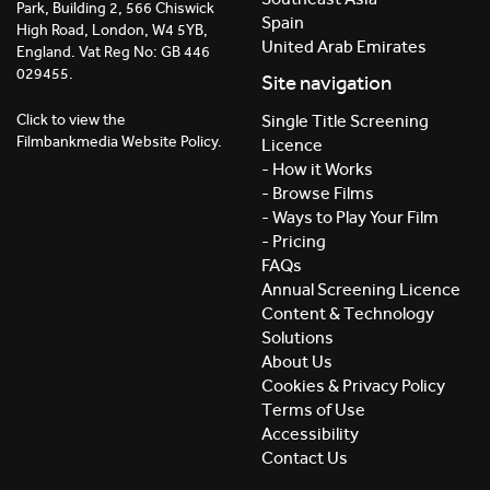
Park, Building 2, 566 Chiswick
Spain
High Road, London, W4 5YB,
United Arab Emirates
England. Vat Reg No: GB 446
029455.
Site navigation
Click to view the
Single Title Screening
Filmbankmedia Website Policy.
Licence
- How it Works
- Browse Films
- Ways to Play Your Film
- Pricing
FAQs
Annual Screening Licence
Content & Technology
Solutions
About Us
Cookies & Privacy Policy
Terms of Use
Accessibility
Contact Us