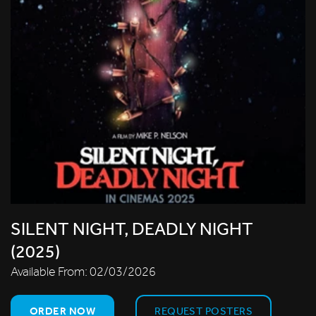
SILENT NIGHT, DEADLY NIGHT
(2025)
Available From:
02/03/2026
ORDER NOW
REQUEST POSTERS