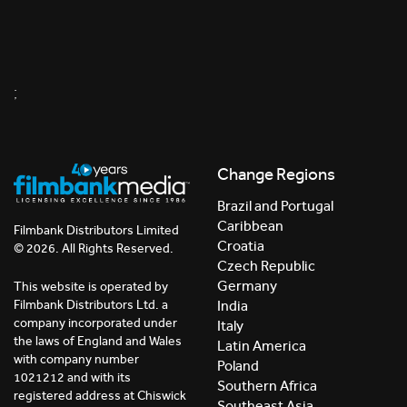
;
Change Regions
Brazil and Portugal
Caribbean
Filmbank Distributors Limited
Croatia
© 2026. All Rights Reserved.
Czech Republic
Germany
This website is operated by
India
Filmbank Distributors Ltd. a
company incorporated under
Italy
the laws of England and Wales
Latin America
with company number
Poland
1021212 and with its
Southern Africa
registered address at Chiswick
Southeast Asia