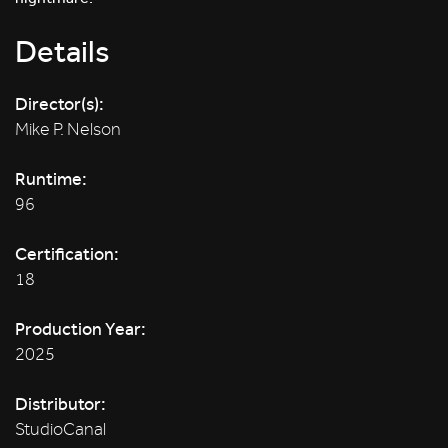
Details
Director(s):
Mike P. Nelson
Runtime:
96
Certification:
18
Production Year:
2025
Distributor:
StudioCanal