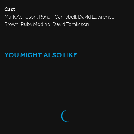
Cast:
Mark Acheson, Rohan Campbell, David Lawrence
Brown, Ruby Modine, David Tomlinson
YOU MIGHT ALSO LIKE