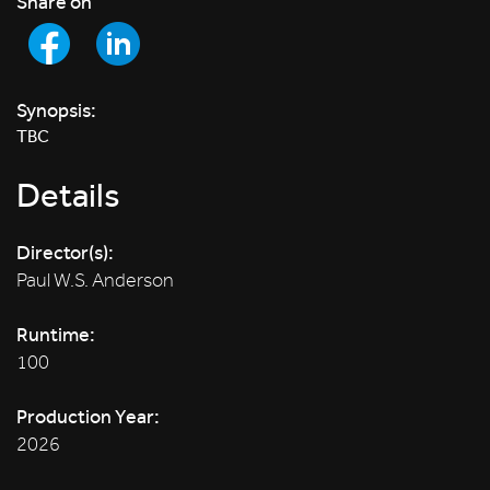
Share on
Synopsis:
TBC
Details
Director(s):
Paul W.S. Anderson
Runtime:
100
Production Year:
2026