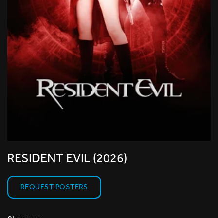
RESIDENT EVIL (2026)
REQUEST POSTERS