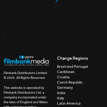
;
Change Regions
Brazil and Portugal
Caribbean
Filmbank Distributors Limited
Croatia
© 2026. All Rights Reserved.
Czech Republic
Germany
This website is operated by
India
Filmbank Distributors Ltd. a
company incorporated under
Italy
the laws of England and Wales
Latin America
with company number