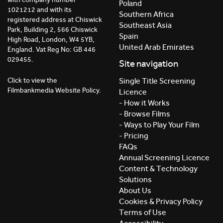
Poland
1021212 and with its
Southern Africa
registered address at Chiswick
Southeast Asia
Park, Building 2, 566 Chiswick
Spain
High Road, London, W4 5YB,
United Arab Emirates
England. Vat Reg No: GB 446
029455.
Site navigation
Click to view the
Single Title Screening
Filmbankmedia Website Policy.
Licence
- How it Works
- Browse Films
- Ways to Play Your Film
- Pricing
FAQs
Annual Screening Licence
Content & Technology
Solutions
About Us
Cookies & Privacy Policy
Terms of Use