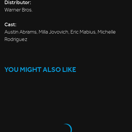
Distributor:
Warner Bros.
Cast:
Austin Abrams, Milla Jovovich, Eric Mabius, Michelle
Rodriguez
YOU MIGHT ALSO LIKE