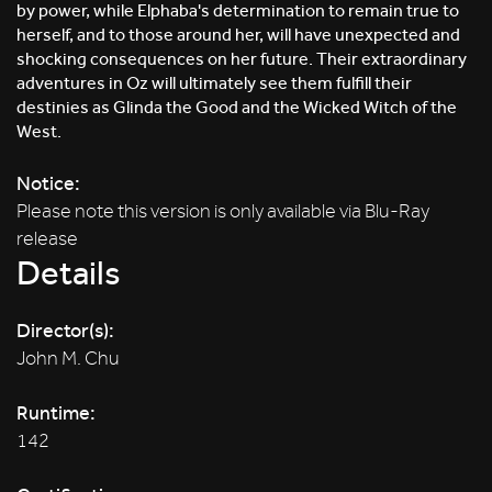
by power, while Elphaba's determination to remain true to
herself, and to those around her, will have unexpected and
shocking consequences on her future. Their extraordinary
adventures in Oz will ultimately see them fulfill their
destinies as Glinda the Good and the Wicked Witch of the
West.
Notice:
Please note this version is only available via Blu-Ray
release
Details
Director(s):
John M. Chu
Runtime:
142