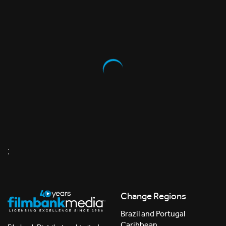
;
Change Regions
Brazil and Portugal
Caribbean