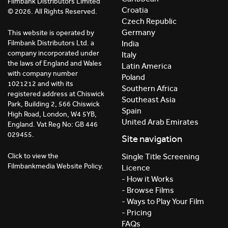
Filmbank Distributors Limited
Croatia
© 2026. All Rights Reserved.
Czech Republic
Germany
This website is operated by
India
Filmbank Distributors Ltd. a
company incorporated under
Italy
the laws of England and Wales
Latin America
with company number
Poland
1021212 and with its
Southern Africa
registered address at Chiswick
Southeast Asia
Park, Building 2, 566 Chiswick
Spain
High Road, London, W4 5YB,
United Arab Emirates
England. Vat Reg No: GB 446
029455.
Site navigation
Click to view the
Single Title Screening
Filmbankmedia Website Policy.
Licence
- How it Works
- Browse Films
- Ways to Play Your Film
- Pricing
FAQs