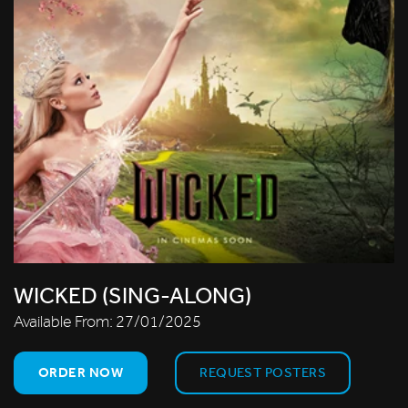
WICKED (SING-ALONG)
Available From:
27/01/2025
ORDER NOW
REQUEST POSTERS