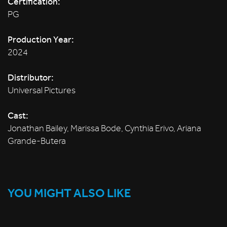
Certification:
PG
Production Year:
2024
Distributor:
Universal Pictures
Cast:
Jonathan Bailey, Marissa Bode, Cynthia Erivo, Ariana
Grande-Butera
YOU MIGHT ALSO LIKE