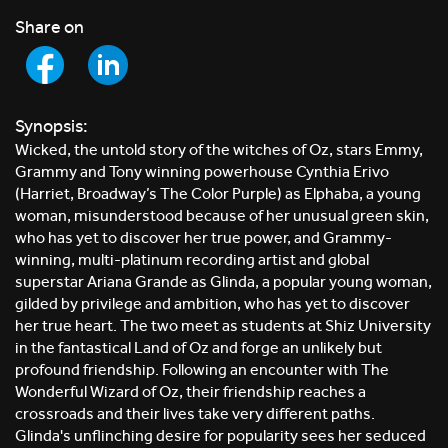
Share on
Synopsis:
Wicked, the untold story of the witches of Oz, stars Emmy,
Grammy and Tony winning powerhouse Cynthia Erivo
(Harriet, Broadway’s The Color Purple) as Elphaba, a young
woman, misunderstood because of her unusual green skin,
who has yet to discover her true power, and Grammy-
winning, multi-platinum recording artist and global
superstar Ariana Grande as Glinda, a popular young woman,
gilded by privilege and ambition, who has yet to discover
her true heart. The two meet as students at Shiz University
in the fantastical Land of Oz and forge an unlikely but
profound friendship. Following an encounter with The
Wonderful Wizard of Oz, their friendship reaches a
crossroads and their lives take very different paths.
Glinda's unflinching desire for popularity sees her seduced