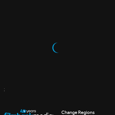
;
Change Regions