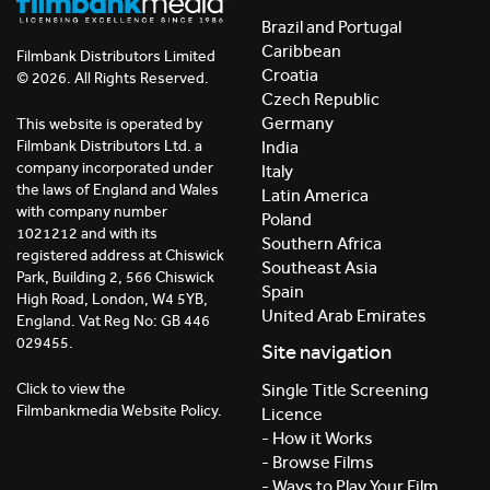
Brazil and Portugal
Caribbean
Filmbank Distributors Limited
Croatia
© 2026. All Rights Reserved.
Czech Republic
Germany
This website is operated by
India
Filmbank Distributors Ltd. a
company incorporated under
Italy
the laws of England and Wales
Latin America
with company number
Poland
1021212 and with its
Southern Africa
registered address at Chiswick
Southeast Asia
Park, Building 2, 566 Chiswick
Spain
High Road, London, W4 5YB,
United Arab Emirates
England. Vat Reg No: GB 446
029455.
Site navigation
Click to view the
Single Title Screening
Filmbankmedia Website Policy.
Licence
- How it Works
- Browse Films
- Ways to Play Your Film