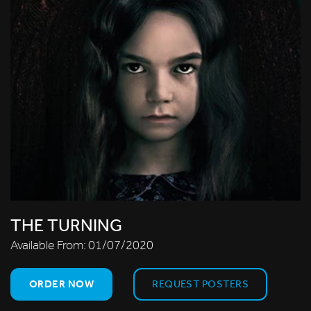
THE TURNING
Available From:
01/07/2020
ORDER NOW
REQUEST POSTERS