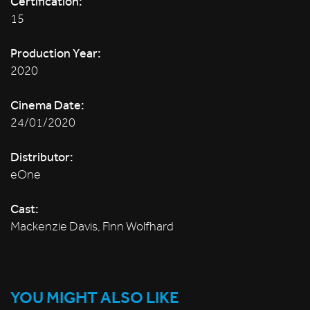
Certification:
15
Production Year:
2020
Cinema Date:
24/01/2020
Distributor:
eOne
Cast:
Mackenzie Davis, Finn Wolfhard
YOU MIGHT ALSO LIKE