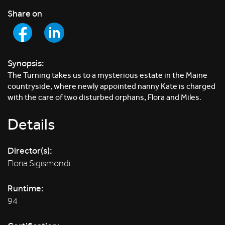
Share on
Synopsis:
The Turning takes us to a mysterious estate in the Maine
countryside, where newly appointed nanny Kate is charged
with the care of two disturbed orphans, Flora and Miles.
Details
Director(s):
Floria Sigismondi
Runtime:
94