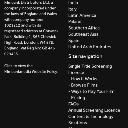
India
Filmbank Distributors Ltd. a
company incorporated under
Italy
the laws of England and Wales
Latin America
with company number
Poland
1021212 and with its
Southern Africa
registered address at Chiswick
Southeast Asia
Park, Building 2, 566 Chiswick
Spain
High Road, London, W4 5YB,
United Arab Emirates
England. Vat Reg No: GB 446
029455.
Site navigation
Click to view the
Single Title Screening
Filmbankmedia Website Policy.
Licence
- How it Works
- Browse Films
- Ways to Play Your Film
- Pricing
FAQs
Annual Screening Licence
Content & Technology
Solutions