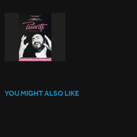
YOU MIGHT ALSO LIKE