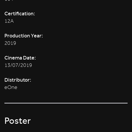
Certification:
12A
Production Year:
2019
Cinema Date:
13/07/2019
Distributor:
eOne
Poster