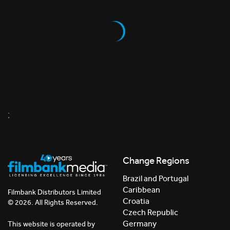
;
Change Regions
Brazil and Portugal
Caribbean
Filmbank Distributors Limited
Croatia
© 2026. All Rights Reserved.
Czech Republic
Germany
This website is operated by