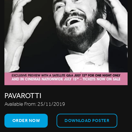
PAVAROTTI
Available From:
25/11/2019
ORDER NOW
DOWNLOAD POSTER