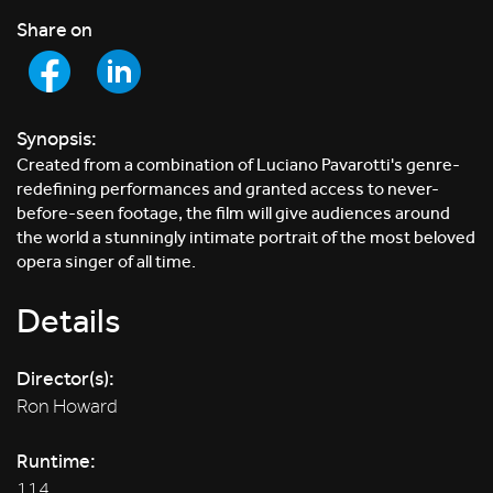
Share on
Synopsis:
Created from a combination of Luciano Pavarotti's genre-
redefining performances and granted access to never-
before-seen footage, the film will give audiences around
the world a stunningly intimate portrait of the most beloved
opera singer of all time.
Details
Director(s):
Ron Howard
Runtime:
114