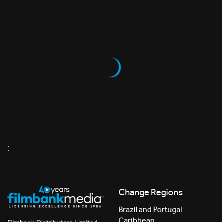
;
Change Regions
Brazil and Portugal
Caribbean