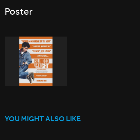
Poster
YOU MIGHT ALSO LIKE