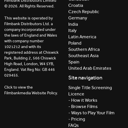
Filmbank Distributors Limited
Croatia
© 2026. All Rights Reserved.
Czech Republic
Germany
This website is operated by
India
Filmbank Distributors Ltd. a
company incorporated under
Italy
the laws of England and Wales
Latin America
with company number
Poland
1021212 and with its
Southern Africa
registered address at Chiswick
Southeast Asia
Park, Building 2, 566 Chiswick
Spain
High Road, London, W4 5YB,
United Arab Emirates
England. Vat Reg No: GB 446
029455.
Site navigation
Click to view the
Single Title Screening
Filmbankmedia Website Policy.
Licence
- How it Works
- Browse Films
- Ways to Play Your Film
- Pricing
FAQs