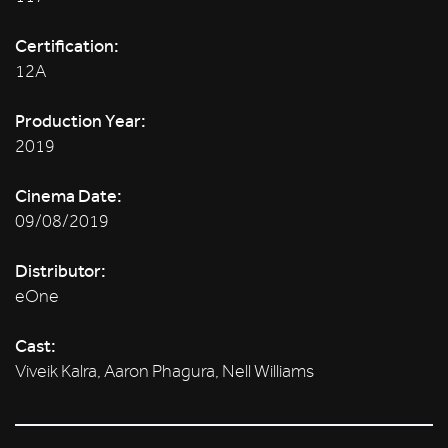
Certification:
12A
Production Year:
2019
Cinema Date:
09/08/2019
Distributor:
eOne
Cast:
Viveik Kalra, Aaron Phagura, Nell Williams