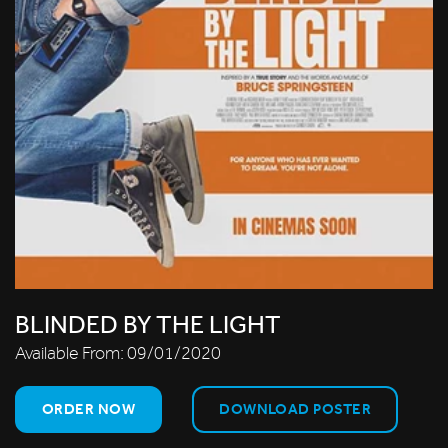
BLINDED BY THE LIGHT
Available From:
09/01/2020
ORDER NOW
DOWNLOAD POSTER