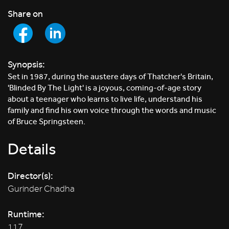
Share on
Synopsis:
Set in 1987, during the austere days of Thatcher's Britain,
'Blinded By The Light' is a joyous, coming-of-age story
about a teenager who learns to live life, understand his
family and find his own voice through the words and music
of Bruce Springsteen.
Details
Director(s):
Gurinder Chadha
Runtime:
117