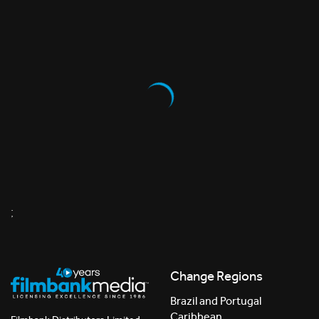
;
Change Regions
Brazil and Portugal
Caribbean