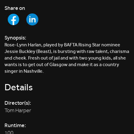
Share on
Synopsis:
Rose-Lynn Harlan, played by BAFTA Rising Star nominee
Jessie Buckley (Beast), is bursting with raw talent, charisma
and cheek. Fresh out of jail and with two young kids, all she
wants is to get out of Glasgow and make it as a country
singer in Nashville.
Details
Director(s):
Tom Harper
Runtime:
100