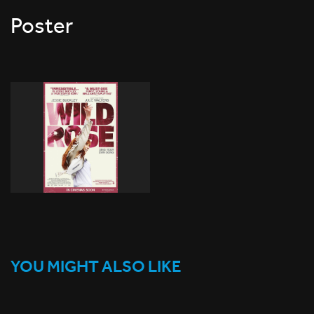
Poster
YOU MIGHT ALSO LIKE