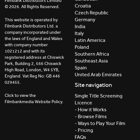
Filmbank Distributors Limited
Croatia
© 2026. All Rights Reserved.
Czech Republic
Germany
This website is operated by
India
Filmbank Distributors Ltd. a
company incorporated under
Italy
the laws of England and Wales
Latin America
with company number
Poland
1021212 and with its
Southern Africa
registered address at Chiswick
Southeast Asia
Park, Building 2, 566 Chiswick
Spain
High Road, London, W4 5YB,
United Arab Emirates
England. Vat Reg No: GB 446
029455.
Site navigation
Click to view the
Single Title Screening
Filmbankmedia Website Policy.
Licence
- How it Works
- Browse Films
- Ways to Play Your Film
- Pricing
FAQs