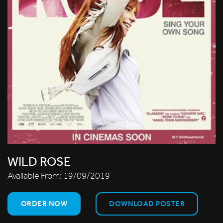
WILD ROSE
Available From:
19/09/2019
ORDER NOW
DOWNLOAD POSTER