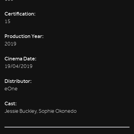
Certification:
15
Production Year:
2019
Cinema Date:
19/04/2019
Distributor:
eOne
Cast:
Jessie Buckley, Sophie Okonedo