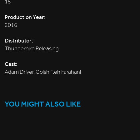
15
Production Year:
2016
Distributor:
Thunderbird Releasing
Cast:
Adam Driver, Golshifteh Farahani
YOU MIGHT ALSO LIKE