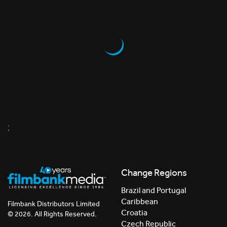
;
Change Regions
Brazil and Portugal
Caribbean
Filmbank Distributors Limited
Croatia
© 2026. All Rights Reserved.
Czech Republic