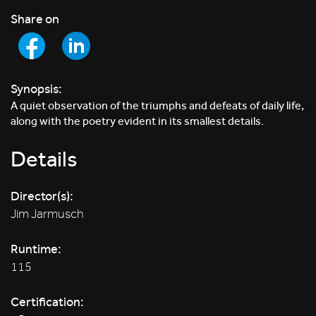
Share on
Synopsis:
A quiet observation of the triumphs and defeats of daily life,
along with the poetry evident in its smallest details.
Details
Director(s):
Jim Jarmusch
Runtime:
115
Certification: