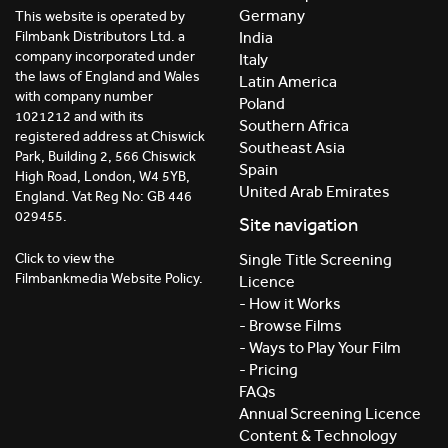
Germany
This website is operated by
India
Filmbank Distributors Ltd. a
company incorporated under
Italy
the laws of England and Wales
Latin America
with company number
Poland
1021212 and with its
Southern Africa
registered address at Chiswick
Southeast Asia
Park, Building 2, 566 Chiswick
Spain
High Road, London, W4 5YB,
United Arab Emirates
England. Vat Reg No: GB 446
029455.
Site navigation
Click to view the
Single Title Screening
Filmbankmedia Website Policy.
Licence
- How it Works
- Browse Films
- Ways to Play Your Film
- Pricing
FAQs
Annual Screening Licence
Content & Technology