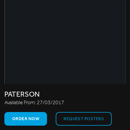
PATERSON
Available From:
27/03/2017
ORDER NOW
REQUEST POSTERS