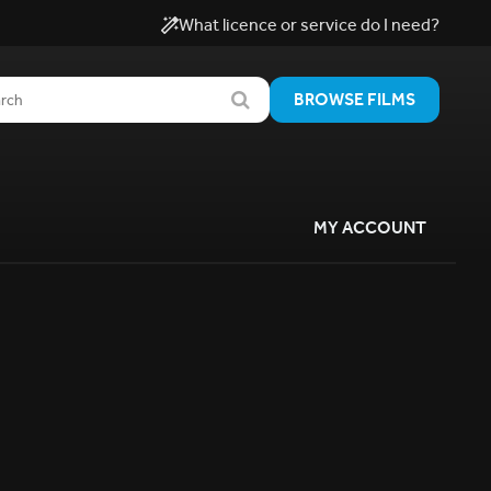
What licence or service do I need?
BROWSE FILMS
MY ACCOUNT