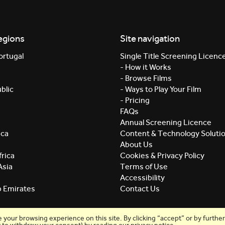
egions
Site navigation
ortugal
Single Title Screening Licenc
- How it Works
- Browse Films
blic
- Ways to Play Your Film
- Pricing
FAQs
Annual Screening Licence
ica
Content & Technology Soluti
About Us
rica
Cookies & Privacy Policy
Asia
Terms of Use
Accessibility
b Emirates
Contact Us
our browsing experience on this site. By clicking “accept” or by further 