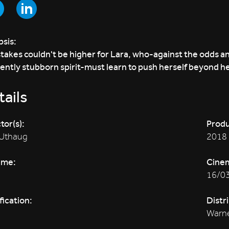
sis:
takes couldn't be higher for Lara, who-against the odds an
ently stubborn spirit-must learn to push herself beyond he
ails
tor(s):
Produ
 Uthaug
2018
ime:
Cine
16/0
fication:
Distr
Warne