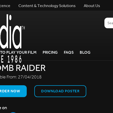
icence
Content & Technology Solutions
About Us
TO PLAY YOUR FILM
PRICING
FAQS
BLOG
MB RAIDER
able From:
27/04/2018
RDER NOW
DOWNLOAD POSTER
e on