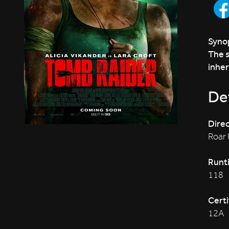
Synop
The s
inher
Det
Direc
Roar
Runt
118
Certi
12A