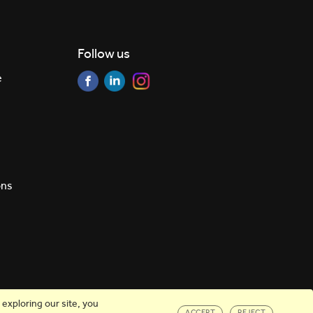
Follow us
e
ons
exploring our site, you
ACCEPT
REJECT