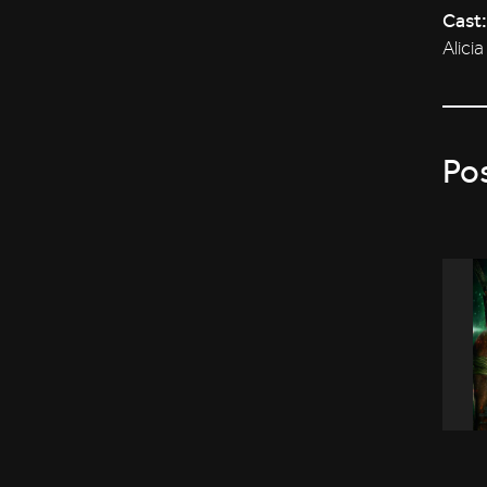
Cast:
Alici
Po