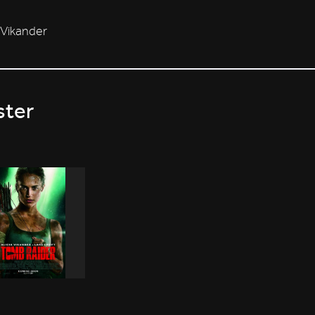
a Vikander
ster