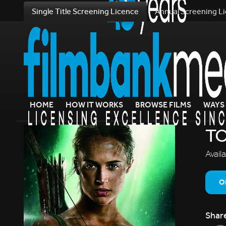
Single Title Screening Licence
Annual Screening L
HOME
HOW IT WORKS
BROWSE FILMS
WAYS 
TO
Avail
O
Shar