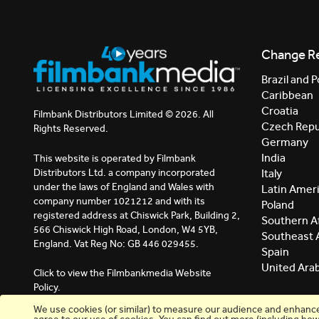
Change R
Brazil and P
Caribbean
Croatia
Filmbank Distributors Limited © 2026. All
Czech Repu
Rights Reserved.
Germany
India
This website is operated by Filmbank
Distributors Ltd. a company incorporated
Italy
under the laws of England and Wales with
Latin Amer
company number 1021212 and with its
Poland
registered address at Chiswick Park, Building 2,
Southern Af
566 Chiswick High Road, London, W4 5YB,
Southeast 
England. Vat Reg No: GB 446 029455.
Spain
United Ara
Click to view the Filmbankmedia Website
Policy.
We use cookies (or similar) to measure our audience and enhance y