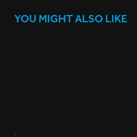
YOU MIGHT ALSO LIKE
;