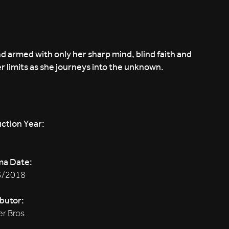
d armed with only her sharp mind, blind faith and
r limits as she journeys into the unknown.
ction Year:
ma Date:
3/2018
ibutor:
r Bros.