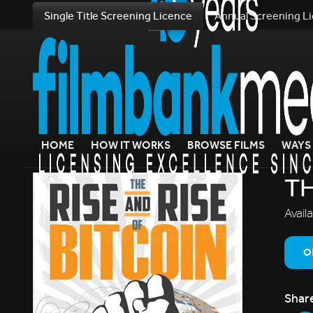
Single Title Screening Licence
Annual Screening L
HOME
HOW IT WORKS
BROWSE FILMS
WAYS 
TH
Avail
O
Shar