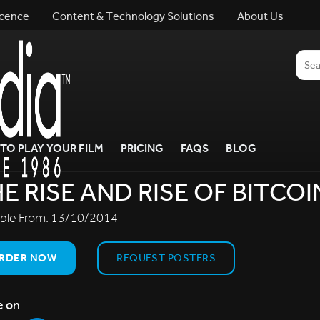
icence
Content & Technology Solutions
About Us
TO PLAY YOUR FILM
PRICING
FAQS
BLOG
E RISE AND RISE OF BITCOI
able From:
13/10/2014
RDER NOW
REQUEST POSTERS
e on