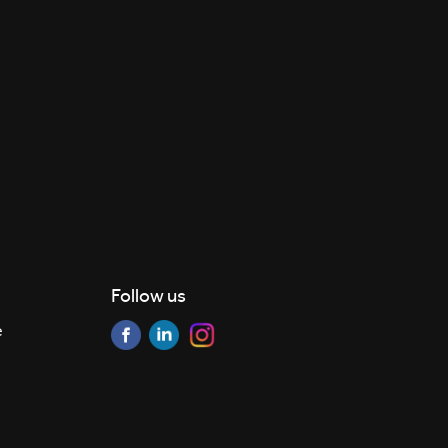
Follow us
e