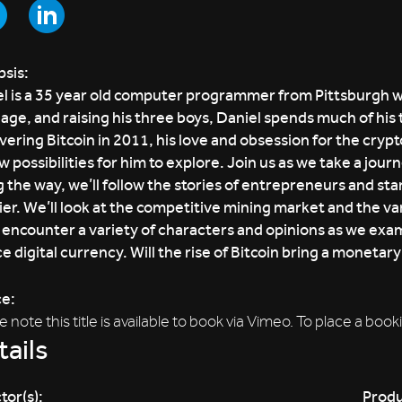
sis:
l is a 35 year old computer programmer from Pittsburgh who
age, and raising his three boys, Daniel spends much of his ti
vering Bitcoin in 2011, his love and obsession for the cry
w possibilities for him to explore. Join us as we take a jou
 the way, we’ll follow the stories of entrepreneurs and sta
ier. We’ll look at the competitive mining market and the v
l encounter a variety of characters and opinions as we exam
e digital currency. Will the rise of Bitcoin bring a monetar
ce:
e note this title is available to book via Vimeo. To place a 
ails
tor(s):
Produ