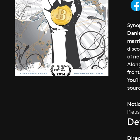
Synop
Danie
marri
disco
of ne
Along
front
You’l
sourc
Noti
Pleas
Det
Direc