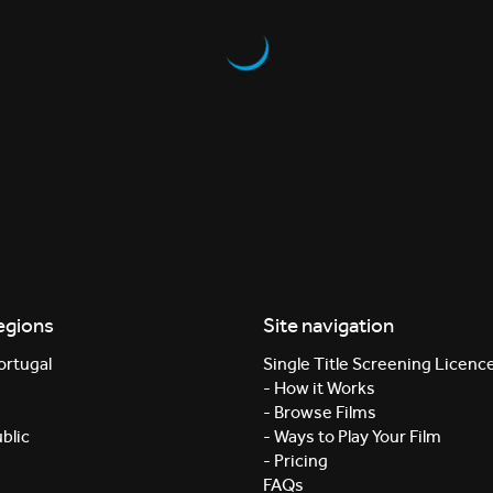
egions
Site navigation
ortugal
Single Title Screening Licenc
- How it Works
- Browse Films
blic
- Ways to Play Your Film
- Pricing
FAQs