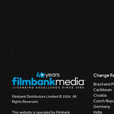
;
Change R
Brazil and P
Caribbean
Croatia
Filmbank Distributors Limited © 2026. All
Czech Repu
Rights Reserved.
Germany
India
This website is operated by Filmbank