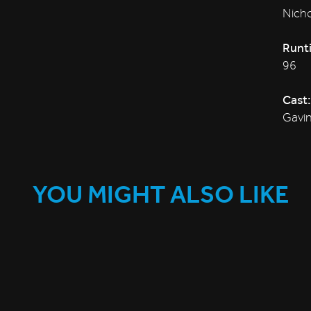
Nicho
Runt
96
Cast:
Gavin
YOU MIGHT ALSO LIKE