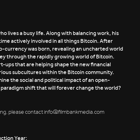
 lives a busy life. Along with balancing work, his
me actively involved in all things Bitcoin. After
pto-currency was born, revealing an uncharted world
rney through the rapidly growing world of Bitcoin.
rt-ups that are helping shape the new financial
arious subcultures within the Bitcoin community.
ine the social and political impact of an open-
y paradigm shift that will forever change the world?
booking, please contact info@filmbankmedia.com
ction Year: