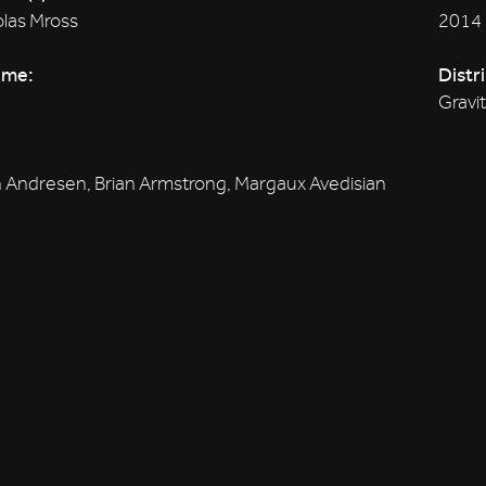
las Mross
2014
ime:
Distr
Gravi
 Andresen, Brian Armstrong, Margaux Avedisian