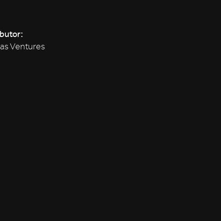
ibutor:
tas Ventures