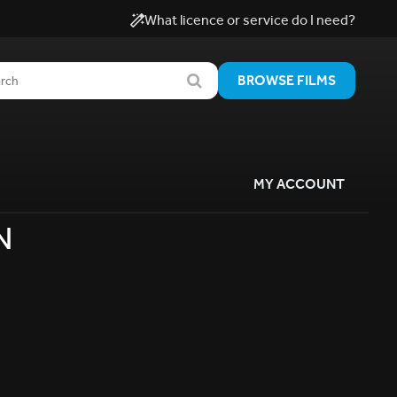
What licence or service do I need?
BROWSE FILMS
MY ACCOUNT
N