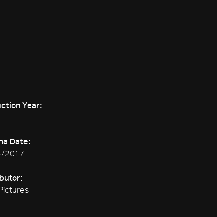
ction Year:
ma Date:
3/2017
ibutor:
Pictures