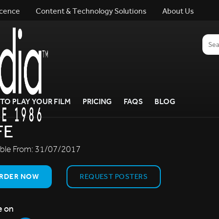
icence
Content & Technology Solutions
About Us
TO PLAY YOUR FILM
PRICING
FAQS
BLOG
FE
able From:
31/07/2017
RDER NOW
REQUEST POSTERS
e on