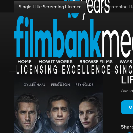
Single Title Screening Licence
Annual Screening L
HOME
HOW IT WORKS
BROWSE FILMS
WAYS 
LI
Avail
O
Shar