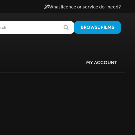
What licence or service do I need?
BROWSE FILMS
MY ACCOUNT