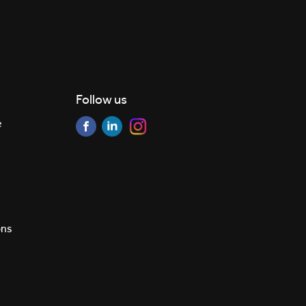
Follow us
e
ons