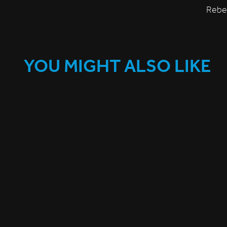
Rebec
YOU MIGHT ALSO LIKE