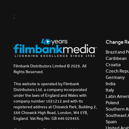
;
Change R
Brazil and P
Caribbean
Croatia
Filmbank Distributors Limited © 2026. All
Czech Repu
Rights Reserved.
Germany
India
This website is operated by Filmbank
Distributors Ltd. a company incorporated
Italy
under the laws of England and Wales with
Latin Amer
company number 1021212 and with its
Poland
registered address at Chiswick Park, Building 2,
Southern Af
566 Chiswick High Road, London, W4 5YB,
Southeast 
England. Vat Reg No: GB 446 029455.
Spain
United Ara