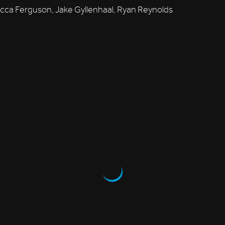
ca Ferguson, Jake Gyllenhaal, Ryan Reynolds