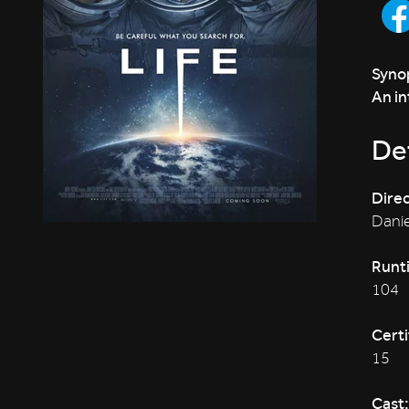
Synop
An in
Det
Direc
Danie
Runt
104
Certi
15
Cast: