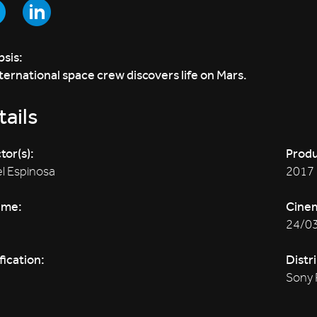
sis:
ternational space crew discovers life on Mars.
ails
tor(s):
Produ
l Espinosa
2017
ime:
Cine
24/0
fication:
Distr
Sony 