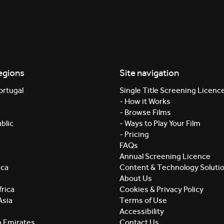
egions
Site navigation
ortugal
Single Title Screening Licenc
- How it Works
- Browse Films
blic
- Ways to Play Your Film
- Pricing
FAQs
Annual Screening Licence
ica
Content & Technology Soluti
About Us
rica
Cookies & Privacy Policy
Asia
Terms of Use
Accessibility
b Emirates
Contact Us