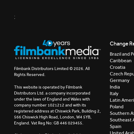
;
Change R
Brazil and P
Caribbean
Croatia
Filmbank Distributors Limited © 2026. All
Czech Repu
Rights Reserved.
Germany
India
This website is operated by Filmbank
Distributors Ltd. a company incorporated
Italy
under the laws of England and Wales with
Latin Amer
company number 1021212 and with its
Poland
registered address at Chiswick Park, Building 2,
Southern Af
566 Chiswick High Road, London, W4 5YB,
Southeast 
England. Vat Reg No: GB 446 029455.
Spain
United Ara