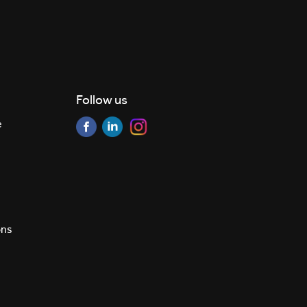
Follow us
e
ons