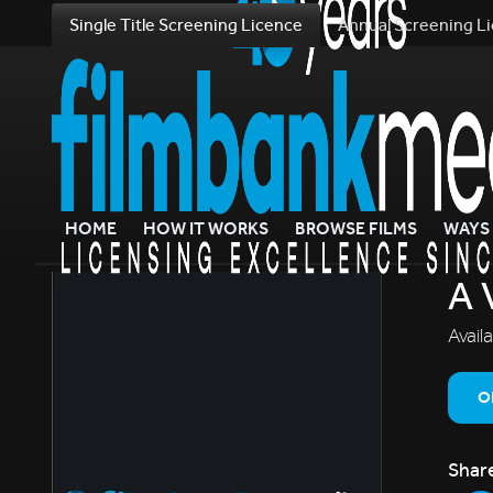
Single Title Screening Licence
Annual Screening L
HOME
HOW IT WORKS
BROWSE FILMS
WAYS 
A 
Avail
O
Shar