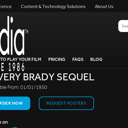
icence
Content & Technology Solutions
About Us
TO PLAY YOUR FILM
PRICING
FAQS
BLOG
VERY BRADY SEQUEL
able From:
01/01/1950
RDER NOW
REQUEST POSTERS
e on