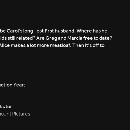
be Carol's long-lost first husband. Where has he
ids still related? Are Greg and Marcia free to date?
lice makes a lot more meatloaf. Then it's off to
ction Year:
ibutor:
ount Pictures