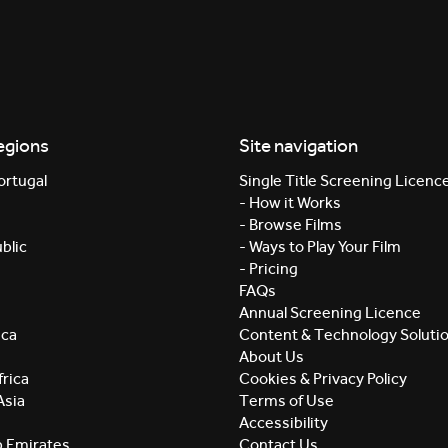
egions
Site navigation
ortugal
Single Title Screening Licenc
- How it Works
- Browse Films
blic
- Ways to Play Your Film
- Pricing
FAQs
Annual Screening Licence
ica
Content & Technology Soluti
About Us
rica
Cookies & Privacy Policy
Asia
Terms of Use
Accessibility
b Emirates
Contact Us