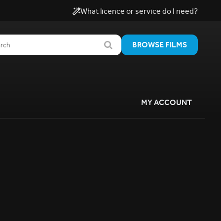
What licence or service do I need?
BROWSE FILMS
MY ACCOUNT