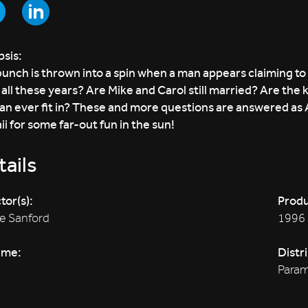
sis:
unch is thrown into a spin when a man appears claiming to 
all these years? Are Mike and Carol still married? Are the k
Jan ever fit in? These and more questions are answered as A
i for some far-out fun in the sun!
ails
tor(s):
Produ
e Sanford
1996
ime:
Distr
Param