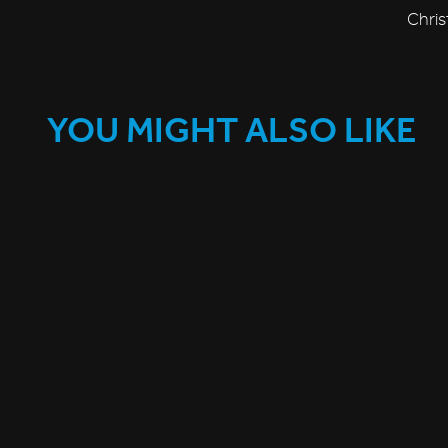
Chris
YOU MIGHT ALSO LIKE