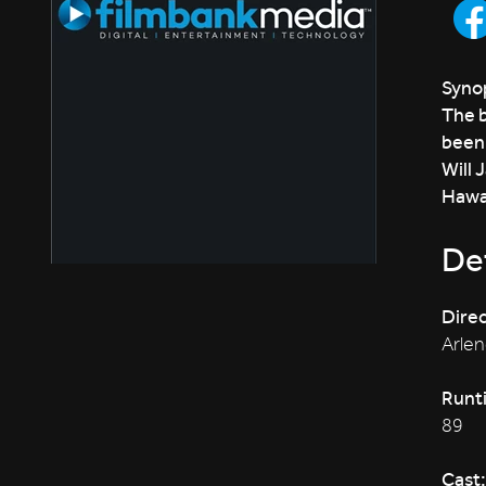
Synop
The b
been 
Will 
Hawai
Det
Direc
Arlen
Runt
89
Cast: