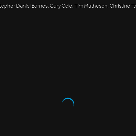
topher Daniel Barnes, Gary Cole, Tim Matheson, Christine Ta