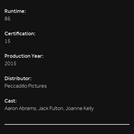
Runtime:
86
Certification:
15
Production Year:
2015
Distributor:
Peccadillo Pictures
Cast:
Aaron Abrams, Jack Fulton, Joanne Kelly