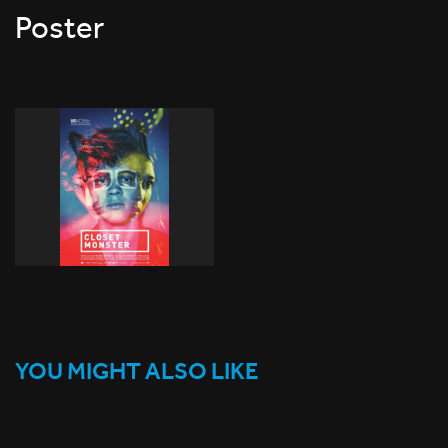
Poster
YOU MIGHT ALSO LIKE