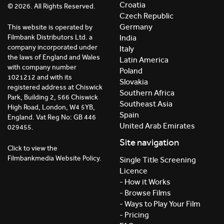
Croatia
© 2026. All Rights Reserved.
Czech Republic
Germany
This website is operated by
India
Filmbank Distributors Ltd. a
company incorporated under
Italy
the laws of England and Wales
Latin America
with company number
Poland
1021212 and with its
Slovakia
registered address at Chiswick
Southern Africa
Park, Building 2, 566 Chiswick
Southeast Asia
High Road, London, W4 5YB,
Spain
England. Vat Reg No: GB 446
United Arab Emirates
029455.
Site navigation
Click to view the
Filmbankmedia Website Policy.
Single Title Screening
Licence
- How it Works
- Browse Films
- Ways to Play Your Film
- Pricing