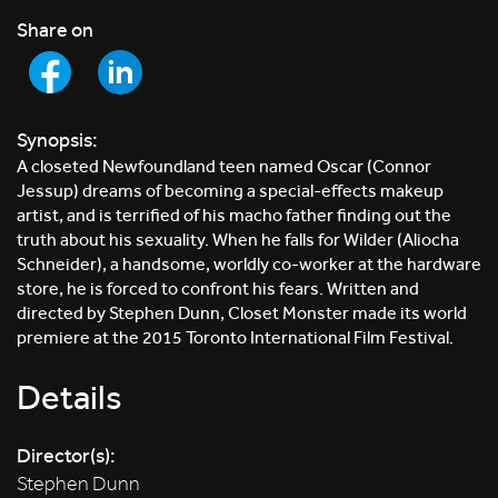
Share on
Synopsis:
A closeted Newfoundland teen named Oscar (Connor
Jessup) dreams of becoming a special-effects makeup
artist, and is terrified of his macho father finding out the
truth about his sexuality. When he falls for Wilder (Aliocha
Schneider), a handsome, worldly co-worker at the hardware
store, he is forced to confront his fears. Written and
directed by Stephen Dunn, Closet Monster made its world
premiere at the 2015 Toronto International Film Festival.
Details
Director(s):
Stephen Dunn