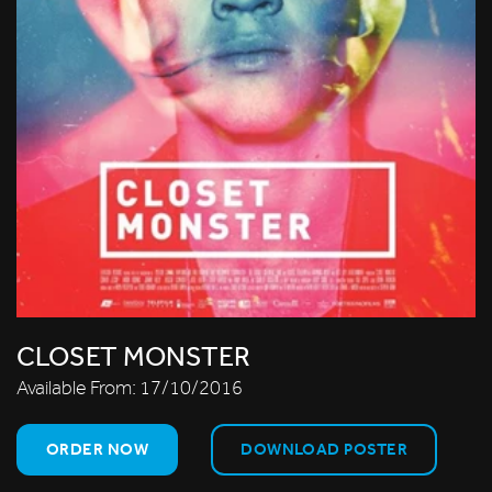
CLOSET MONSTER
Available From:
17/10/2016
ORDER NOW
DOWNLOAD POSTER