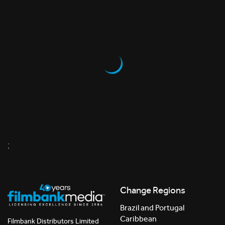
;
Change Regions
Brazil and Portugal
Caribbean
Filmbank Distributors Limited