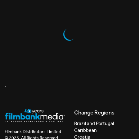
;
Change Regions
Brazil and Portugal
Caribbean
Filmbank Distributors Limited
Croatia
© 2026. All Rights Reserved.