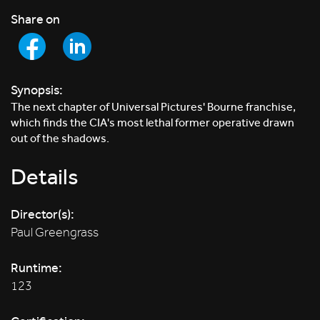
Share on
Synopsis:
The next chapter of Universal Pictures' Bourne franchise,
which finds the CIA's most lethal former operative drawn
out of the shadows.
Details
Director(s):
Paul Greengrass
Runtime:
123