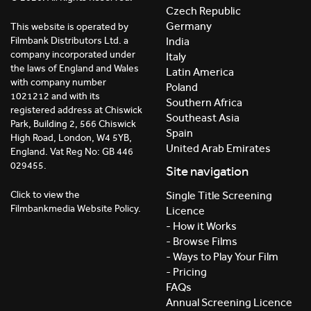
Czech Republic
Germany
This website is operated by
India
Filmbank Distributors Ltd. a
company incorporated under
Italy
the laws of England and Wales
Latin America
with company number
Poland
1021212 and with its
Southern Africa
registered address at Chiswick
Southeast Asia
Park, Building 2, 566 Chiswick
Spain
High Road, London, W4 5YB,
United Arab Emirates
England. Vat Reg No: GB 446
029455.
Site navigation
Click to view the
Single Title Screening
Filmbankmedia Website Policy.
Licence
- How it Works
- Browse Films
- Ways to Play Your Film
- Pricing
FAQs
Annual Screening Licence