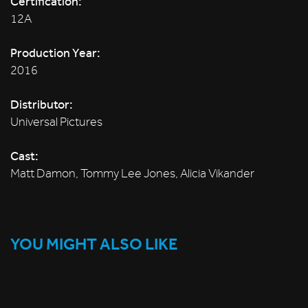
Certification:
12A
Production Year:
2016
Distributor:
Universal Pictures
Cast:
Matt Damon, Tommy Lee Jones, Alicia Vikander
YOU MIGHT ALSO LIKE