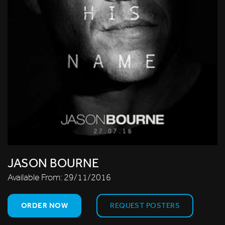
JASON BOURNE
Available From:
29/11/2016
ORDER NOW
REQUEST POSTERS