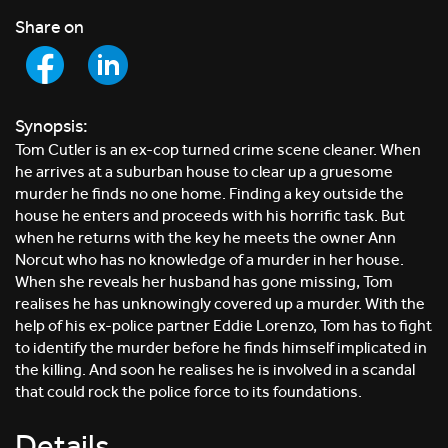
Share on
Synopsis:
Tom Cutler is an ex-cop turned crime scene cleaner. When
he arrives at a suburban house to clear up a gruesome
murder he finds no one home. Finding a key outside the
house he enters and proceeds with his horrific task. But
when he returns with the key he meets the owner Ann
Norcut who has no knowledge of a murder in her house.
When she reveals her husband has gone missing, Tom
realises he has unknowingly covered up a murder. With the
help of his ex-police partner Eddie Lorenzo, Tom has to fight
to identify the murder before he finds himself implicated in
the killing. And soon he realises he is involved in a scandal
that could rock the police force to its foundations.
Details