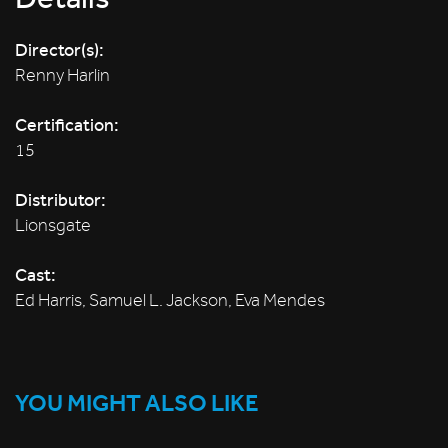
Director(s):
Renny Harlin
Certification:
15
Distributor:
Lionsgate
Cast:
Ed Harris, Samuel L. Jackson, Eva Mendes
YOU MIGHT ALSO LIKE