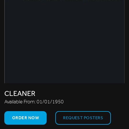
CLEANER
Available From:
01/01/1950
ORDER NOW
REQUEST POSTERS