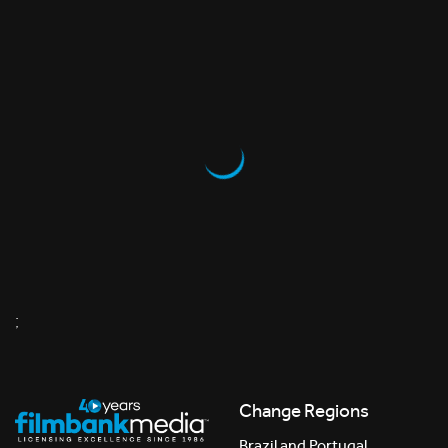
;
Change Regions
Brazil and Portugal