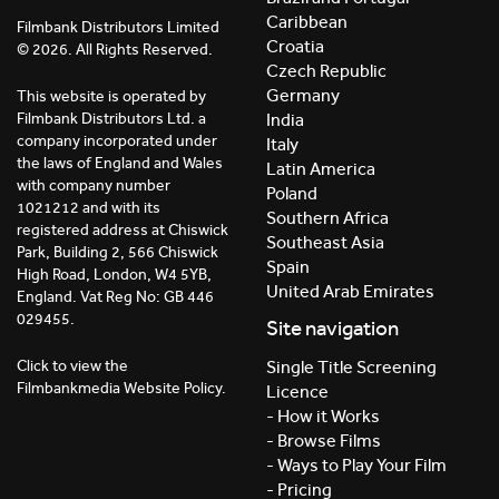
Caribbean
Filmbank Distributors Limited
Croatia
© 2026. All Rights Reserved.
Czech Republic
Germany
This website is operated by
India
Filmbank Distributors Ltd. a
company incorporated under
Italy
the laws of England and Wales
Latin America
with company number
Poland
1021212 and with its
Southern Africa
registered address at Chiswick
Southeast Asia
Park, Building 2, 566 Chiswick
Spain
High Road, London, W4 5YB,
United Arab Emirates
England. Vat Reg No: GB 446
029455.
Site navigation
Click to view the
Single Title Screening
Filmbankmedia Website Policy.
Licence
- How it Works
- Browse Films
- Ways to Play Your Film
- Pricing