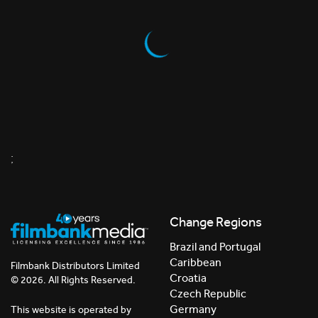
;
Change Regions
Brazil and Portugal
Caribbean
Filmbank Distributors Limited
Croatia
© 2026. All Rights Reserved.
Czech Republic
Germany
This website is operated by