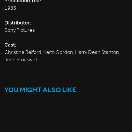
Production Year:
1983
Distributor:
Sony Pictures
Cast:
Christine Belford, Keith Gordon, Harry Dean Stanton,
John Stockwell
YOU MIGHT ALSO LIKE