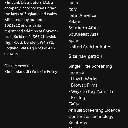
India
Filmbank Distributors Ltd. a
company incorporated under
Italy
the laws of England and Wales
Latin America
with company number
Poland
1021212 and with its
Southern Africa
registered address at Chiswick
Southeast Asia
Park, Building 2, 566 Chiswick
Spain
High Road, London, W4 5YB,
United Arab Emirates
England. Vat Reg No: GB 446
029455.
Site navigation
Click to view the
Single Title Screening
Filmbankmedia Website Policy.
Licence
- How it Works
- Browse Films
- Ways to Play Your Film
- Pricing
FAQs
Annual Screening Licence
Content & Technology
Solutions