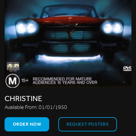
CHRISTINE
Available From:
01/01/1950
ORDER NOW
REQUEST POSTERS