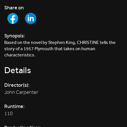
Share on
Synopsis:
Based on the novel by Stephen King, CHRISTINE tells the
story of a 1957 Plymouth that takes on human
characteristics.
Details
Director(s):
John Carpenter
Runtime:
110