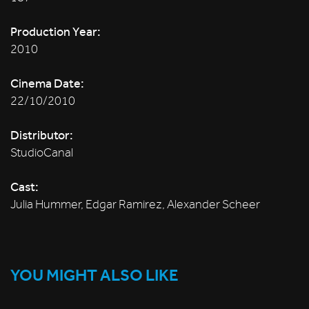
Production Year:
2010
Cinema Date:
22/10/2010
Distributor:
StudioCanal
Cast:
Julia Hummer, Edgar Ramirez, Alexander Scheer
YOU MIGHT ALSO LIKE