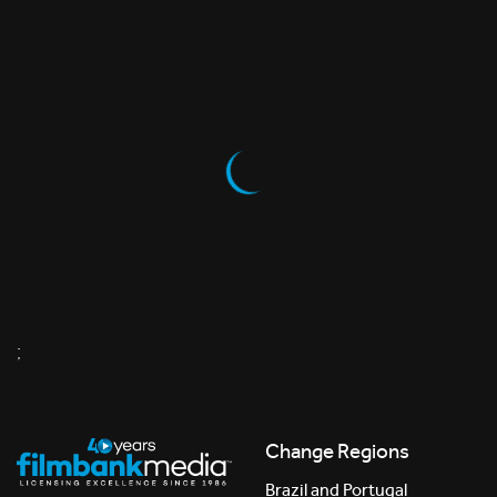
;
Change Regions
Brazil and Portugal