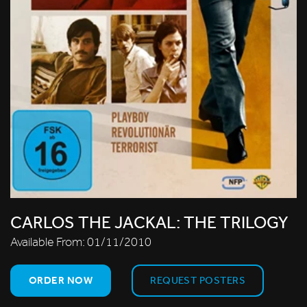
CARLOS THE JACKAL: THE TRILOGY
Available From:
01/11/2010
ORDER NOW
REQUEST POSTERS