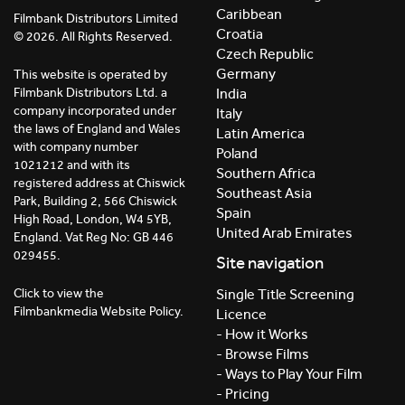
Caribbean
Filmbank Distributors Limited
Croatia
© 2026. All Rights Reserved.
Czech Republic
Germany
This website is operated by
India
Filmbank Distributors Ltd. a
company incorporated under
Italy
the laws of England and Wales
Latin America
with company number
Poland
1021212 and with its
Southern Africa
registered address at Chiswick
Southeast Asia
Park, Building 2, 566 Chiswick
Spain
High Road, London, W4 5YB,
United Arab Emirates
England. Vat Reg No: GB 446
029455.
Site navigation
Click to view the
Single Title Screening
Filmbankmedia Website Policy.
Licence
- How it Works
- Browse Films
- Ways to Play Your Film
- Pricing