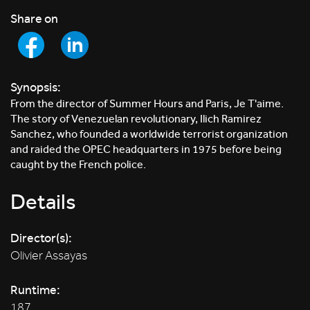
Share on
Synopsis:
From the director of Summer Hours and Paris, Je T'aime.
The story of Venezuelan revolutionary, Ilich Ramirez
Sanchez, who founded a worldwide terrorist organization
and raided the OPEC headquarters in 1975 before being
caught by the French police.
Details
Director(s):
Olivier Assayas
Runtime:
187