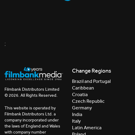
;
Change Regions
Brazil and Portugal
Caribbean
Filmbank Distributors Limited
Croatia
© 2026. All Rights Reserved.
Czech Republic
Germany
This website is operated by
India
Filmbank Distributors Ltd. a
company incorporated under
Italy
the laws of England and Wales
Latin America
with company number
Poland