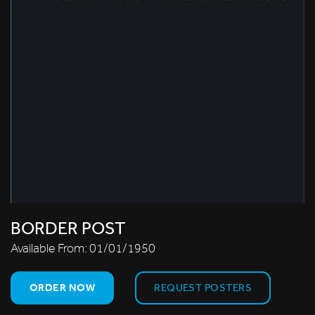
BORDER POST
Available From:
01/01/1950
ORDER NOW
REQUEST POSTERS