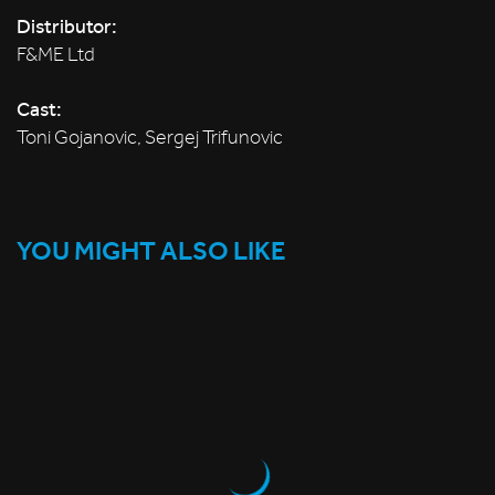
Distributor:
F&ME Ltd
Cast:
Toni Gojanovic, Sergej Trifunovic
YOU MIGHT ALSO LIKE