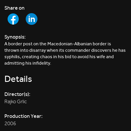
Share on
Synopsis:
A border post on the Macedonian-Albanian border is
thrown into disarray when its commander discovers he has
syphilis, creating chaos in his bid to avoid his wife and
admitting his infidelity.
Details
Director(s):
Rajko Grlic
Production Year:
2006