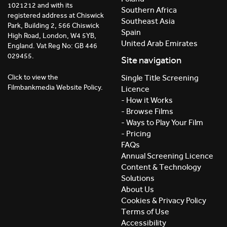
1021212 and with its
Southern Africa
registered address at Chiswick
Southeast Asia
Park, Building 2, 566 Chiswick
Spain
High Road, London, W4 5YB,
United Arab Emirates
England. Vat Reg No: GB 446
029455.
Site navigation
Click to view the
Single Title Screening
Filmbankmedia Website Policy.
Licence
- How it Works
- Browse Films
- Ways to Play Your Film
- Pricing
FAQs
Annual Screening Licence
Content & Technology
Solutions
About Us
Cookies & Privacy Policy
Terms of Use
Accessibility