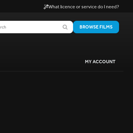
What licence or service do I need?
BROWSE FILMS
MY ACCOUNT