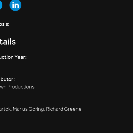
sis:
ails
ction Year:
ibutor:
wn Productions
artok, Marius Goring, Richard Greene