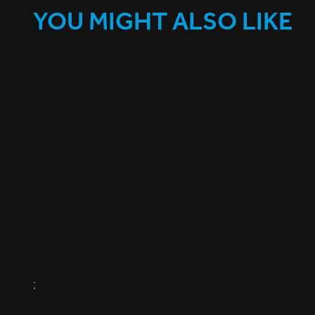
YOU MIGHT ALSO LIKE
;