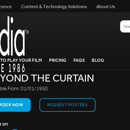
icence
Content & Technology Solutions
About Us
TO PLAY YOUR FILM
PRICING
FAQS
BLOG
YOND THE CURTAIN
able From:
01/01/1950
RDER NOW
REQUEST POSTERS
e on