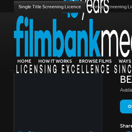
Single Title Screening Licence
Annual Screening L
HOME
HOW IT WORKS
BROWSE FILMS
WAYS 
BE
Avail
O
Shar