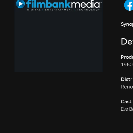
Synop
Det
Produ
1960
Distr
Reno
Cast:
Eva B