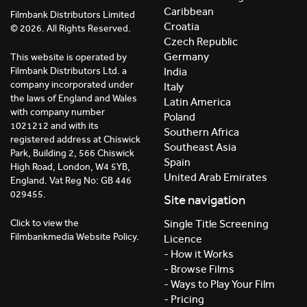
Caribbean
Filmbank Distributors Limited
Croatia
© 2026. All Rights Reserved.
Czech Republic
Germany
This website is operated by
India
Filmbank Distributors Ltd. a
company incorporated under
Italy
the laws of England and Wales
Latin America
with company number
Poland
1021212 and with its
Southern Africa
registered address at Chiswick
Southeast Asia
Park, Building 2, 566 Chiswick
Spain
High Road, London, W4 5YB,
United Arab Emirates
England. Vat Reg No: GB 446
029455.
Site navigation
Click to view the
Single Title Screening
Filmbankmedia Website Policy.
Licence
- How it Works
- Browse Films
- Ways to Play Your Film
- Pricing