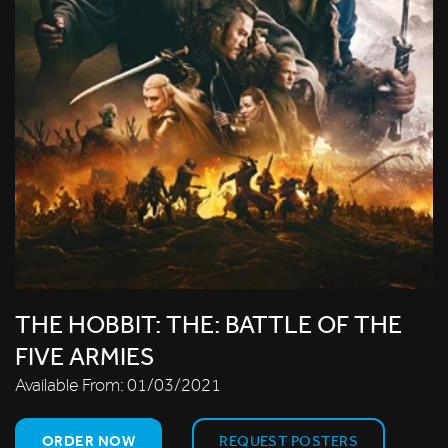
THE HOBBIT: THE: BATTLE OF THE
FIVE ARMIES
Available From:
01/03/2021
ORDER NOW
REQUEST POSTERS