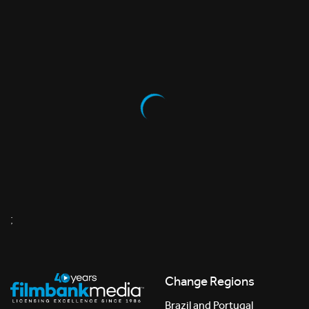
;
Change Regions
Brazil and Portugal