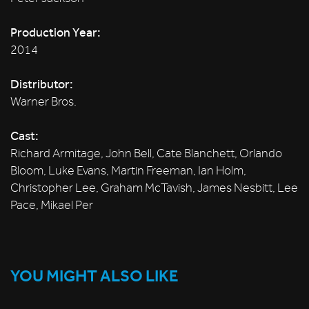
Production Year:
2014
Distributor:
Warner Bros.
Cast:
Richard Armitage, John Bell, Cate Blanchett, Orlando
Bloom, Luke Evans, Martin Freeman, Ian Holm,
Christopher Lee, Graham McTavish, James Nesbitt, Lee
Pace, Mikael Per
YOU MIGHT ALSO LIKE