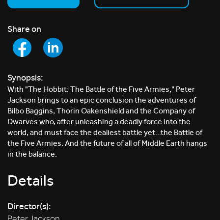
Share on
Synopsis:
With "The Hobbit: The Battle of the Five Armies," Peter
Jackson brings to an epic conclusion the adventures of
Bilbo Baggins, Thorin Oakenshield and the Company of
Dwarves who, after unleashing a deadly force into the
world, and must face the dealiest battle yet...the Battle of
the Five Armies. And the future of all of Middle Earth hangs
in the balance.
Details
Director(s):
Peter Jackson