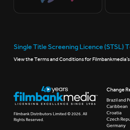
Single Title Screening Licence (STSL) 
View the Terms and Conditions for Filmbankmedia’s 
Change R
Brazil and P
Caribbean
Croatia
Filmbank Distributors Limited © 2026. All
Czech Repu
Rights Reserved.
Germany