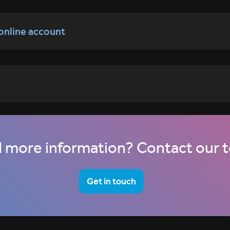
 online account
 more information? Contact our 
Get in touch