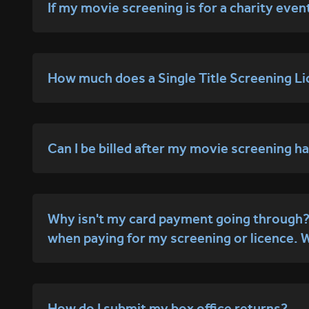
If my movie screening is for a charity even
How much does a Single Title Screening Li
Can I be billed after my movie screening 
Why isn't my card payment going through? I
when paying for my screening or licence. 
How do I submit my box office returns?