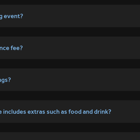
ng event?
nce fee?
ngs?
ce includes extras such as food and drink?