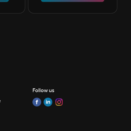
Follow us
e