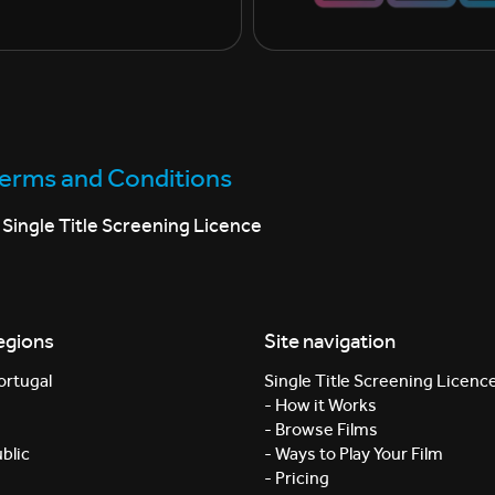
Terms and Conditions
Single Title Screening Licence
egions
Site navigation
ortugal
Single Title Screening Licenc
- How it Works
- Browse Films
blic
- Ways to Play Your Film
- Pricing