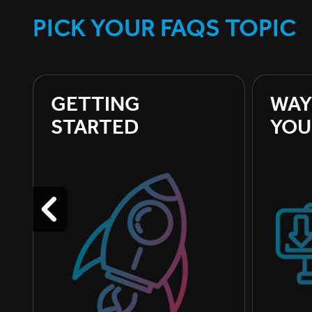
PICK YOUR FAQS TOPIC
GETTING 
WAY
STARTED
YOU