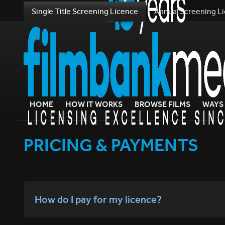
Single Title Screening Licence
Annual Screening L
HOME
HOW IT WORKS
BROWSE FILMS
WAYS 
PRICING & PAYMENTS
How do I pay for my licence?