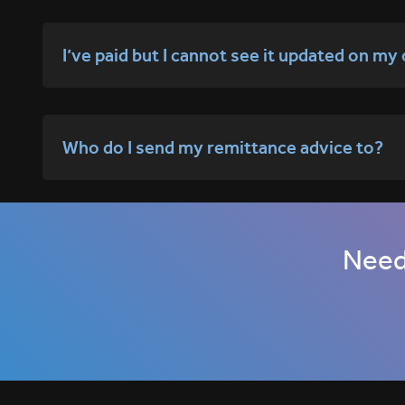
I’ve paid but I cannot see it updated on my
Who do I send my remittance advice to?
Need