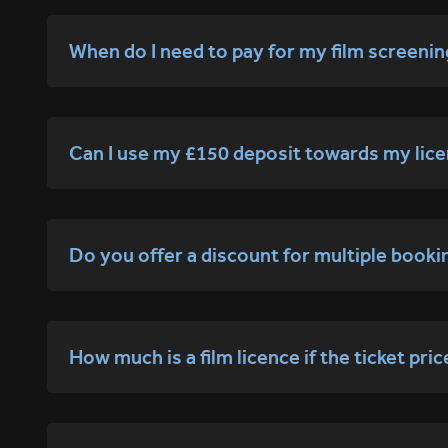
When do I need to pay for my film screeni
Can I use my £150 deposit towards my lice
Do you offer a discount for multiple booki
How much is a film licence if the ticket pri