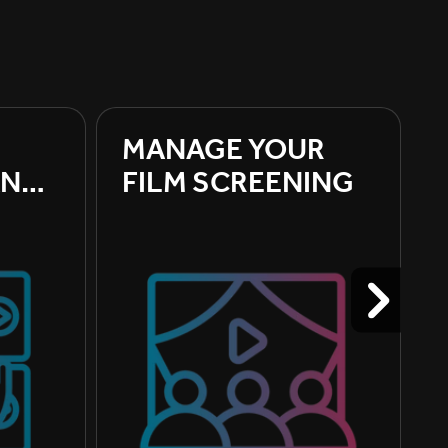
MANAGE YOUR 
ND 
FILM SCREENING
ILM