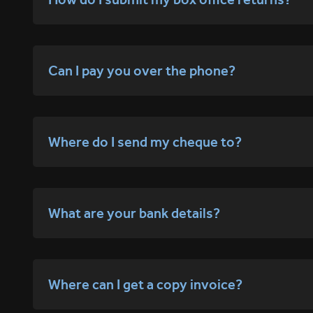
Can I pay you over the phone?
Where do I send my cheque to?
What are your bank details?
Where can I get a copy invoice?