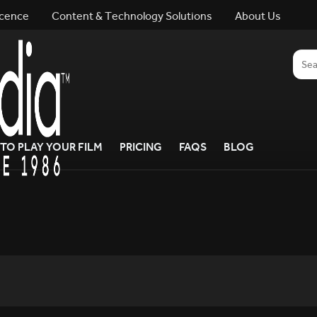
icence
Content & Technology Solutions
About Us
TO PLAY YOUR FILM
PRICING
FAQS
BLOG