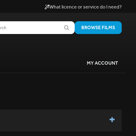
What licence or service do I need?
BROWSE FILMS
MY ACCOUNT