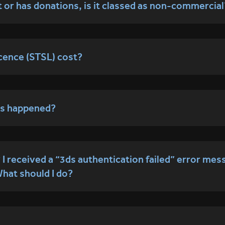
t or has donations, is it classed as non-commercial
cence (STSL) cost?
has happened?
 received a “3ds authentication failed” error mes
What should I do?