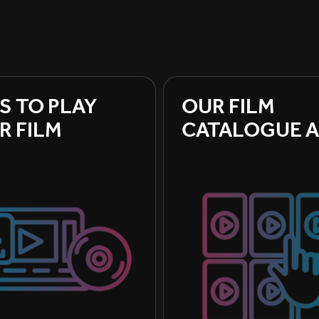
S TO PLAY 
OUR FILM 
R FILM
CATALOGUE A
BOOKING A F