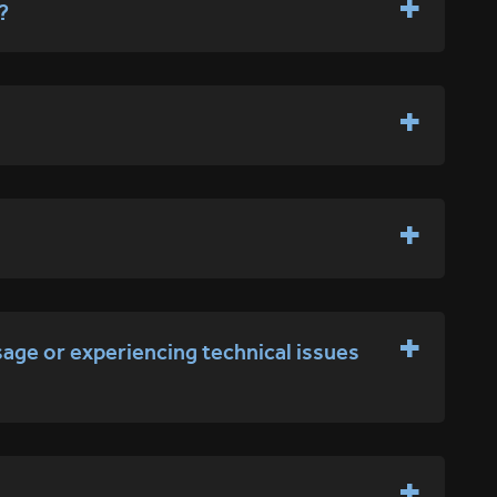
?
sage or experiencing technical issues