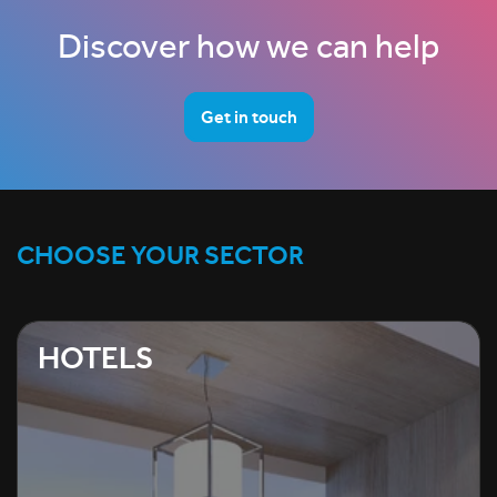
Discover how we can help
Get in touch
CHOOSE YOUR SECTOR
HOTELS