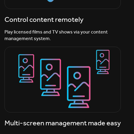
Control content remotely
Play licensed films and TV shows via your content
management system.
Multi-screen management made easy