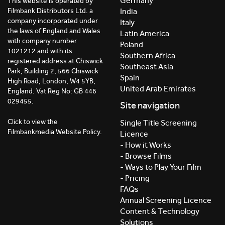
Germany
This website is operated by
India
Filmbank Distributors Ltd. a
company incorporated under
Italy
the laws of England and Wales
Latin America
with company number
Poland
1021212 and with its
Southern Africa
registered address at Chiswick
Southeast Asia
Park, Building 2, 566 Chiswick
Spain
High Road, London, W4 5YB,
United Arab Emirates
England. Vat Reg No: GB 446
029455.
Site navigation
Click to view the
Single Title Screening
Filmbankmedia Website Policy.
Licence
- How it Works
- Browse Films
- Ways to Play Your Film
- Pricing
FAQs
Annual Screening Licence
Content & Technology
Solutions