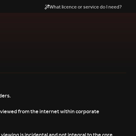
What licence or service do I need?
ders.
 viewed from the internet within corporate
iewing is incidental and not integral to the core