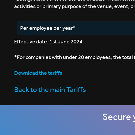
activities or primary purpose of the venue, event, o
Per employee per year*
Effective date: 1st June 2024
*For companies with under 20 employees, the total fe
Download the tariffs
Back to the main Tariffs
Secure 