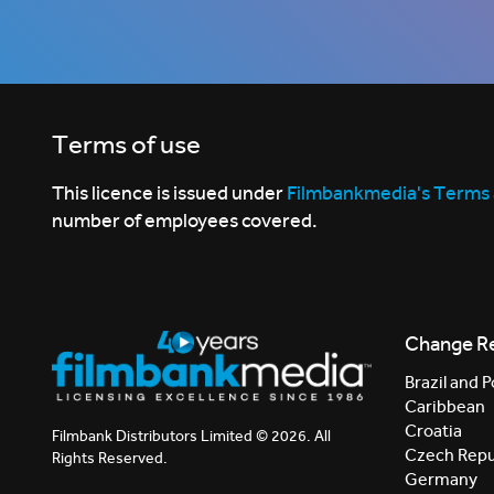
Terms of use
This licence is issued under
Filmbankmedia's Terms 
number of employees covered.
Change R
Brazil and P
Caribbean
Croatia
Filmbank Distributors Limited © 2026. All
Czech Repu
Rights Reserved.
Germany