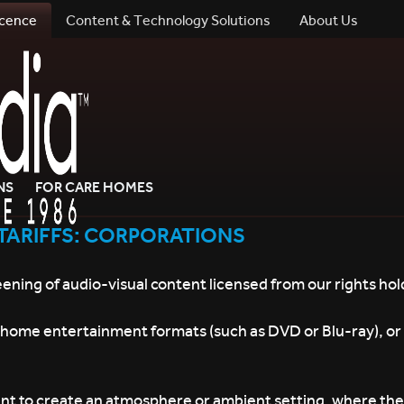
icence
Content & Technology Solutions
About Us
NS
FOR CARE HOMES
TARIFFS: CORPORATIONS
eening of audio-visual content licensed from our rights hol
, home entertainment formats (such as DVD or Blu-ray), or
nt to create an atmosphere or ambient setting, where the v