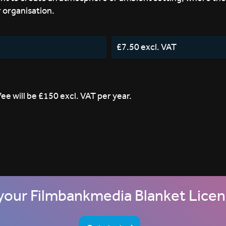
r organisation.
£7.50 excl. VAT
e will be £150 excl. VAT per year.
your Filmbankmedia Blanket Lice