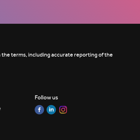
 the terms, including accurate reporting of the
Follow us
e