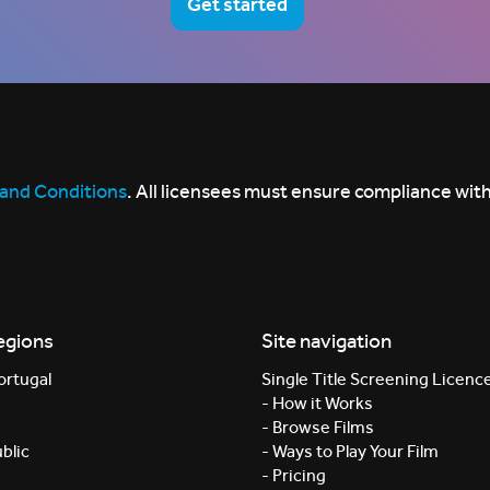
Get started
and Conditions
. All licensees must ensure compliance with
egions
Site navigation
ortugal
Single Title Screening Licenc
- How it Works
- Browse Films
blic
- Ways to Play Your Film
- Pricing