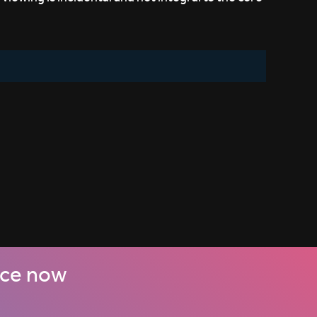
nce now