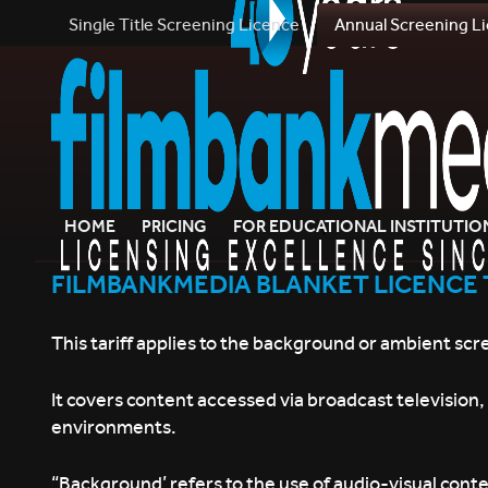
Single Title Screening Licence
Annual Screening L
HOME
PRICING
FOR EDUCATIONAL INSTITUTIO
FILMBANKMEDIA BLANKET LICENCE 
This tariff applies to the background or ambient scr
It covers content accessed via broadcast television
environments.
“Background’ refers to the use of audio-visual conte