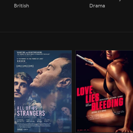
British
Drama