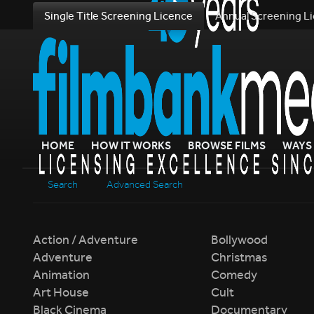
Single Title Screening Licence
Annual Screening L
HOME
HOW IT WORKS
BROWSE FILMS
WAYS 
Search
Advanced Search
Action / Adventure
Bollywood
Adventure
Christmas
Animation
Comedy
Art House
Cult
Black Cinema
Documentary