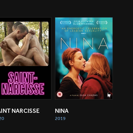
AINT NARCISSE
NINA
20
2019