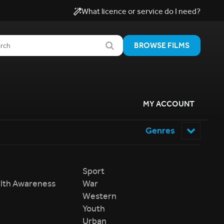
What licence or service do I need?
BROWSE FILMS
MY ACCOUNT
Genres
Sport
lth Awareness
War
Western
Youth
Urban