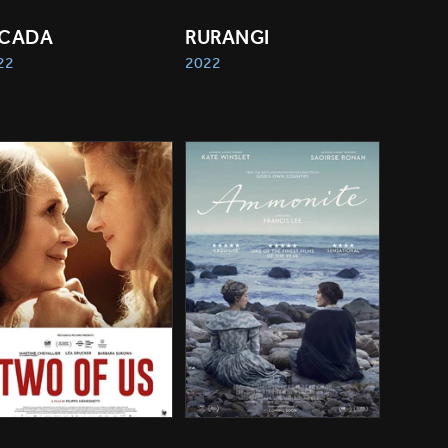
ICADA
RURANGI
22
2022