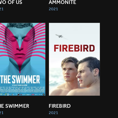
WO OF US
AMMONITE
21
2021
HE SWIMMER
FIREBIRD
21
2021