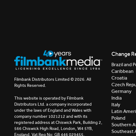
Change R
Brazil and P
Caribbean
Croatia
Filmbank Distributors Limited © 2026. All
Czech Repu
Rights Reserved.
Germany
India
This website is operated by Filmbank
Distributors Ltd. a company incorporated
Italy
under the laws of England and Wales with
Latin Amer
company number 1021212 and with its
Poland
registered address at Chiswick Park, Building 2,
Southern Af
566 Chiswick High Road, London, W4 5YB,
Southeast 
England. Vat Reg No: GB 446 029455.