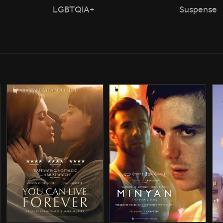
LGBTQIA+
Suspense