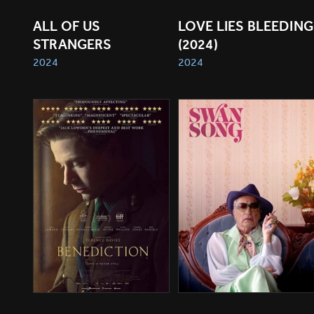
ALL OF US 
LOVE LIES BLEEDING 
STRANGERS
(2024)
2024
2024