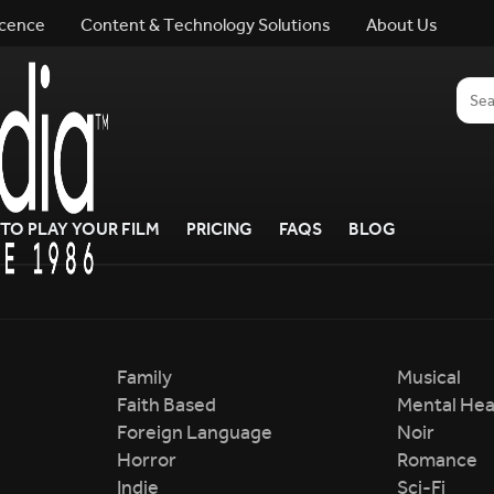
icence
Content & Technology Solutions
About Us
TO PLAY YOUR FILM
PRICING
FAQS
BLOG
Family
Musical
Faith Based
Mental Hea
Foreign Language
Noir
Horror
Romance
Indie
Sci-Fi