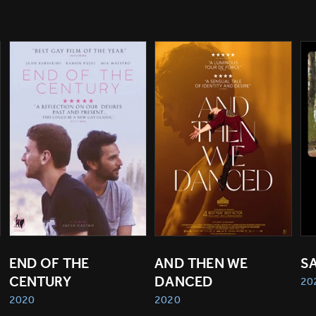
END OF THE 
AND THEN WE 
S
CENTURY
DANCED
20
2020
2020