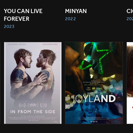
YOU CAN LIVE 
MINYAN
C
FOREVER
2022
20
2023