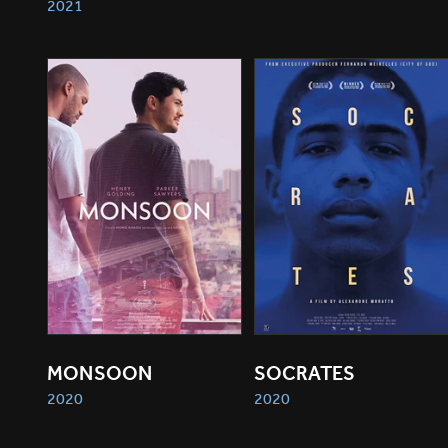
2021
MONSOON
SOCRATES
2020
2020