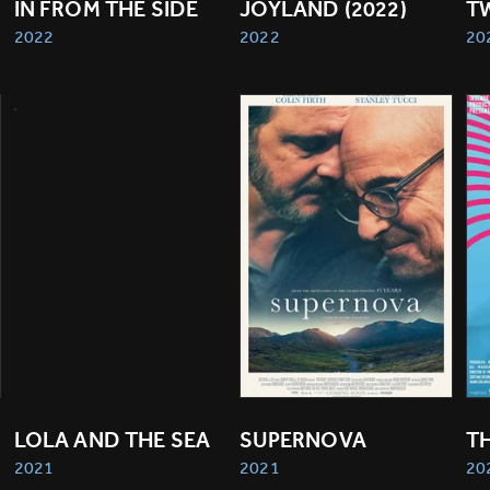
IN FROM THE SIDE
JOYLAND (2022)
T
2022
2022
20
LOLA AND THE SEA
SUPERNOVA
T
2021
2021
20