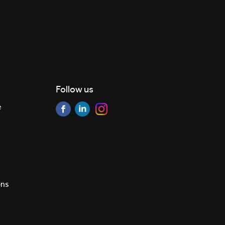
Follow us
e
ons