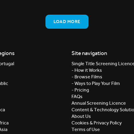
LOAD MORE
egions
Site navigation
ortugal
Single Title Screening Licenc
- How it Works
- Browse Films
blic
- Ways to Play Your Film
- Pricing
FAQs
Annual Screening Licence
ica
Content & Technology Soluti
About Us
rica
Cookies & Privacy Policy
Asia
Terms of Use