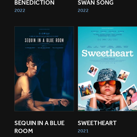
BENEDICTION
SWAN SONG
2022
2022
SEQUIN IN A BLUE 
SWEETHEART
ROOM
2021