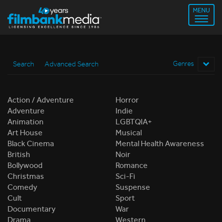
MENU
Search
Advanced Search
Genres
Action / Adventure
Horror
Adventure
Indie
Animation
LGBTQIA+
Art House
Musical
Black Cinema
Mental Health Awareness
British
Noir
Bollywood
Romance
Christmas
Sci-Fi
Comedy
Suspense
Cult
Sport
Documentary
War
Drama
Western