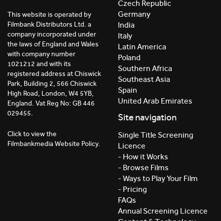
Czech Republic
Germany
This website is operated by
India
Filmbank Distributors Ltd. a
company incorporated under
Italy
the laws of England and Wales
Latin America
with company number
Poland
1021212 and with its
Southern Africa
registered address at Chiswick
Southeast Asia
Park, Building 2, 566 Chiswick
Spain
High Road, London, W4 5YB,
United Arab Emirates
England. Vat Reg No: GB 446
029455.
Site navigation
Click to view the
Single Title Screening
Filmbankmedia Website Policy.
Licence
- How it Works
- Browse Films
- Ways to Play Your Film
- Pricing
FAQs
Annual Screening Licence