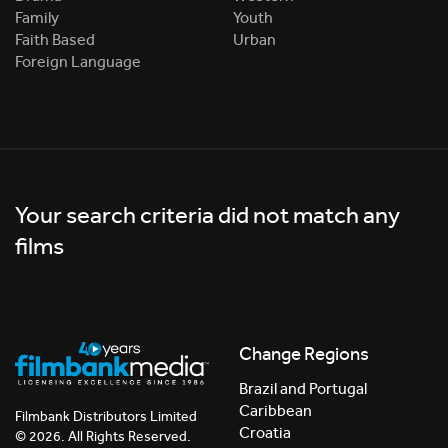
Family
Youth
Faith Based
Urban
Foreign Language
Your search criteria did not match any
films
Change Regions
Brazil and Portugal
Caribbean
Filmbank Distributors Limited
Croatia
© 2026. All Rights Reserved.