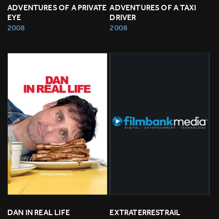
ADVENTURES OF A PRIVATE 
ADVENTURES OF A TAXI 
EYE
DRIVER
2008
2008
DAN IN REAL LIFE
EXTRATERRESTRAIL