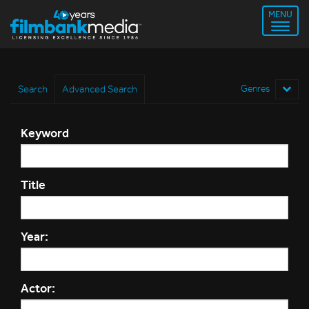
MENU
Search
Advanced Search
Genres
Keyword
Title
Year:
Actor: