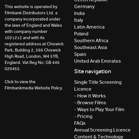
Germany
This website is operated by
India
Filmbank Distributors Ltd. a
company incorporated under
Italy
the laws of England and Wales
Latin America
with company number
Poland
1021212 and with its
Southern Africa
registered address at Chiswick
Southeast Asia
Park, Building 2, 566 Chiswick
Spain
High Road, London, W4 5YB,
United Arab Emirates
England. Vat Reg No: GB 446
029455.
Site navigation
Click to view the
Single Title Screening
Filmbankmedia Website Policy.
Licence
- How it Works
- Browse Films
- Ways to Play Your Film
- Pricing
FAQs
Annual Screening Licence
Content & Technology