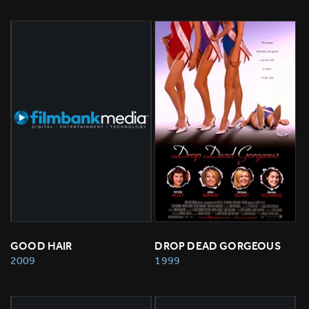
GOOD HAIR
DROP DEAD GORGEOUS
2009
1999