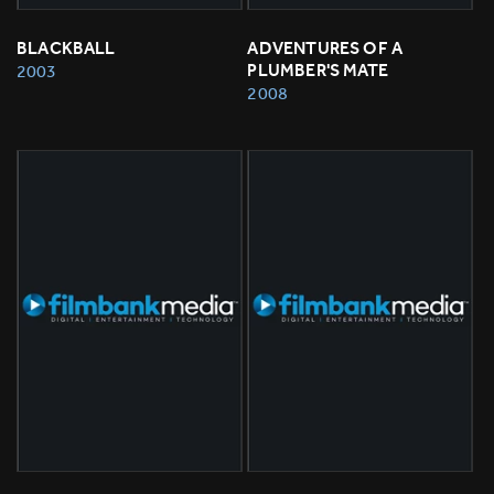
BLACKBALL
ADVENTURES OF A 
PLUMBER'S MATE
2003
2008