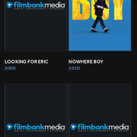
LOOKING FOR ERIC
NOWHERE BOY
2009
2010