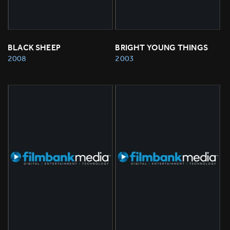
BLACK SHEEP
BRIGHT YOUNG THINGS
2008
2003