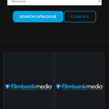
SEARCH CATALOGUE
CLEAR ALL