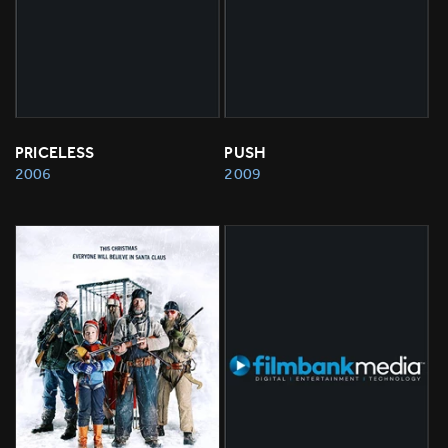
PRICELESS
PUSH
2006
2009