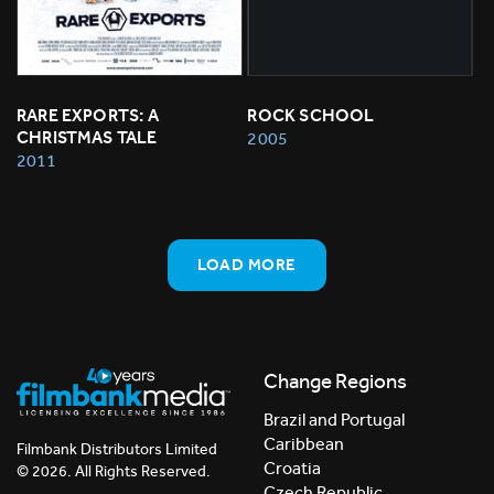
RARE EXPORTS: A 
ROCK SCHOOL
CHRISTMAS TALE
2005
2011
LOAD MORE
Change Regions
Brazil and Portugal
Caribbean
Filmbank Distributors Limited
Croatia
© 2026. All Rights Reserved.
Czech Republic