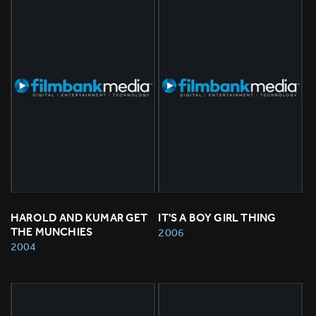
HAROLD AND KUMAR GET 
IT'S A BOY GIRL THING
THE MUNCHIES
2006
2004