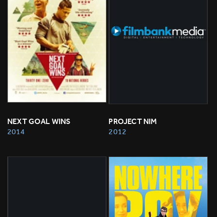
NEXT GOAL WINS
PROJECT NIM
2014
2012