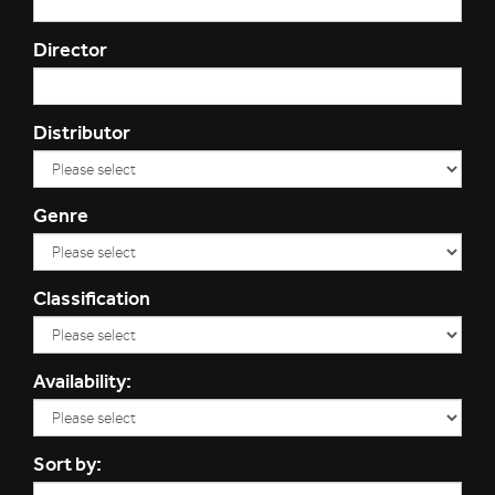
Director
Distributor
Genre
Classification
Availability:
Sort by: