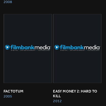
2008
FACTOTUM
EASY MONEY 2: HARD TO 
KILL
2005
2012