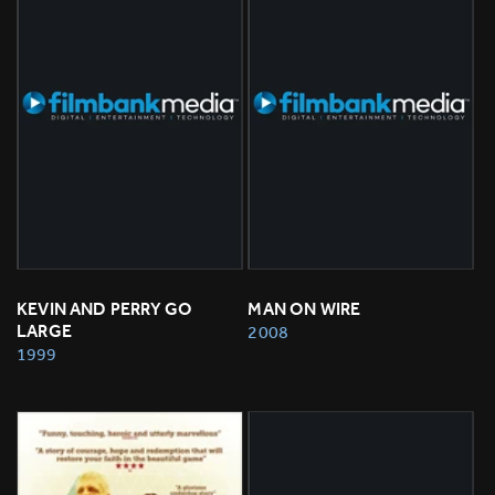
KEVIN AND PERRY GO 
MAN ON WIRE
LARGE
2008
1999