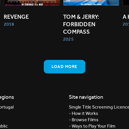
REVENGE
TOM & JERRY: 
A
FORBIDDEN 
2018
20
COMPASS
2025
LOAD MORE
egions
Site navigation
ortugal
Single Title Screening Licenc
- How it Works
- Browse Films
blic
- Ways to Play Your Film