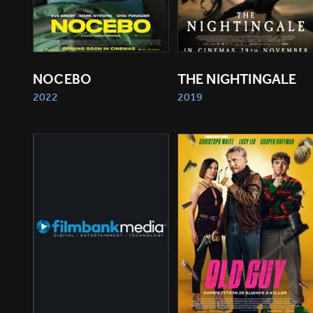
NOCEBO
THE NIGHTINGALE
2022
2019