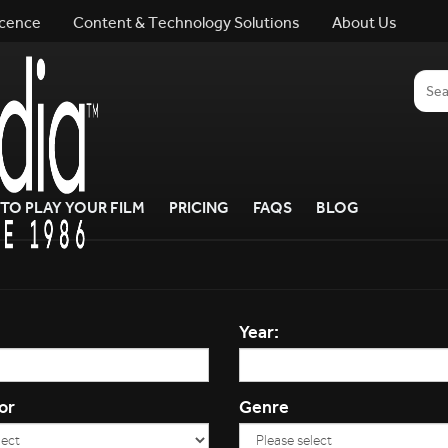
icence
Content & Technology Solutions
About Us
TO PLAY YOUR FILM
PRICING
FAQS
BLOG
Year:
or
Genre