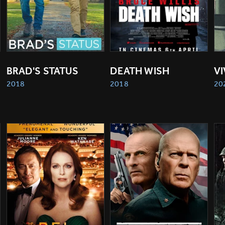
BRAD'S STATUS
DEATH WISH
V
2018
2018
20