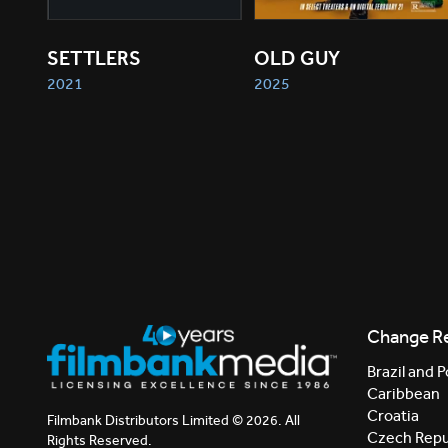
SETTLERS
OLD GUY
2021
2025
Change R
Brazil and P
Caribbean
Croatia
Filmbank Distributors Limited © 2026. All
Czech Repu
Rights Reserved.