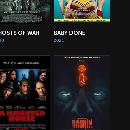
HOSTS OF WAR
BABY DONE
20
2021