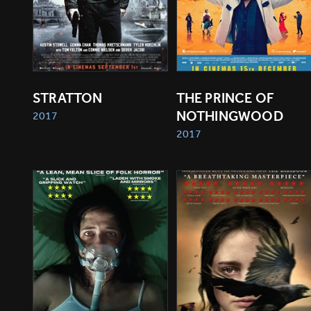
STRATTON
THE PRINCE OF 
NOTHINGWOOD
2017
2017