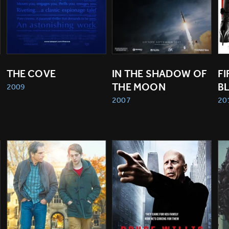
THE COVE
IN THE SHADOW OF 
FI
THE MOON
B
2009
2007
20