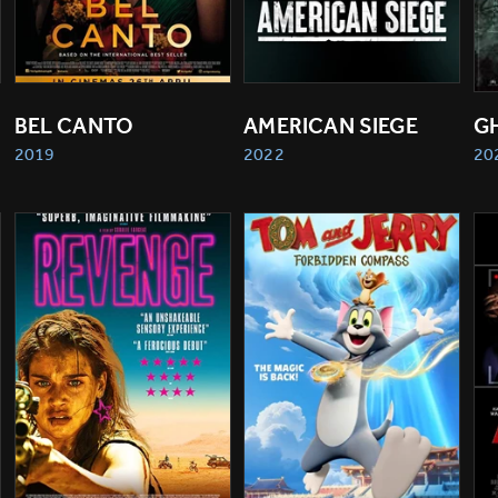
BEL CANTO
AMERICAN SIEGE
G
2019
2022
20