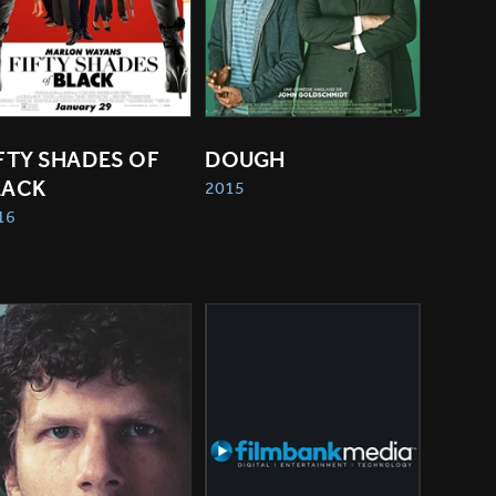
FTY SHADES OF 
DOUGH
LACK
2015
16