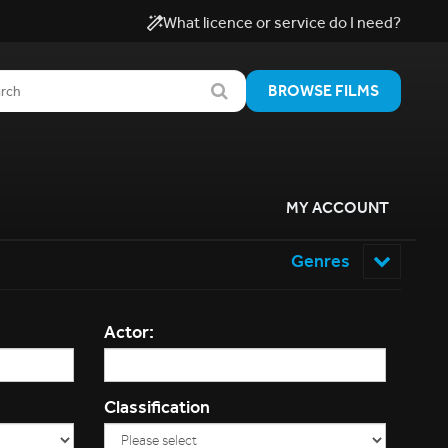
What licence or service do I need?
BROWSE FILMS
MY ACCOUNT
Genres
Actor:
Classification