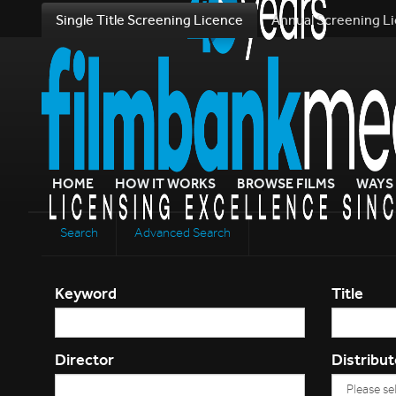
Single Title Screening Licence
Annual Screening L
HOME
HOW IT WORKS
BROWSE FILMS
WAYS 
Search
Advanced Search
Keyword
Title
Director
Distribut