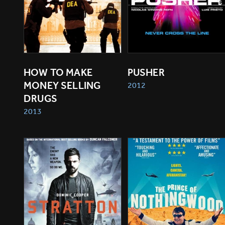
HOW TO MAKE 
PUSHER
MONEY SELLING 
2012
DRUGS
2013