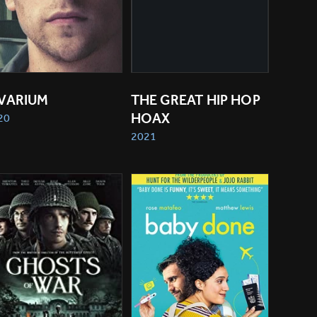
IVARIUM
THE GREAT HIP HOP 
HOAX
20
2021