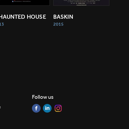
 HAUNTED HOUSE
BASKIN
13
2015
Follow us
e