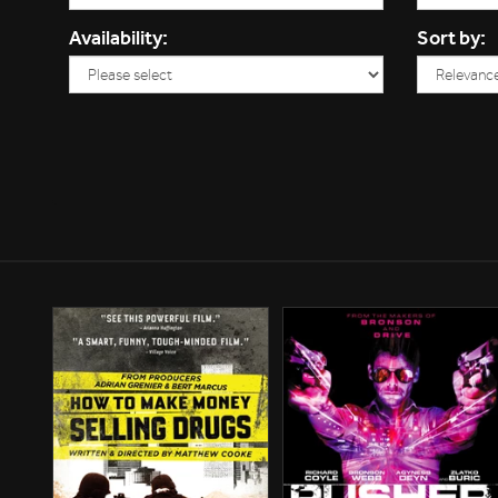
Availability:
Sort by: