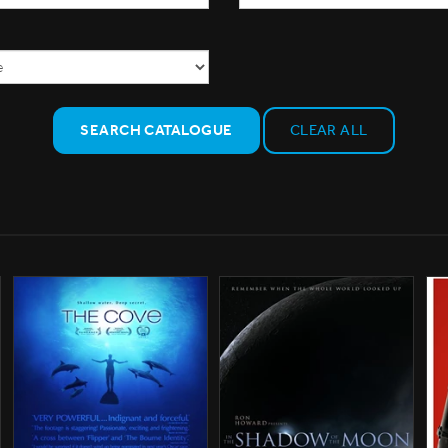
SEARCH CATALOGUE
CLEAR ALL