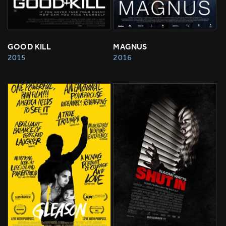
GOOD KILL
MAGNUS
2015
2016