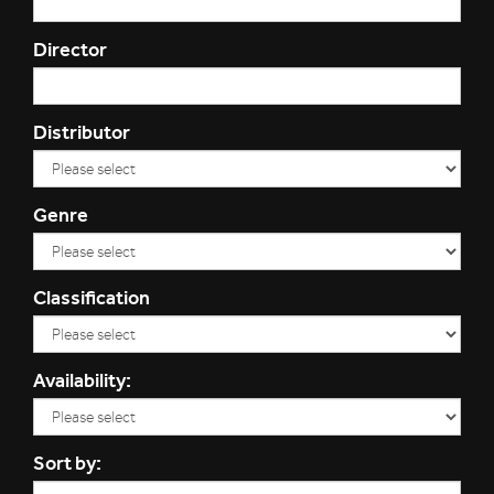
Director
Distributor
Genre
Classification
Availability:
Sort by: