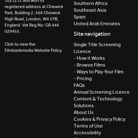
1021212 and with its
Southern Africa
registered address at Chiswick
Southeast Asia
Park, Building 2, 566 Chiswick
Spain
High Road, London, W4 5YB,
United Arab Emirates
England. Vat Reg No: GB 446
029455.
Site navigation
Click to view the
Single Title Screening
Filmbankmedia Website Policy.
Licence
- How it Works
- Browse Films
- Ways to Play Your Film
- Pricing
FAQs
Annual Screening Licence
Content & Technology
Solutions
About Us
Cookies & Privacy Policy
Terms of Use
Accessibility