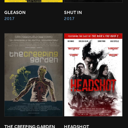
GLEASON
SHUT IN
2017
2017
THE CREEPING GARDEN
HEADSHOT