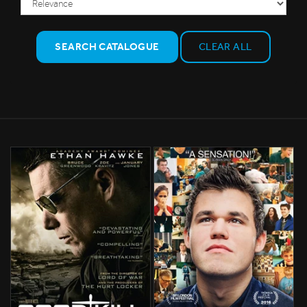
SEARCH CATALOGUE
CLEAR ALL