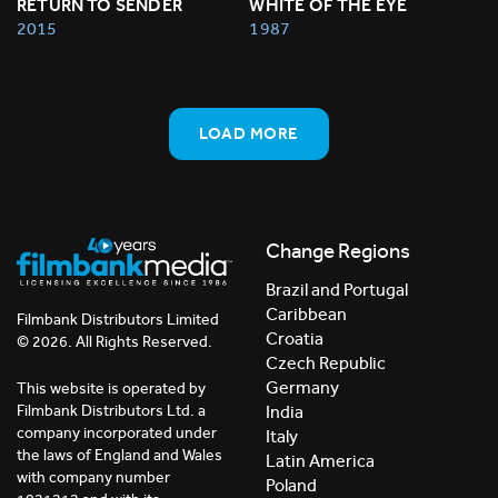
RETURN TO SENDER
WHITE OF THE EYE
2015
1987
LOAD MORE
Change Regions
Brazil and Portugal
Caribbean
Filmbank Distributors Limited
Croatia
© 2026. All Rights Reserved.
Czech Republic
Germany
This website is operated by
India
Filmbank Distributors Ltd. a
company incorporated under
Italy
the laws of England and Wales
Latin America
with company number
Poland