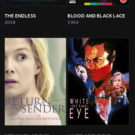
THE ENDLESS
BLOOD AND BLACK LACE
2018
1964