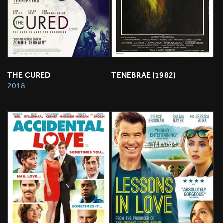
THE CURED
TENEBRAE (1982)
2018