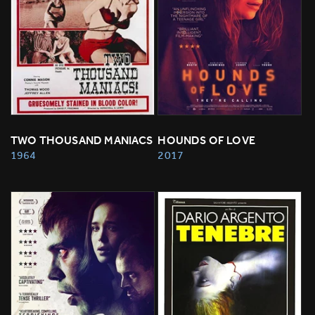
TWO THOUSAND MANIACS
HOUNDS OF LOVE
1964
2017