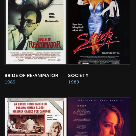
BRIDE OF RE-ANIMATOR
SOCIETY
1989
1989