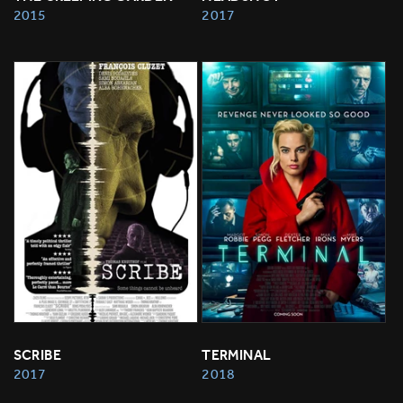
2015
2017
SCRIBE
TERMINAL
2017
2018