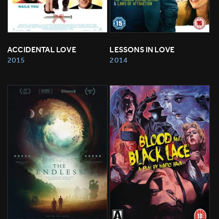
ACCIDENTAL LOVE
LESSONS IN LOVE
2015
2014