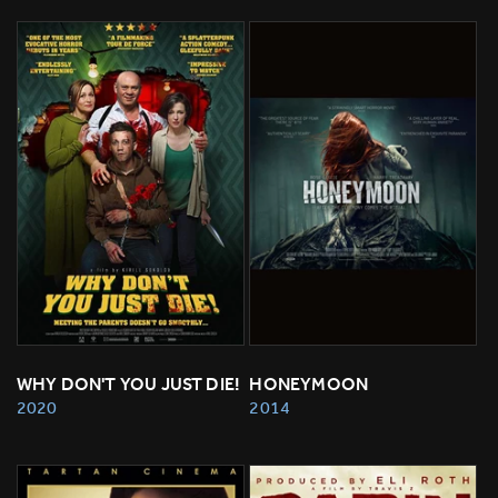
WHY DON'T YOU JUST DIE!
HONEYMOON
2020
2014