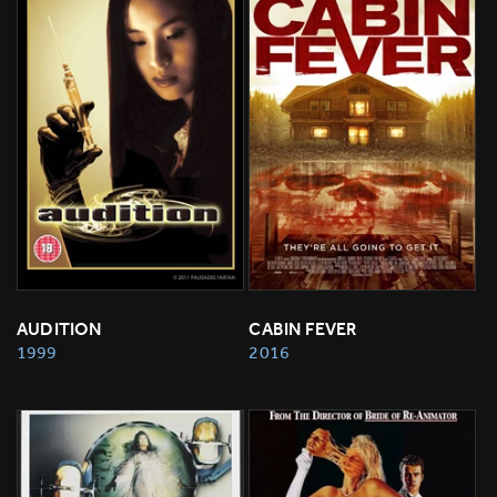
AUDITION
CABIN FEVER
1999
2016