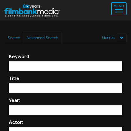
MENU
Search
Advanced Search
Genres
Keyword
Title
Year:
Actor: