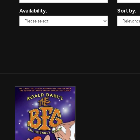
Availability:
Sort by: