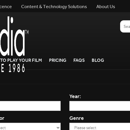
icence
Content & Technology Solutions
About Us
TO PLAY YOUR FILM
PRICING
FAQS
BLOG
Year:
or
Genre