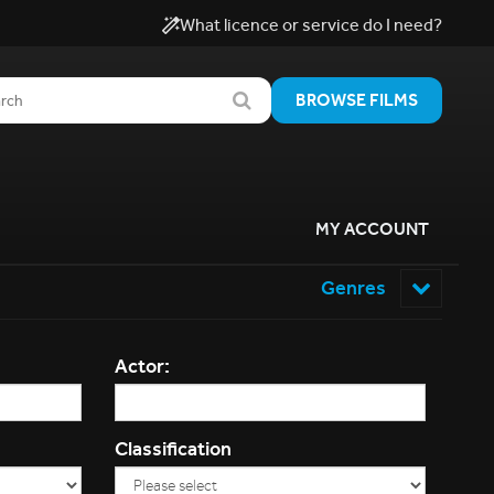
What licence or service do I need?
BROWSE FILMS
MY ACCOUNT
Genres
Actor:
Classification