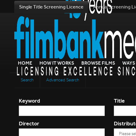
Single Title Screening Licence
Annual Screening L
HOME
HOW IT WORKS
BROWSE FILMS
WAYS 
Search
Advanced Search
Keyword
Title
Director
Distribut