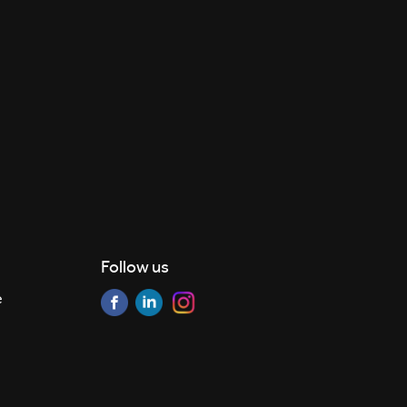
Follow us
e