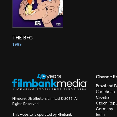
THE BFG
1989
Change R
Brazil and P
Caribbean
Croatia
Filmbank Distributors Limited © 2026. All
Czech Repu
Rights Reserved.
Germany
India
This website is operated by Filmbank