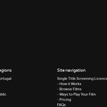
egions
Site navigation
ortugal
Single Title Screening Licenc
- How it Works
- Browse Films
blic
- Ways to Play Your Film
- Pricing
FAQs