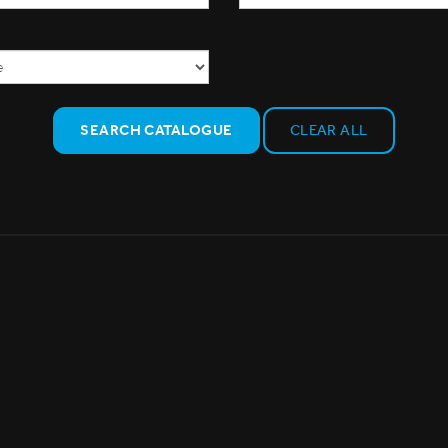
SEARCH CATALOGUE
CLEAR ALL