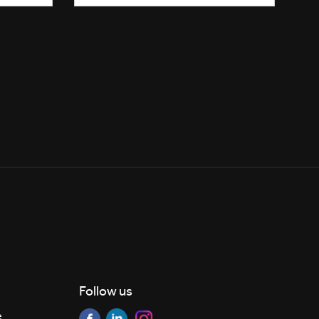
Follow us
e