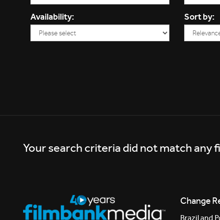
Availability:
Sort by:
Your search criteria did not match any f
Change R
Brazil and P