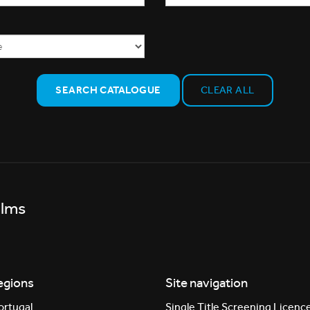
SEARCH CATALOGUE
CLEAR ALL
ilms
egions
Site navigation
ortugal
Single Title Screening Licenc