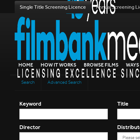
Single Title Screening Licence
Annual Screening L
HOME
HOW IT WORKS
BROWSE FILMS
WAYS 
Search
Advanced Search
Keyword
Title
Director
Distribut