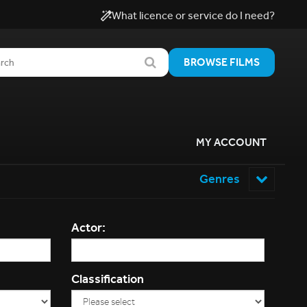
What licence or service do I need?
BROWSE FILMS
MY ACCOUNT
Genres
Actor:
Classification