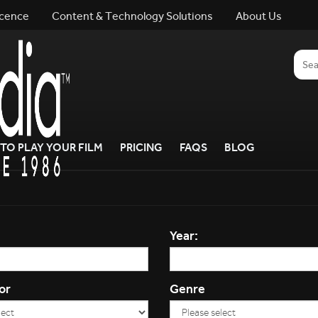
icence
Content & Technology Solutions
About Us
TO PLAY YOUR FILM
PRICING
FAQS
BLOG
Year:
or
Genre