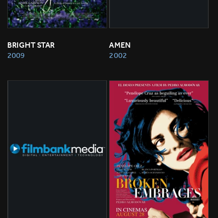
BRIGHT STAR
AMEN
2009
2002