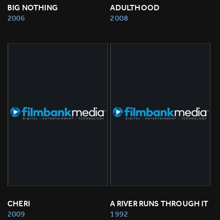
BIG NOTHING
ADULTHOOD
2006
2008
CHERI
A RIVER RUNS THROUGH IT
2009
1992