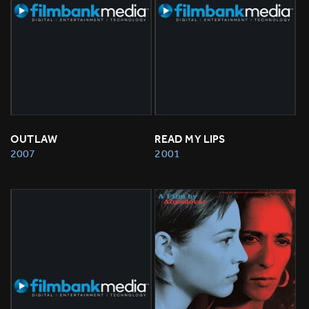
OUTLAW
READ MY LIPS
2007
2001