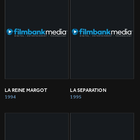
LA REINE MARGOT
LA SEPARATION
1994
1995