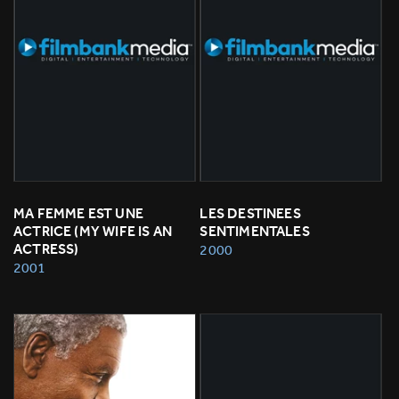
MA FEMME EST UNE 
LES DESTINEES 
ACTRICE (MY WIFE IS AN 
SENTIMENTALES
ACTRESS)
2000
2001