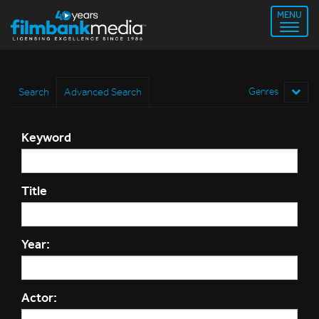
MENU
Search
Advanced Search
Genres
Keyword
Title
Year:
Actor: