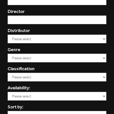
Director
Distributor
Genre
Classification
Availability:
Sort by: