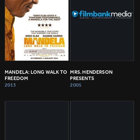
MANDELA: LONG WALK TO 
MRS. HENDERSON 
FREEDOM
PRESENTS
2013
2005