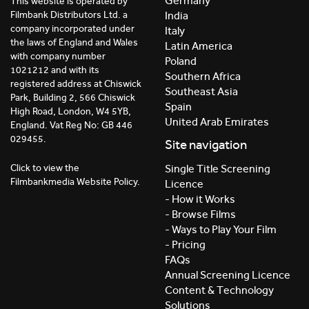
Germany
This website is operated by
India
Filmbank Distributors Ltd. a
company incorporated under
Italy
the laws of England and Wales
Latin America
with company number
Poland
1021212 and with its
Southern Africa
registered address at Chiswick
Southeast Asia
Park, Building 2, 566 Chiswick
Spain
High Road, London, W4 5YB,
United Arab Emirates
England. Vat Reg No: GB 446
029455.
Site navigation
Click to view the
Single Title Screening
Filmbankmedia Website Policy.
Licence
- How it Works
- Browse Films
- Ways to Play Your Film
- Pricing
FAQs
Annual Screening Licence
Content & Technology
Solutions