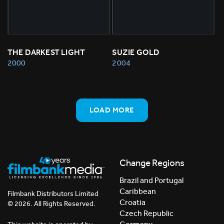
THE DARKEST LIGHT
SUZIE GOLD
2000
2004
LOAD MORE
Change Regions
Brazil and Portugal
Caribbean
Filmbank Distributors Limited
Croatia
© 2026. All Rights Reserved.
Czech Republic