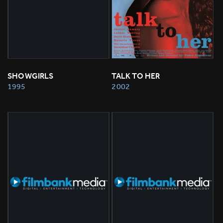
SHOWGIRLS
TALK TO HER
1995
2002