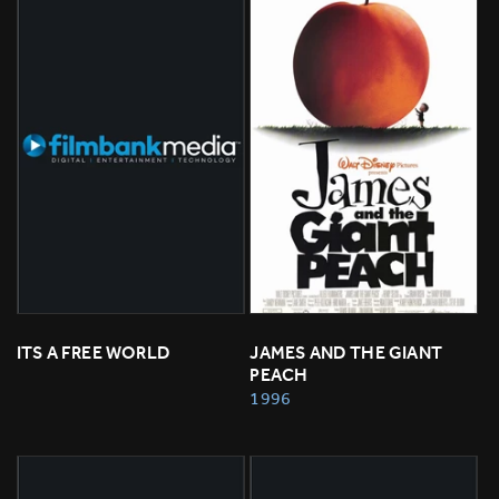
ITS A FREE WORLD
JAMES AND THE GIANT 
PEACH
1996