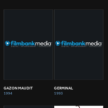
GAZON MAUDIT
GERMINAL
1994
1993