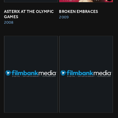
ASTERIX AT THE OLYMPIC 
BROKEN EMBRACES
GAMES
2009
2008