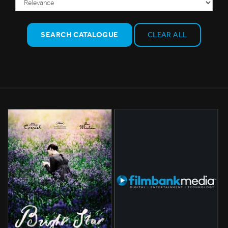
SEARCH CATALOGUE
CLEAR ALL