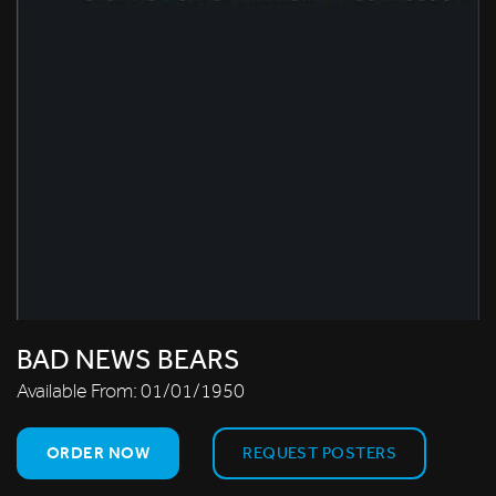
BAD NEWS BEARS
Available From:
01/01/1950
ORDER NOW
REQUEST POSTERS