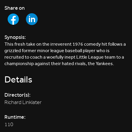
Share on
Synopsis:
This fresh take on the irreverent 1976 comedy hit follows a
grizzled former minor league baseball player who is
recruited to coach a woefully inept Little League team to a
championship against their hated rivals, the Yankees.
Details
Director(s):
Richard Linklater
Runtime:
110