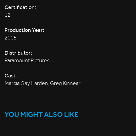
Certification:
12
Production Year:
2005
Distributor:
Paramount Pictures
Cast:
Marcia Gay Harden, Greg Kinnear
YOU MIGHT ALSO LIKE