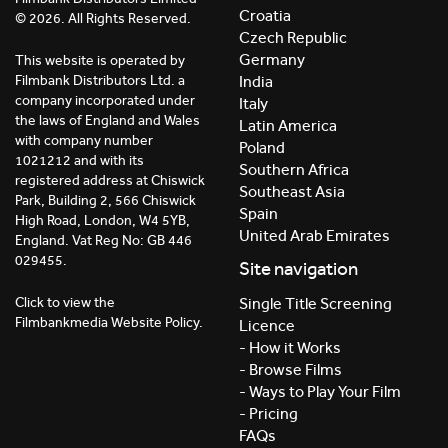
Croatia
© 2026. All Rights Reserved.
Czech Republic
Germany
This website is operated by
India
Filmbank Distributors Ltd. a
company incorporated under
Italy
the laws of England and Wales
Latin America
with company number
Poland
1021212 and with its
Southern Africa
registered address at Chiswick
Southeast Asia
Park, Building 2, 566 Chiswick
Spain
High Road, London, W4 5YB,
United Arab Emirates
England. Vat Reg No: GB 446
029455.
Site navigation
Click to view the
Single Title Screening
Filmbankmedia Website Policy.
Licence
- How it Works
- Browse Films
- Ways to Play Your Film
- Pricing
FAQs