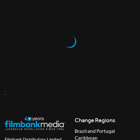
;
Change Regions
Brazil and Portugal
Caribbean
Filmbank Distributors Limited