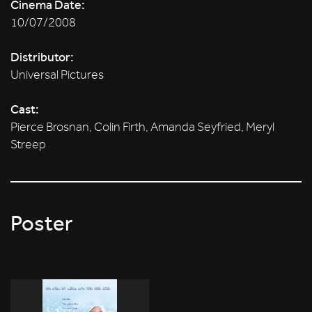
Cinema Date:
10/07/2008
Distributor:
Universal Pictures
Cast:
Pierce Brosnan, Colin Firth, Amanda Seyfried, Meryl
Streep
Poster