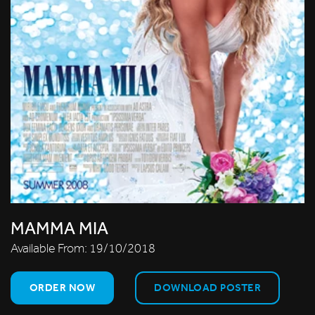
MAMMA MIA
Available From:
19/10/2018
ORDER NOW
DOWNLOAD POSTER