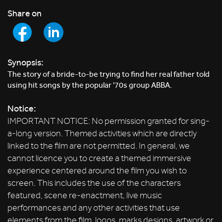
Share on
Synopsis:
The story of a bride-to-be trying to find her real father told
using hit songs by the popular '70s group ABBA.
Notice:
IMPORTANT NOTICE: No permission granted for sing-
a-long version. Themed activities which are directly
linked to the film are not permitted. In general, we
cannot licence you to create a themed immersive
experience centered around the film you wish to
screen. This includes the use of the characters
featured, scene re-enactment, live music
performances and any other activities that use
elements from the film, logos, marks designs, artwork or