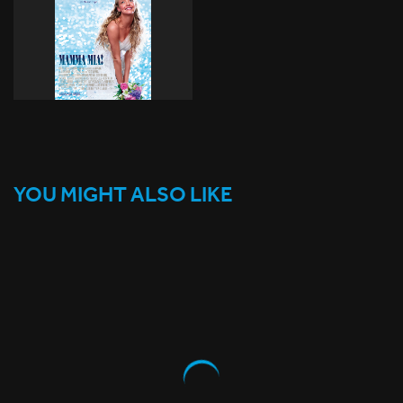
YOU MIGHT ALSO LIKE