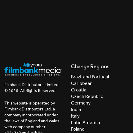
;
Change Regions
Brazil and Portugal
Caribbean
Filmbank Distributors Limited
Croatia
© 2026. All Rights Reserved.
Czech Republic
Germany
This website is operated by
India
Filmbank Distributors Ltd. a
company incorporated under
Italy
the laws of England and Wales
Latin America
with company number
Poland
1021212 and with its