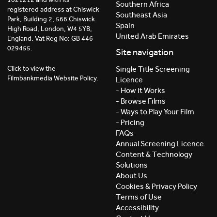
Southern Africa
registered address at Chiswick
Southeast Asia
Park, Building 2, 566 Chiswick
Spain
High Road, London, W4 5YB,
United Arab Emirates
England. Vat Reg No: GB 446
029455.
Site navigation
Click to view the
Single Title Screening
Filmbankmedia Website Policy.
Licence
- How it Works
- Browse Films
- Ways to Play Your Film
- Pricing
FAQs
Annual Screening Licence
Content & Technology
Solutions
About Us
Cookies & Privacy Policy
Terms of Use
Accessibility