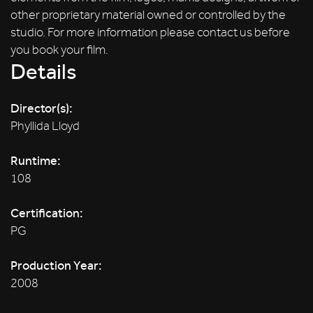
other proprietary material owned or controlled by the
studio. For more information please contact us before
you book your film.
Details
Director(s):
Phyllida Lloyd
Runtime:
108
Certification:
PG
Production Year:
2008