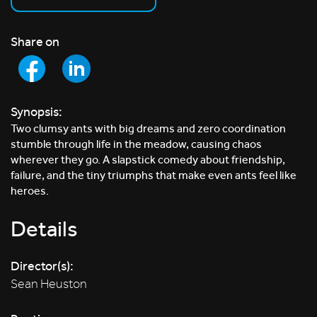
Share on
Synopsis:
Two clumsy ants with big dreams and zero coordination
stumble through life in the meadow, causing chaos
wherever they go. A slapstick comedy about friendship,
failure, and the tiny triumphs that make even ants feel like
heroes.
Details
Director(s):
Sean Heuston