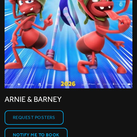
ARNIE & BARNEY
REQUEST POSTERS
NOTIFY ME TO BOOK