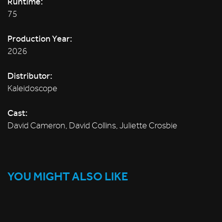
Runtime:
75
Production Year:
2026
Distributor:
Kaleidoscope
Cast:
David Cameron, David Collins, Juliette Crosbie
YOU MIGHT ALSO LIKE