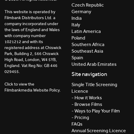
Czech Republic
Germany
This website is operated by
India
Filmbank Distributors Ltd. a
company incorporated under
Italy
the laws of England and Wales
Latin America
with company number
Poland
1021212 and with its
Southern Africa
registered address at Chiswick
Southeast Asia
Park, Building 2, 566 Chiswick
Spain
High Road, London, W4 5YB,
United Arab Emirates
England. Vat Reg No: GB 446
029455.
Site navigation
Click to view the
Single Title Screening
Filmbankmedia Website Policy.
Licence
- How it Works
- Browse Films
- Ways to Play Your Film
- Pricing
FAQs
Annual Screening Licence