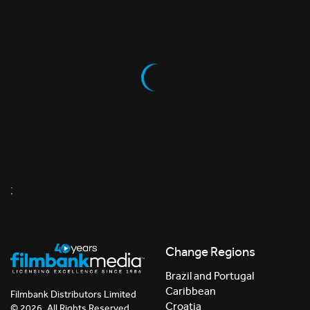
;
Change Regions
Brazil and Portugal
Caribbean
Filmbank Distributors Limited
Croatia
© 2026. All Rights Reserved.